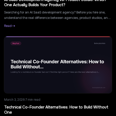
One Actually Builds Your Product?
Searching for an AI SaaS development agency? Before you hire one,
understand the real difference between agencies, product studios, and
freelancers, and which is right for your stage.
Read
March 3, 2026
·
7
min read
Technical Co-Founder Alternatives: How to Build Without
One