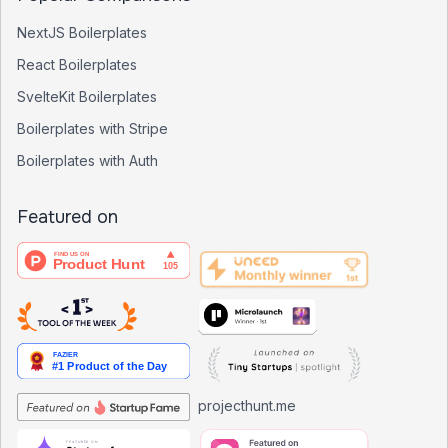
NextJS Boilerplates
React Boilerplates
SvelteKit Boilerplates
Boilerplates with Stripe
Boilerplates with Auth
Featured on
projecthunt.me