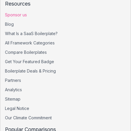
Resources
Sponsor us
Blog
What Is a SaaS Boilerplate?
All Framework Categories
Compare Boilerplates
Get Your Featured Badge
Boilerplate Deals & Pricing
Partners
Analytics
Sitemap
Legal Notice
Our Climate Commitment
Popular Comparisons