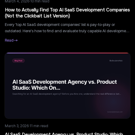
March 4, 2026
·
10
min read
How to Actually Find Top AI SaaS Development Companies
(Not the Clickbait List Version)
Every 'top AI SaaS development companies' list is pay-to-play or
outdated. Here's how to find and evaluate truly capable AI development
companies the right way.
Read
March 3, 2026
·
11
min read
AI SaaS Development Agency vs. Product Studio: Which