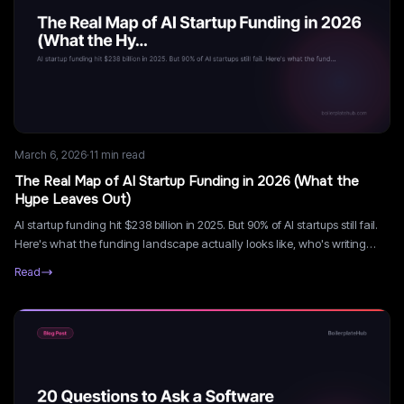
March 6, 2026
·
11
min read
The Real Map of AI Startup Funding in 2026 (What the
Hype Leaves Out)
AI startup funding hit $238 billion in 2025. But 90% of AI startups still fail.
Here's what the funding landscape actually looks like, who's writing
checks, and what they want.
Read