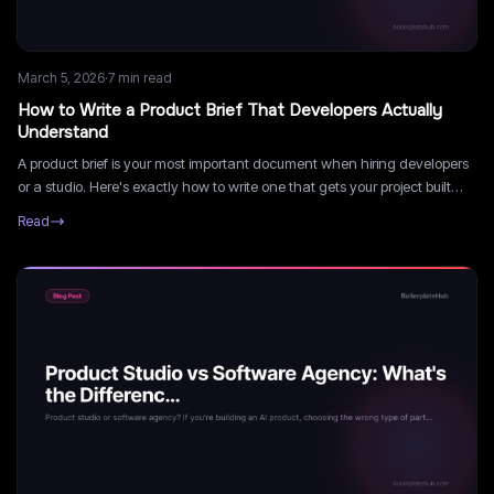
March 5, 2026
·
7
min read
How to Write a Product Brief That Developers Actually
Understand
A product brief is your most important document when hiring developers
or a studio. Here's exactly how to write one that gets your project built
right the first time.
Read