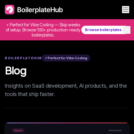
⚡ Perfect for Vibe Coding — Skip weeks
✕
of setup. Browse 100+ production-ready
Browse boilerplates →
boilerplates.
BOILERPLATEHUB
⚡ Perfect for Vibe Coding
Blog
Insights on SaaS development, AI products, and the
tools that ship faster.