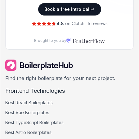
Book a free intro call
4.8
on Clutch · 5 reviews
Brought to you by
Find the right boilerplate for your next project.
Frontend Technologies
Best
React
Boilerplates
Best
Vue
Boilerplates
Best
TypeScript
Boilerplates
Best
Astro
Boilerplates