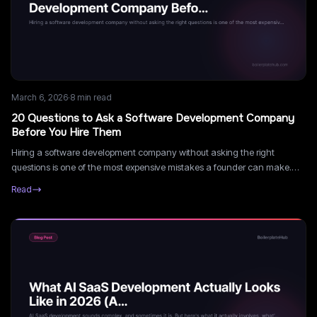
March 6, 2026
·
8
min read
20 Questions to Ask a Software Development Company
Before You Hire Them
Hiring a software development company without asking the right
questions is one of the most expensive mistakes a founder can make.
Here are 20 questions that expose the difference between a great
Read
partner and a costly mistake.