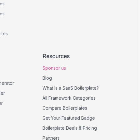
tes
tes
ates
Resources
Sponsor us
Blog
nerator
What Is a SaaS Boilerplate?
er
All Framework Categories
er
Compare Boilerplates
Get Your Featured Badge
Boilerplate Deals & Pricing
Partners