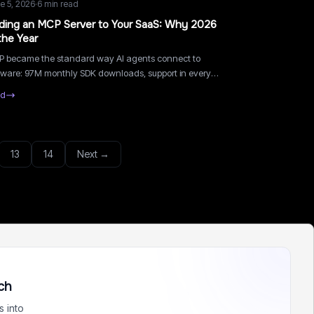
e 5, 2026
·
6
min read
ding an MCP Server to Your SaaS: Why 2026
the Year
 became the standard way AI agents connect to
tware: 97M monthly SDK downloads, support in every
or assistant. What an MCP server does for a small SaaS
ad
 how to ship one in a week.
13
14
Next →
ch
 into