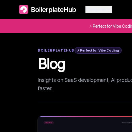
Categories
⚡ Perfect for Vibe Cod
BOILERPLATEHUB
⚡ Perfect for Vibe Coding
Blog
Insights on SaaS development, AI product
faster.