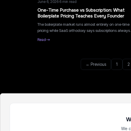
June 6, 2026
·
6
min read
One-Time Purchase vs Subscription: What
Boilerplate Pricing Teaches Every Founder
The boilerplate market runs almost entirely on one-time
pricing while SaaS orthodoxy says subscriptions always
win. What this niche teaches about matching pricing to
Read
value delivery.
← Previous
1
2
W
We c