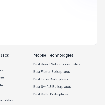
stack
Mobile Technologies
Best
React Native
Boilerplates
tes
Best
Flutter
Boilerplates
tes
Best
Expo
Boilerplates
ates
Best
SwiftUI
Boilerplates
Best
Kotlin
Boilerplates
lerplates