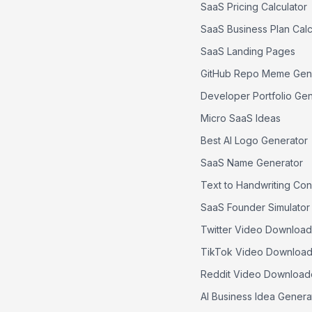
SaaS Pricing Calculator
SaaS Business Plan Calc
SaaS Landing Pages
GitHub Repo Meme Gen
Developer Portfolio Ge
Micro SaaS Ideas
Best AI Logo Generator
SaaS Name Generator
Text to Handwriting Con
SaaS Founder Simulator
Twitter Video Download
TikTok Video Download
Reddit Video Download
AI Business Idea Genera