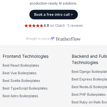
production-ready AI solutions.
Book a free intro call
4.8
on Clutch · 5 reviews
Brought to you by
Frontend Technologies
Backend and Full
Technologies
Best
React
Boilerplates
Best
Django
Boilerpla
Best
Vue
Boilerplates
Best
Express
Boilerpla
Best
Svelte
Boilerplates
Best
NodeJS
Boilerpl
Best
TypeScript
Boilerplates
Best
PHP
Boilerplates
Best
Astro
Boilerplates
Best
Ruby on Rails
Boi