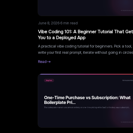
June 8, 2026
·
6
min read
Vibe Coding 101: A Beginner Tutorial That Ge
You to a Deployed App
A practical vibe coding tutorial for beginners. Pick a tool,
write your first real prompt, iterate without going in circles
deploy, and learn what not to vibe code.
Read