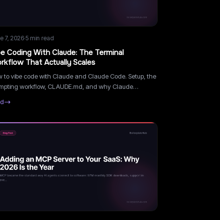
e 7, 2026
·
5
min read
be Coding With Claude: The Terminal
rkflow That Actually Scales
 to vibe code with Claude and Claude Code. Setup, the
mpting workflow, CLAUDE.md, and why Claude
dles real codebases better than browser builders.
ad