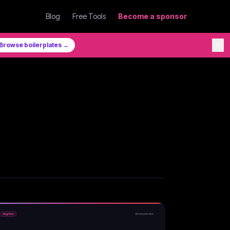
Blog
Free Tools
Become a sponsor
✕
Browse boilerplates →