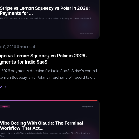
e 8, 2026
·
6
min read
ripe vs Lemon Squeezy vs Polar in 2026:
yments for Indie SaaS
 2026 payments decision for indie SaaS: Stripe's control
Lemon Squeezy and Polar's merchant-of-record tax
dling. Real fee math and a decision framework.
ad