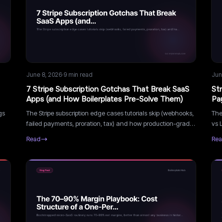
June 8, 2026
·
9
min read
Jun
7 Stripe Subscription Gotchas That Break SaaS
St
Apps (and How Boilerplates Pre-Solve Them)
Pa
gs
The Stripe subscription edge cases tutorials skip (webhooks,
The
failed payments, proration, tax) and how production-grade
vs 
s
boilerplates handle them so you don't get burned.
han
Read
Re