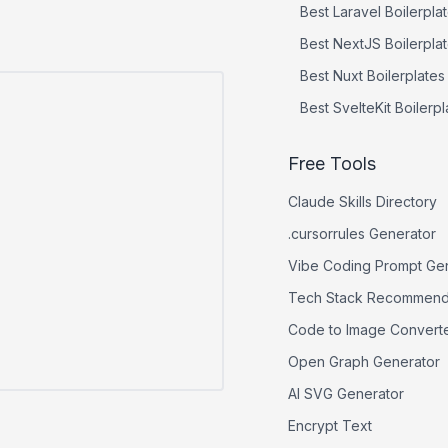
Best
Laravel
Boilerpla
Best
NextJS
Boilerpla
Best
Nuxt
Boilerplates
Best
SvelteKit
Boilerpl
Free Tools
Claude Skills Directory
.cursorrules Generator
Vibe Coding Prompt Ge
Tech Stack Recommend
Code to Image Convert
Open Graph Generator
AI SVG Generator
Encrypt Text