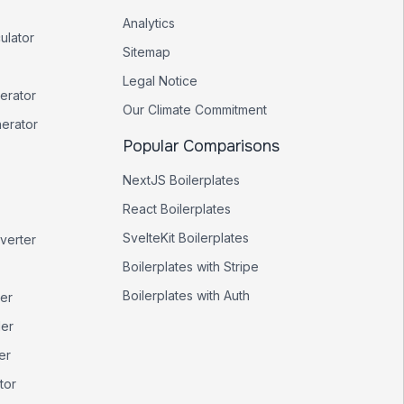
Analytics
ulator
Sitemap
Legal Notice
erator
Our Climate Commitment
nerator
Popular Comparisons
NextJS Boilerplates
React Boilerplates
SvelteKit Boilerplates
verter
Boilerplates with Stripe
Boilerplates with Auth
er
er
er
tor