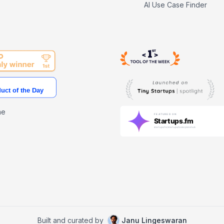
AI Use Case Finder
me
Built and curated by
Janu Lingeswaran