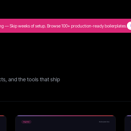
ing — Skip weeks of setup. Browse 100+ production-ready boilerplates.
s, and the tools that ship