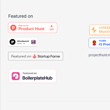
Featured on
projecthunt.