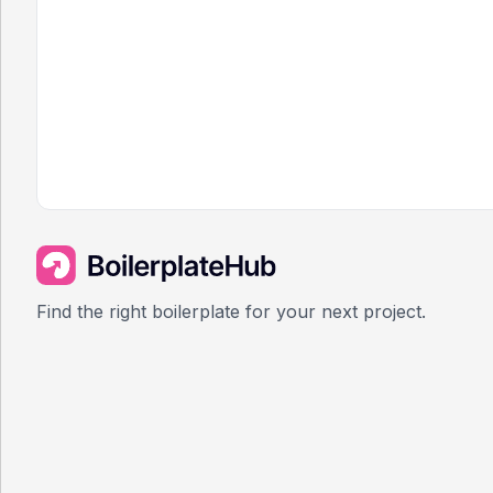
Find the right boilerplate for your next project.