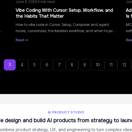
June 6, 2026
·
5
min read
Jun
Vibe Coding With Cursor: Setup, Workflow, and
Ad
the Habits That Matter
Is 
How to vibe code in Cursor. Setup, Composer and agent
MCP
mode, .cursorrules, the iteration workflow, and when to put
sof
a boilerplate underneath it.
maj
Read
Re
and
3
4
5
6
7
8
9
10
11
12
AI PRODUCT STUDIO
e design and build AI products from strategy to laun
ombine product strategy, UX, and engineering to turn complex ideas