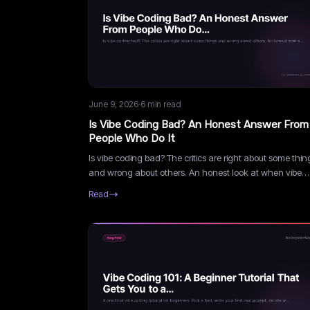
June 9, 2026
·
6
min read
Is Vibe Coding Bad? An Honest Answer From
People Who Do It
Is vibe coding bad? The critics are right about some thin
and wrong about others. An honest look at when vibe
coding is genuinely dangerous and when the criticism i
Read
gatekeeping.