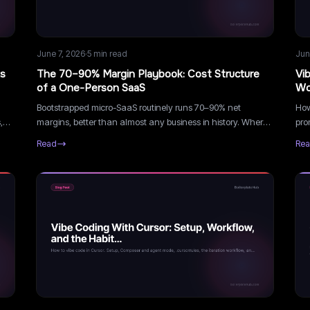
June 7, 2026
·
5
min read
Jun
ts
The 70–90% Margin Playbook: Cost Structure
Vi
of a One-Person SaaS
Wo
Bootstrapped micro-SaaS routinely runs 70–90% net
How
,
margins, better than almost any business in history. Where
pro
the margin comes from, where it leaks, and how to protect
han
Read
Re
it as you grow.