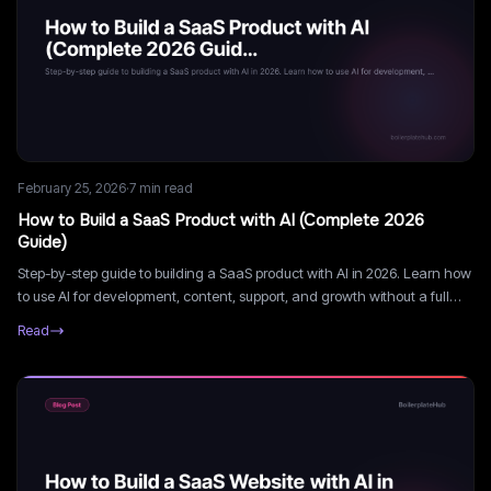
February 25, 2026
·
7
min read
How to Build a SaaS Product with AI (Complete 2026
Guide)
Step-by-step guide to building a SaaS product with AI in 2026. Learn how
to use AI for development, content, support, and growth without a full
engineering team.
Read