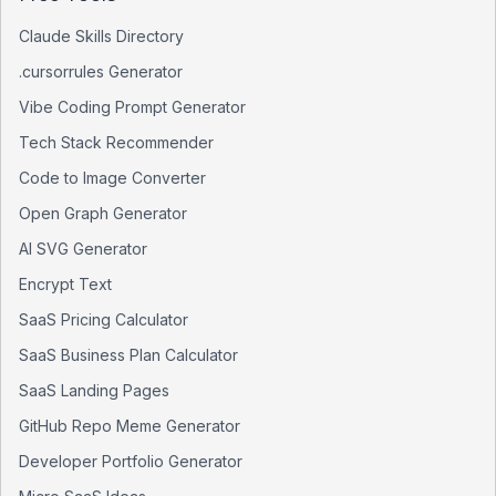
Claude Skills Directory
.cursorrules Generator
Vibe Coding Prompt Generator
Tech Stack Recommender
Code to Image Converter
Open Graph Generator
AI SVG Generator
Encrypt Text
SaaS Pricing Calculator
SaaS Business Plan Calculator
SaaS Landing Pages
GitHub Repo Meme Generator
Developer Portfolio Generator