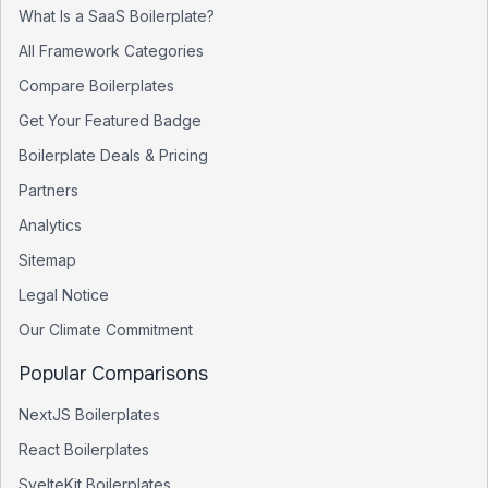
What Is a SaaS Boilerplate?
All Framework Categories
Compare Boilerplates
Get Your Featured Badge
Boilerplate Deals & Pricing
Partners
Analytics
Sitemap
Legal Notice
Our Climate Commitment
Popular Comparisons
NextJS Boilerplates
React Boilerplates
SvelteKit Boilerplates