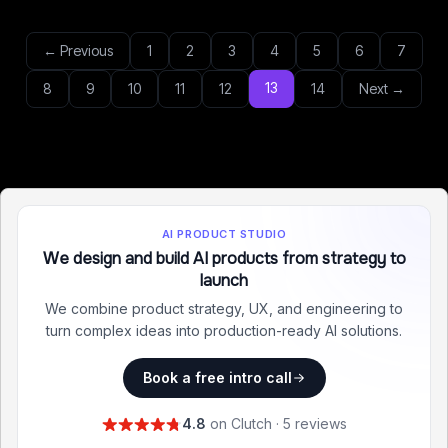
← Previous
1
2
3
4
5
6
7
13
8
9
10
11
12
14
Next →
AI PRODUCT STUDIO
We design and build AI products from strategy to
launch
We combine product strategy, UX, and engineering to
turn complex ideas into production-ready AI solutions.
Book a free intro call
4.8
on Clutch · 5 reviews