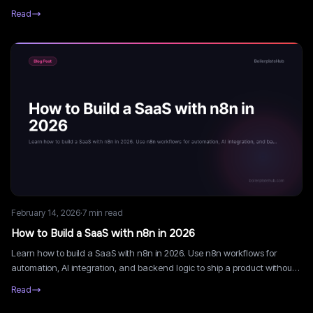
fast and retain users.
Read
February 14, 2026
·
7
min read
How to Build a SaaS with n8n in 2026
Learn how to build a SaaS with n8n in 2026. Use n8n workflows for
automation, AI integration, and backend logic to ship a product without
writing complex backend code.
Read