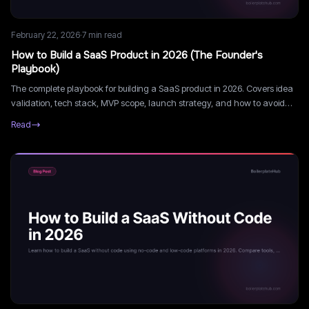
February 22, 2026
·
7
min read
How to Build a SaaS Product in 2026 (The Founder's
Playbook)
The complete playbook for building a SaaS product in 2026. Covers idea
validation, tech stack, MVP scope, launch strategy, and how to avoid
the most common mistakes.
Read