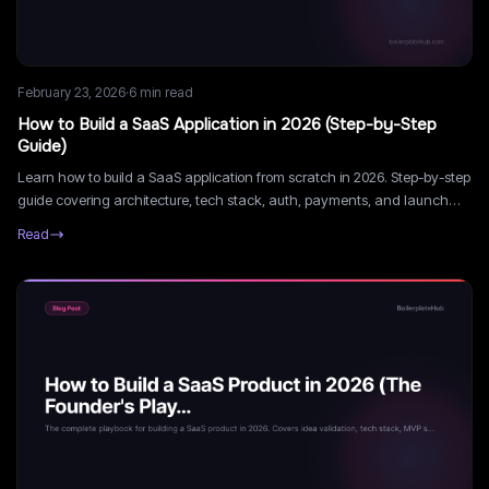
February 23, 2026
·
6
min read
How to Build a SaaS Application in 2026 (Step-by-Step
Guide)
Learn how to build a SaaS application from scratch in 2026. Step-by-step
guide covering architecture, tech stack, auth, payments, and launch
strategy.
Read