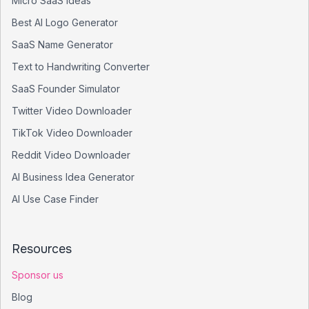
Micro SaaS Ideas
Best AI Logo Generator
SaaS Name Generator
Text to Handwriting Converter
SaaS Founder Simulator
Twitter Video Downloader
TikTok Video Downloader
Reddit Video Downloader
AI Business Idea Generator
AI Use Case Finder
Resources
Sponsor us
Blog