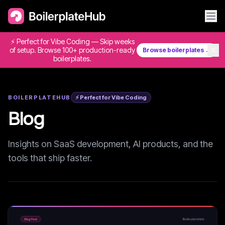
⚡ Perfect for Vibe Coding — Skip weeks
✕
of setup. Browse 100+ production-ready
Browse boilerplates →
boilerplates.
BOILERPLATEHUB
⚡ Perfect for Vibe Coding
Blog
Insights on SaaS development, AI products, and the
tools that ship faster.