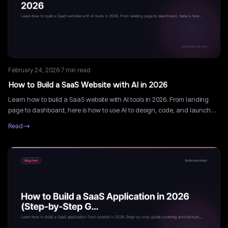
February 24, 2026
·
7
min read
How to Build a SaaS Website with AI in 2026
Learn how to build a SaaS website with AI tools in 2026. From landing
page to dashboard, here is how to use AI to design, code, and launch
faster.
Read