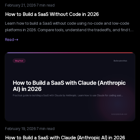
February 21, 2026
·
7
min read
How to Build a SaaS Without Code in 2026
Learn how to build a SaaS without code using no-code and low-code
platforms in 2026. Compare tools, understand the tradeoffs, and find the
fastest path to launch.
Read
February 19, 2026
·
7
min read
How to Build a SaaS with Claude (Anthropic AI) in 2026