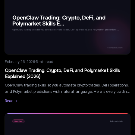
February 26, 2026
·
5
min read
OpenClaw Trading: Crypto, DeFi, and Polymarket Skills
Explained (2026)
OpenClaw trading skills let you automate crypto trades, DeFi operations,
and Polymarket predictions with natural language. Here is every trading
skill available in 2026 and how to use them.
Read