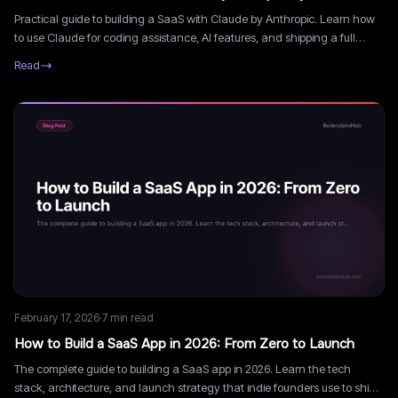
Practical guide to building a SaaS with Claude by Anthropic. Learn how
to use Claude for coding assistance, AI features, and shipping a full
SaaS product faster.
Read
February 17, 2026
·
7
min read
How to Build a SaaS App in 2026: From Zero to Launch
The complete guide to building a SaaS app in 2026. Learn the tech
stack, architecture, and launch strategy that indie founders use to ship