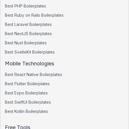
Best
PHP
Boilerplates
Best
Ruby on Rails
Boilerplates
Best
Laravel
Boilerplates
Best
NextJS
Boilerplates
Best
Nuxt
Boilerplates
Best
SvelteKit
Boilerplates
Mobile Technologies
Best
React Native
Boilerplates
Best
Flutter
Boilerplates
Best
Expo
Boilerplates
Best
SwiftUI
Boilerplates
Best
Kotlin
Boilerplates
Free Tools