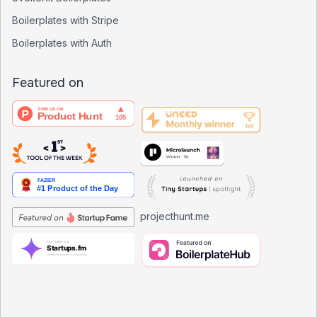
Boilerplates with Stripe
Boilerplates with Auth
Featured on
projecthunt.me