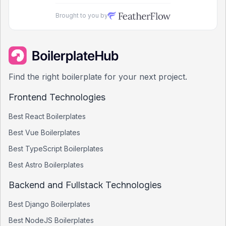
Brought to you by
Find the right boilerplate for your next project.
Frontend Technologies
Best
React
Boilerplates
Best
Vue
Boilerplates
Best
TypeScript
Boilerplates
Best
Astro
Boilerplates
Backend and Fullstack Technologies
Best
Django
Boilerplates
Best
NodeJS
Boilerplates