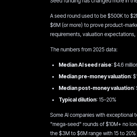
Seed funding has changed more in the 
A seed round used to be $500K to $2
$6M (or more) to prove product-market
requirements, valuation expectations, 
The numbers from 2025 data:
Median AI seed raise
: $4.6 millio
Median pre-money valuation
: 
Median post-money valuation
:
Typical dilution
: 15–20%
Some AI companies with exceptional team
"mega-seed" rounds of $10M+ no longe
the $3M to $6M range with 15 to 20% di