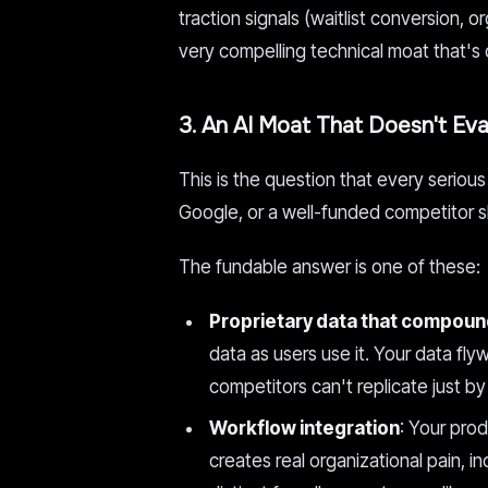
traction signals (waitlist conversion, 
very compelling technical moat that's
3. An AI Moat That Doesn't Ev
This is the question that every serio
Google, or a well-funded competitor s
The fundable answer is one of these:
Proprietary data that compou
data as users use it. Your data fl
competitors can't replicate just b
Workflow integration
: Your pro
creates real organizational pain, i