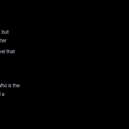
, but
ter
el that
Who is the
d a