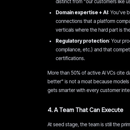
distinct from "our customers like us
Domain expertise + AI
: You've b
connections that a platform compan
verticals where the hard part is t
Regulatory protection
: Your pro
compliance, etc.) and that competi
certifications.
More than 50% of active AI VCs cite dat
better" is not a moat because models 
gets smarter with every customer inter
4. A Team That Can Execute
At seed stage, the team is still the pr