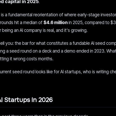
ed capital in 2025
.
 It is a fundamental reorientation of where early-stage investo
rounds hit a median of
$4.6 million
in 2025, compared to $3.
being an AI company is real, and it's growing.
 tell you: the bar for what constitutes a fundable AI seed co
etting a seed round on a deck and a demo ended in 2023. What
etting it wrong costs months.
urrent seed round looks like for AI startups, who is writing c
I Startups in 2026