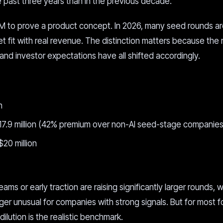
past three years than in the previous decade.
M to prove a product concept. In 2026, many seed rounds a
 fit with real revenue. The distinction matters because the
and investor expectations have all shifted accordingly.
n
$17.9 million (42% premium over non-AI seed-stage companies
 $20 million
s or early traction are raising significantly larger rounds, w
r unusual for companies with strong signals. But for most f
lution is the realistic benchmark.