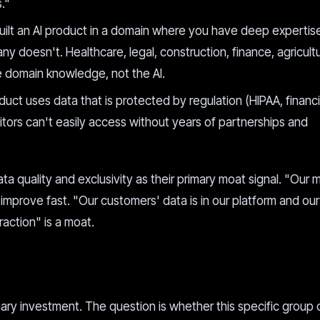
."
uilt an AI product in a domain where you have deep expertis
y doesn't. Healthcare, legal, construction, finance, agricultu
he domain knowledge, not the AI.
duct uses data that is protected by regulation (HIPAA, financi
tors can't easily access without years of partnerships and
a quality and exclusivity as their primary moat signal. "Our m
improve fast. "Our customers' data is in our platform and ou
action" is a moat.
imary investment. The question is whether this specific group