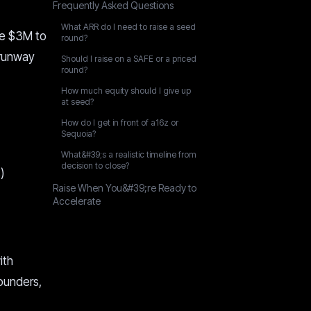
Frequently Asked Questions
What ARR do I need to raise a seed
re $3M to
round?
 runway
Should I raise on a SAFE or a priced
round?
How much equity should I give up
at seed?
How do I get in front of a16z or
Sequoia?
What&#39;s a realistic timeline from
decision to close?
)
Raise When You&#39;re Ready to
Accelerate
ith
ounders,