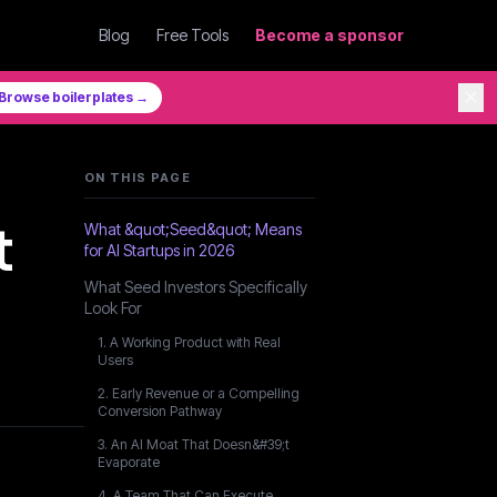
Blog
Free Tools
Become a sponsor
✕
Browse boilerplates →
ON THIS PAGE
t
What &quot;Seed&quot; Means
for AI Startups in 2026
What Seed Investors Specifically
Look For
1. A Working Product with Real
Users
2. Early Revenue or a Compelling
Conversion Pathway
3. An AI Moat That Doesn&#39;t
Evaporate
4. A Team That Can Execute