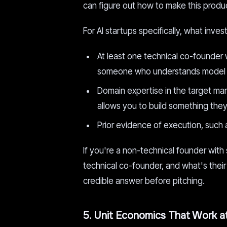
can figure out how to make this produc
For AI startups specifically, what inve
At least one technical co-founder 
someone who understands model beh
Domain expertise in the target ma
allows you to build something they'
Prior evidence of execution, such a
If you're a non-technical founder with 
technical co-founder, and what's their 
credible answer before pitching.
5. Unit Economics That Work a