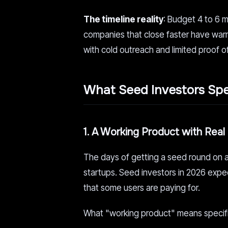
The timeline reality
: Budget 4 to 6 
companies that close faster have warm 
with cold outreach and limited proof 
What Seed Investors Spec
1. A Working Product with Real
The days of getting a seed round on a
startups. Seed investors in 2026 expect 
that some users are paying for.
What "working product" means specifica