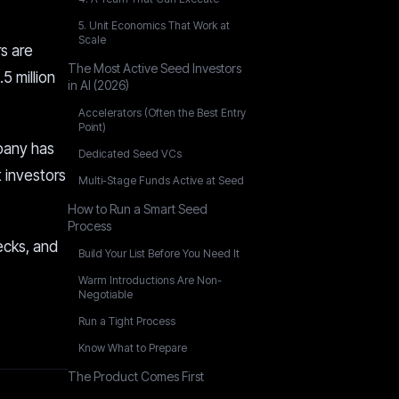
5. Unit Economics That Work at
Scale
rs are
The Most Active Seed Investors
5 million
in AI (2026)
Accelerators (Often the Best Entry
Point)
mpany has
Dedicated Seed VCs
 investors
Multi-Stage Funds Active at Seed
How to Run a Smart Seed
Process
hecks, and
Build Your List Before You Need It
Warm Introductions Are Non-
Negotiable
Run a Tight Process
Know What to Prepare
The Product Comes First