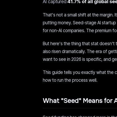
AI captured
41.7% of all global se
That's not a small shift at the margin.
putting money. Seed-stage AI startup 
for non-AI companies. The premium for 
But here's the thing that stat doesn't
also risen dramatically. The era of g
want to see in 2026 is specific, and g
This guide tells you exactly what the c
how to run the process well.
What "Seed" Means for A