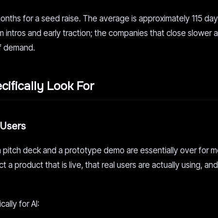
months for a seed raise. The average is approximately 115 da
intros and early traction; the companies that close slower a
of demand.
ifically Look For
 Users
 pitch deck and a prototype demo are essentially over for m
a product that is live, that real users are actually using, and
lly for AI: