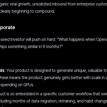
organic viral growth, unsolicited inbound from enterprise custo
 clearly beginning to compound.
aporate
us seed investor will push on hard: "What happens when OpenA
hips something similar in 6 months?"
nds
: Your product is designed to generate unique, valuable tr
ywheel means the product genuinely gets better with scale in
y spending on GPUs.
duct is so embedded in a specific customer workflow that swi
ncluding months of data migration, retraining, and habit change