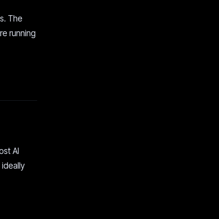
ys. The
re running
ost AI
 ideally