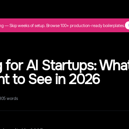
ing — Skip weeks of setup. Browse 100+ production-ready boilerplates.
for AI Startups: Wha
t to See in 2026
305
words