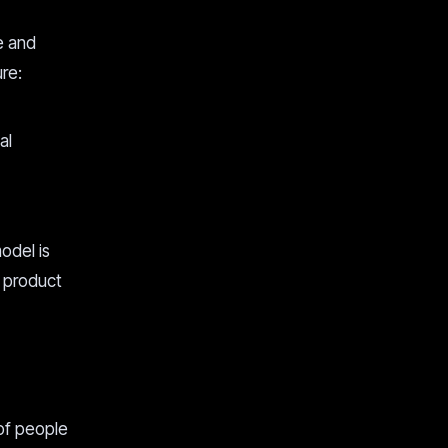
e and
re:
al
odel is
r product
 of people