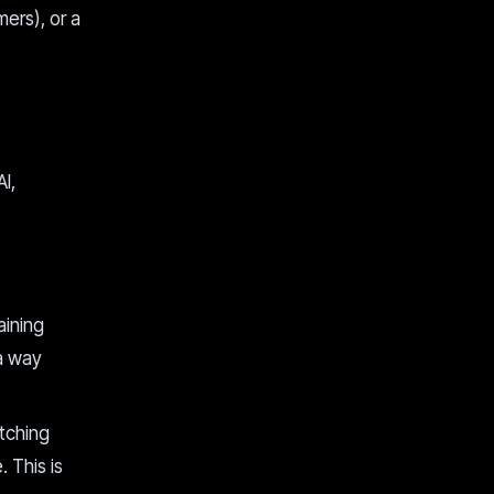
mers), or a
I,
aining
 a way
tching
. This is