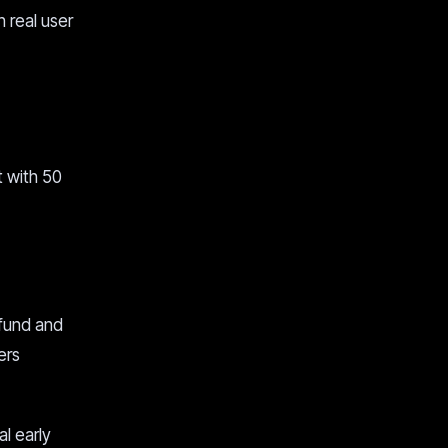
h real user
t with 50
 fund and
ers
l early