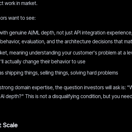
t work in market.
stors want to see:
with genuine AI/ML depth, not just API integration experience
avior, evaluation, and the architecture decisions that mat
rket, meaning understanding your customer's problem at a lev
ll actually change their behavior to use
s shipping things, selling things, solving hard problems
strong domain expertise, the question investors will ask is: "
AI depth?" This is not a disqualifying condition, but you nee
t Scale