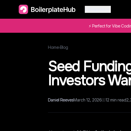
Categories
⚡ Perfect for Vibe Cod
Home
›
Blog
Seed Funding 
Investors Wan
Daniel Reeves
March 12, 2026
12
min read
2,