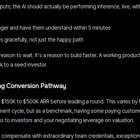
ts; the AI should actually be performing inference, live, wit
nger and have them understand within 5 minutes
s gracefully, not just the happy path
 reason to wait. It's a reason to build faster. A working produc
k to a seed investor.
ing Conversion Pathway
$150K to $500K ARR before leading a round. This varies by
yment cycle, but as a benchmark, having some paying custom
s to investors and your negotiating leverage on valuation.
 compensate with extraordinary team credentials, exceptiona