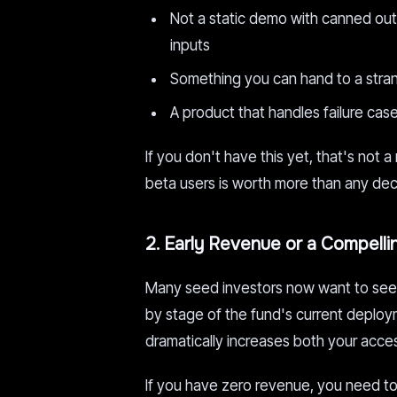
Not a static demo with canned outpu
inputs
Something you can hand to a stra
A product that handles failure case
If you don't have this yet, that's not a
beta users is worth more than any dec
2. Early Revenue or a Compell
Many seed investors now want to see 
by stage of the fund's current deplo
dramatically increases both your acces
If you have zero revenue, you need to