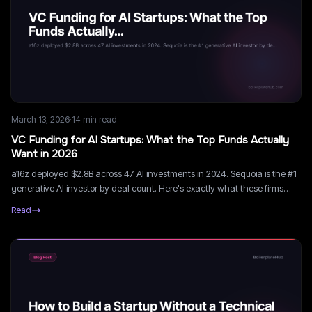
March 13, 2026
·
14
min read
VC Funding for AI Startups: What the Top Funds Actually
Want in 2026
a16z deployed $2.8B across 47 AI investments in 2024. Sequoia is the #1
generative AI investor by deal count. Here's exactly what these firms
look for, how to get in front of them, and what Series A looks like for AI
Read
startups in 2026.