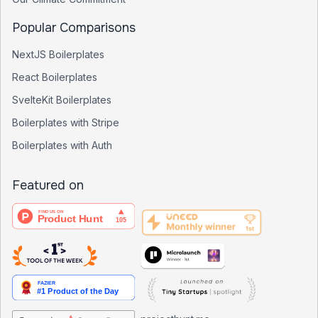
Popular Comparisons
NextJS Boilerplates
React Boilerplates
SvelteKit Boilerplates
Boilerplates with Stripe
Boilerplates with Auth
Featured on