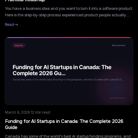
You have a business idea and you want to turn it into a software product.
Here is the step-by-step process experienced product people actually
follow, from concept to launch.
Read
March 9, 2026
·
12
min read
Funding for AI Startups in Canada: The Complete 2026
Guide
Canada has some of the world's best AI startup funding programs, and