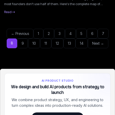
most founders don't use half of them. Here's the complete map of
grants, VCs, accelerators, and tax credits available in 2026.
Read
← Previous
1
2
3
4
5
6
7
8
9
10
11
12
13
14
Next →
AI PRODUCT STUDIO
We design and build AI products from strategy to
launch
We combine product strategy, UX, and engineering to
turn complex ideas into production-ready AI solutions.