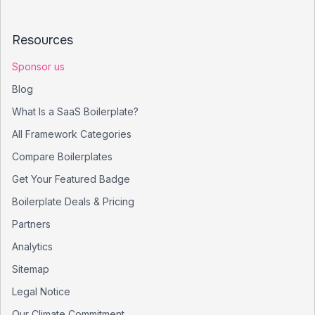
Resources
Sponsor us
Blog
What Is a SaaS Boilerplate?
All Framework Categories
Compare Boilerplates
Get Your Featured Badge
Boilerplate Deals & Pricing
Partners
Analytics
Sitemap
Legal Notice
Our Climate Commitment