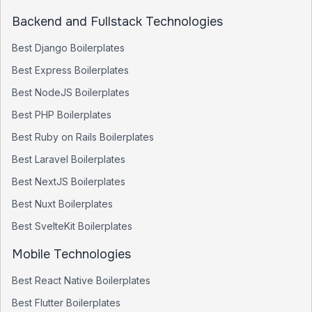
Backend and Fullstack Technologies
Best
Django
Boilerplates
Best
Express
Boilerplates
Best
NodeJS
Boilerplates
Best
PHP
Boilerplates
Best
Ruby on Rails
Boilerplates
Best
Laravel
Boilerplates
Best
NextJS
Boilerplates
Best
Nuxt
Boilerplates
Best
SvelteKit
Boilerplates
Mobile Technologies
Best
React Native
Boilerplates
Best
Flutter
Boilerplates