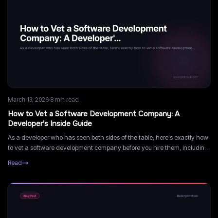
March 13, 2026
·
8
min read
How to Vet a Software Development Company: A
Developer's Inside Guide
As a developer who has seen both sides of the table, here's exactly how
to vet a software development company before you hire them, including
the technical signals most founders miss.
Read