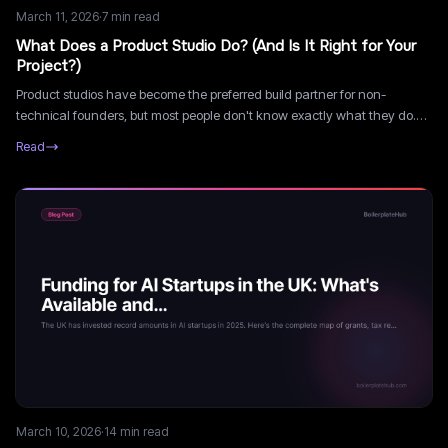
March 11, 2026
·
7
min read
What Does a Product Studio Do? (And Is It Right for Your
Project?)
Product studios have become the preferred build partner for non-
technical founders, but most people don't know exactly what they do.
Here's a clear breakdown of what a product studio actually delivers.
Read
March 10, 2026
·
14
min read