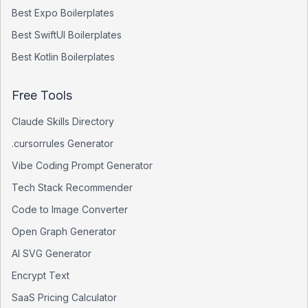
Best
Expo
Boilerplates
Best
SwiftUI
Boilerplates
Best
Kotlin
Boilerplates
Free Tools
Claude Skills Directory
.cursorrules Generator
Vibe Coding Prompt Generator
Tech Stack Recommender
Code to Image Converter
Open Graph Generator
AI SVG Generator
Encrypt Text
SaaS Pricing Calculator