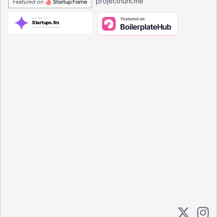
projecthunt.me