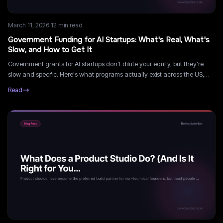
March 11, 2026
·
12
min read
Government Funding for AI Startups: What's Real, What's
Slow, and How to Get It
Government grants for AI startups don't dilute your equity, but they're
slow and specific. Here's what programs actually exist across the US,
UK, Canada, and EU, and how to navigate them without losing months.
Read