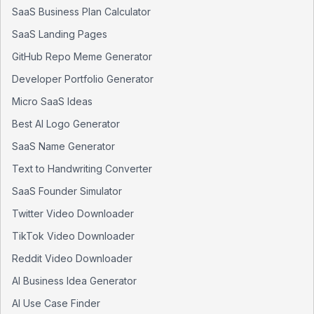
SaaS Business Plan Calculator
SaaS Landing Pages
GitHub Repo Meme Generator
Developer Portfolio Generator
Micro SaaS Ideas
Best AI Logo Generator
SaaS Name Generator
Text to Handwriting Converter
SaaS Founder Simulator
Twitter Video Downloader
TikTok Video Downloader
Reddit Video Downloader
AI Business Idea Generator
AI Use Case Finder