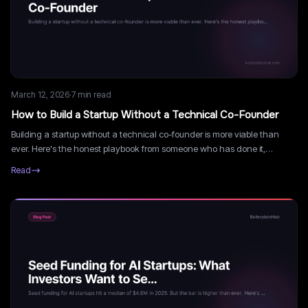
March 12, 2026
·
7
min read
How to Build a Startup Without a Technical Co-Founder
Building a startup without a technical co-founder is more viable than
ever. Here's the honest playbook from someone who has done it,
including what works, what doesn't, and what it really costs.
Read