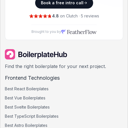
Book a free intro call
4.8
on Clutch · 5 reviews
Brought to you by
Find the right boilerplate for your next project.
Frontend Technologies
Best
React
Boilerplates
Best
Vue
Boilerplates
Best
Svelte
Boilerplates
Best
TypeScript
Boilerplates
Best
Astro
Boilerplates