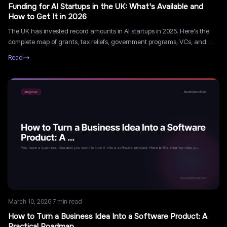
Funding for AI Startups in the UK: What's Available and
How to Get It in 2026
The UK has invested record amounts in AI startups in 2025. Here's the
complete map of grants, tax reliefs, government programs, VCs, and
accelerators available to UK AI founders in 2026.
Read
March 10, 2026
·
7
min read
How to Turn a Business Idea Into a Software Product: A
Practical Roadmap