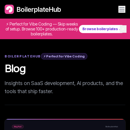
⚡ Perfect for Vibe Coding — Skip weeks
✕
of setup. Browse 100+ production-ready
Browse boilerplates →
boilerplates.
BOILERPLATEHUB
⚡ Perfect for Vibe Coding
Blog
Insights on SaaS development, AI products, and the
tools that ship faster.