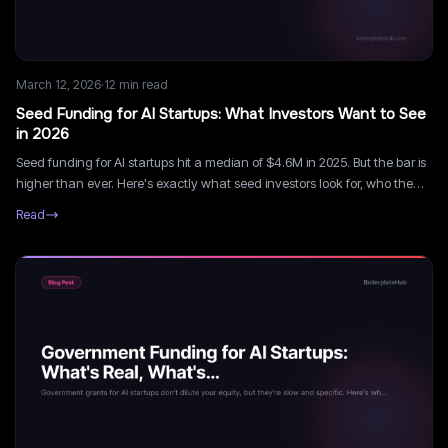
March 12, 2026
·
12
min read
Seed Funding for AI Startups: What Investors Want to See
in 2026
Seed funding for AI startups hit a median of $4.6M in 2025. But the bar is
higher than ever. Here's exactly what seed investors look for, who the
most active investors are, and how to run a smart seed process.
Read