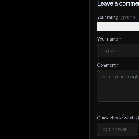
Leave a comme
Your rating
(optional)
Your name
*
Comment
*
Quick check: what is