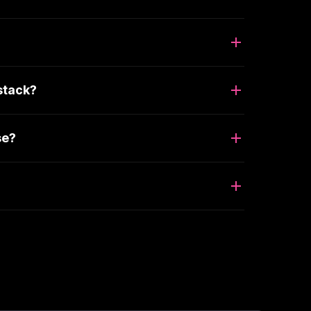
stack?
se?