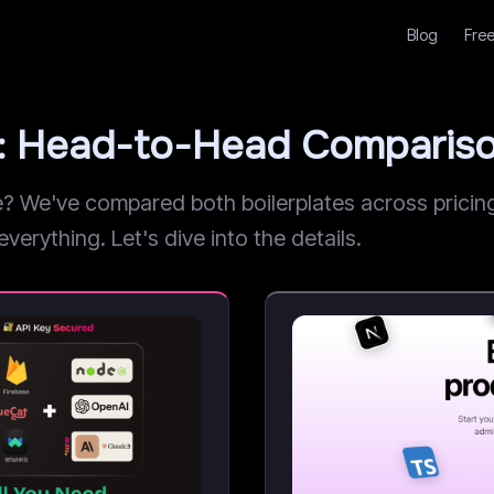
Blog
Free
: Head-to-Head Comparis
We've compared both boilerplates across pricing,
verything. Let's dive into the details.