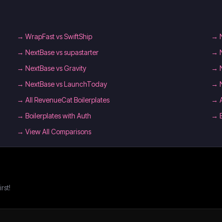
→
WrapFast vs SwiftShip
→
→
NextBase vs supastarter
→
→
NextBase vs Gravity
→
→
NextBase vs LaunchToday
→
→
All RevenueCat Boilerplates
→
→
Boilerplates with Auth
→
→ View All Comparisons
rst!