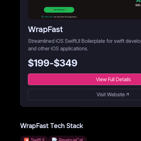
WrapFast
Streamlined iOS SwiftUI Boilerplate for swift dev
and other iOS applications.
$
199
-$
349
View Full Details
Visit Website
WrapFast
Tech Stack
SwiftUI
RevenueCat