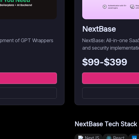
NextBase
elopment of GPT Wrappers
NextBase: All-in-one SaaS 
and security implementati
$
99
-$
399
NextBase
Tech Stack
NextJS
React