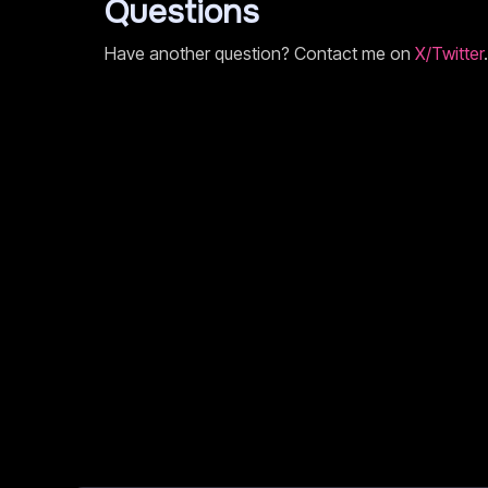
Questions
Have another question? Contact me on
X/Twitter
.