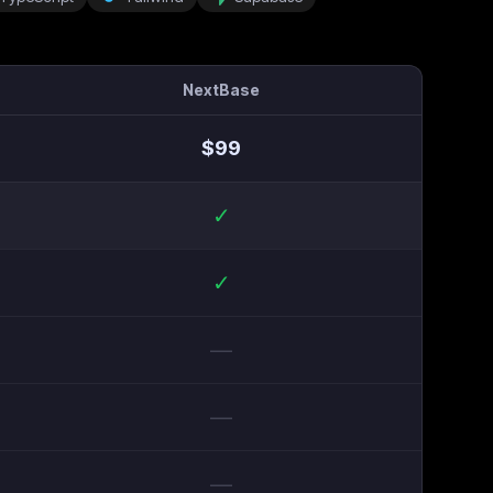
NextBase
$
99
✓
✓
—
—
—