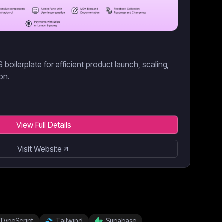
boilerplate for efficient product launch, scaling,
on.
View Full Details
Visit Website
TypeScript
Tailwind
Supabase