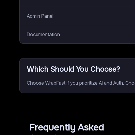
Admin Panel
Documentation
Which Should You Choose?
Choose WrapFast if you prioritize AI and Auth. Ch
Frequently Asked