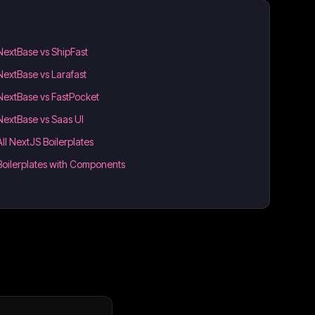
NextBase vs ShipFast
NextBase vs Larafast
NextBase vs FastPocket
NextBase vs Saas UI
All NextJS Boilerplates
Boilerplates with Components