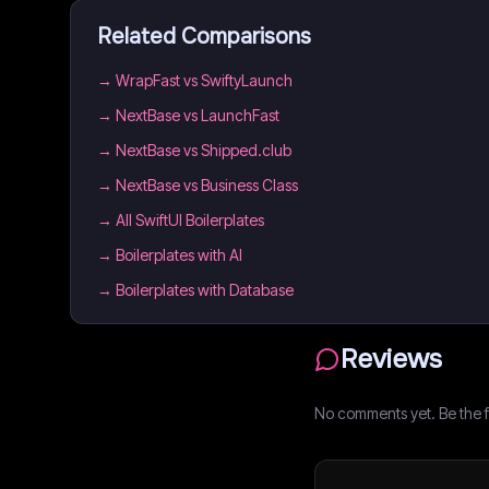
Related Comparisons
→
WrapFast vs SwiftyLaunch
→
NextBase vs LaunchFast
→
NextBase vs Shipped.club
→
NextBase vs Business Class
→
All SwiftUI Boilerplates
→
Boilerplates with AI
→
Boilerplates with Database
Reviews
No comments yet. Be the fi