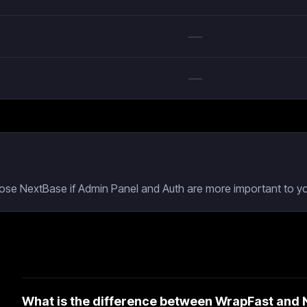
—
—
oose NextBase if Admin Panel and Auth are more important to yo
What is the difference between WrapFast and