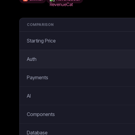
COMPARISON
Starting Price
Auth
Payments
AI
Components
Database