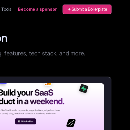
 Tools
Become a sponsor
Submit a Boilerplate
on
 features, tech stack, and more.