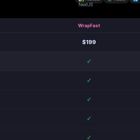
WrapFast
$
199
✓
✓
✓
✓
✓