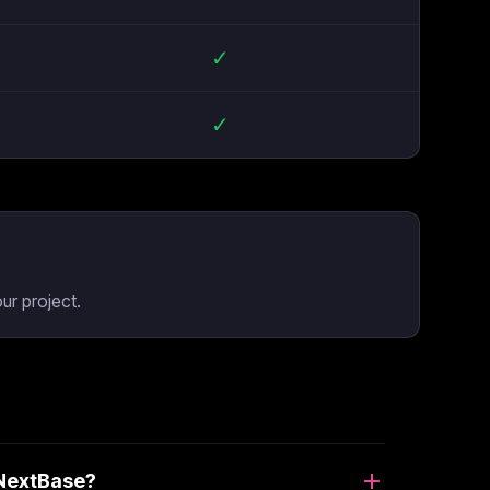
✓
✓
ur project.
 NextBase?