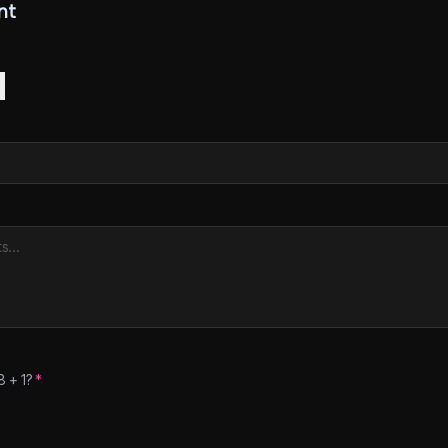
nt
8
+
1
?
*