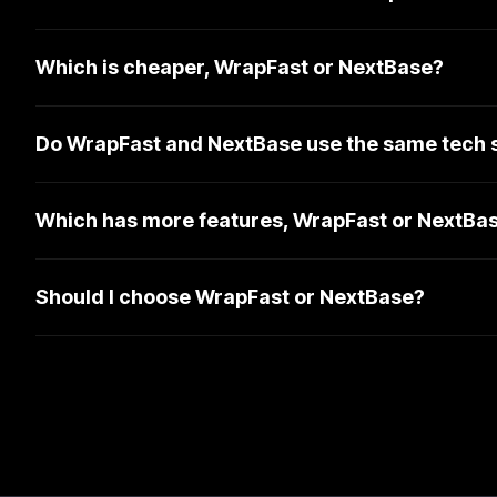
Which is cheaper, WrapFast or NextBase?
Do WrapFast and NextBase use the same tech 
Which has more features, WrapFast or NextBa
Should I choose WrapFast or NextBase?