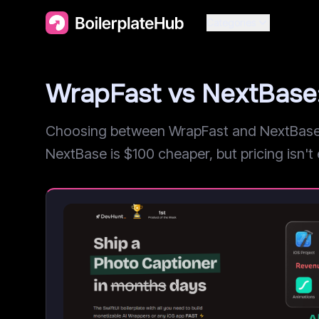
Categories
WrapFast vs NextBase
Choosing between WrapFast and NextBase? 
NextBase is $100 cheaper, but pricing isn't e