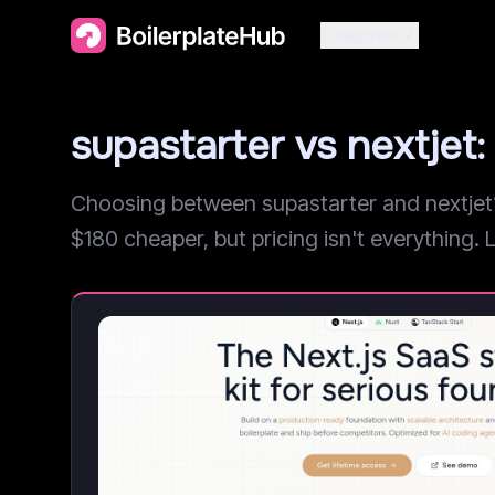
Categories
supastarter vs nextje
Choosing between supastarter and nextjet? 
$180 cheaper, but pricing isn't everything. L