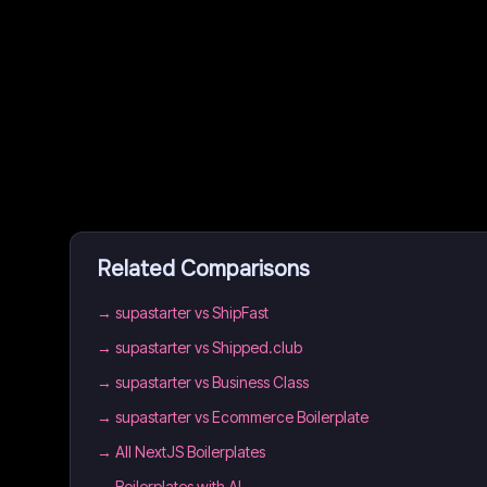
Related Comparisons
→
supastarter vs ShipFast
→
supastarter vs Shipped.club
→
supastarter vs Business Class
→
supastarter vs Ecommerce Boilerplate
→
All NextJS Boilerplates
→
Boilerplates with AI