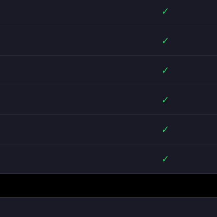
✓
✓
✓
✓
✓
✓