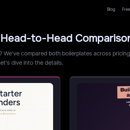
Blog
Free
t: Head-to-Head Compariso
We've compared both boilerplates across pricing, 
et's dive into the details.