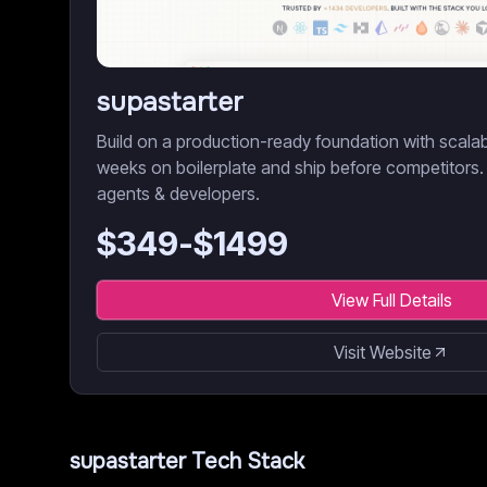
supastarter
Build on a production-ready foundation with scala
weeks on boilerplate and ship before competitors.
agents & developers.
$
349
-$
1499
View Full Details
Visit Website
supastarter
Tech Stack