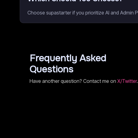
Choose supastarter if you prioritize AI and Admin 
Frequently Asked
Questions
Have another question? Contact me on
X/Twitter
.