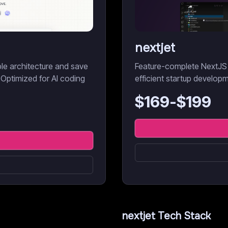
nextjet
ble architecture and save
Feature-complete NextJS 
 Optimized for AI coding
efficient startup develop
$
169
-$
199
nextjet
Tech Stack