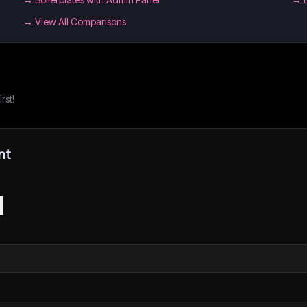
→ View All Comparisons
rst!
nt