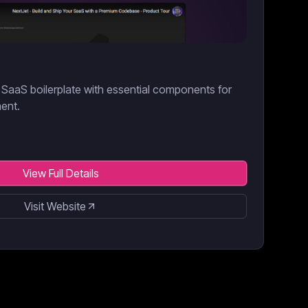
SaaS boilerplate with essential components for
ment.
View Full Details
Visit Website