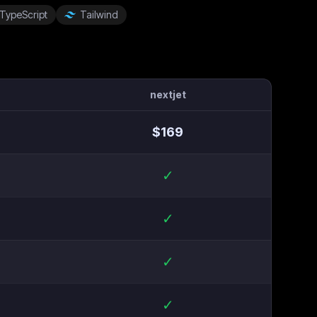
TypeScript
Tailwind
nextjet
$
169
✓
✓
✓
✓