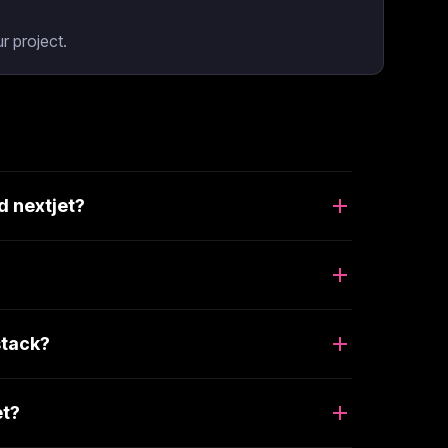
r project.
d nextjet?
stack?
et?