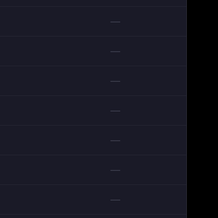
—
—
—
—
—
—
—