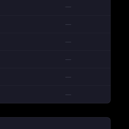
—
—
—
—
—
—