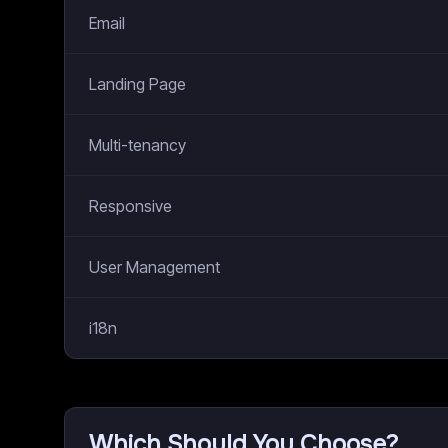
Email
Landing Page
Multi-tenancy
Responsive
User Management
i18n
Which Should You Choose?