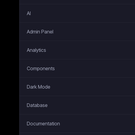
AI
Admin Panel
Analytics
Components
Dark Mode
Database
Documentation