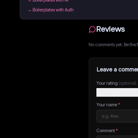
→
Boilerplates with Auth
Reviews
No comments yet. Be the fi
Leave a comme
Your rating
(optional)
Your name
*
Comment
*