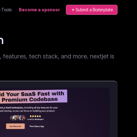
 Tools
Become a sponsor
Submit a Boilerplate
n
features, tech stack, and more. nextjet is