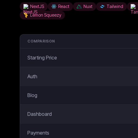
NextJS
React
Nuxt
Tailwind
Lemon Squeezy
COMPARISON
Starting Price
Auth
Blog
Dashboard
Payments