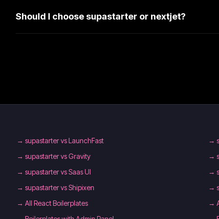
Should I choose supastarter or nextjet?
→
supastarter vs LaunchFast
→
→
supastarter vs Gravity
→
→
supastarter vs Saas UI
→
→
supastarter vs Shipixen
→
→
All React Boilerplates
→
→
Boilerplates with Admin Panel
→