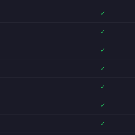
✓
✓
✓
✓
✓
✓
✓