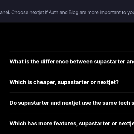
Panel. Choose nextjet if Auth and Blog are more important to you
What is the difference between supastarter an
Which is cheaper, supastarter or nextjet?
Do supastarter and nextjet use the same tech 
Which has more features, supastarter or nextj