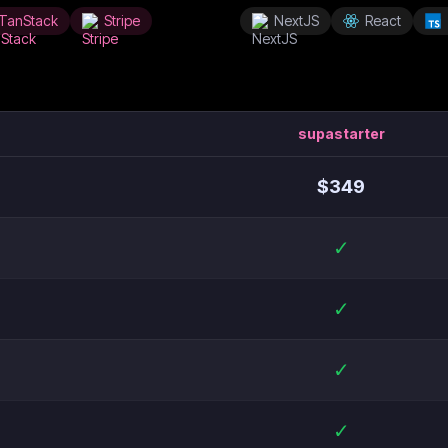
TanStack
Stripe
NextJS
React
supastarter
$
349
✓
✓
✓
✓