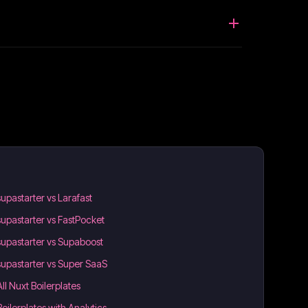
supastarter vs Larafast
supastarter vs FastPocket
supastarter vs Supaboost
supastarter vs Super SaaS
All Nuxt Boilerplates
Boilerplates with Analytics