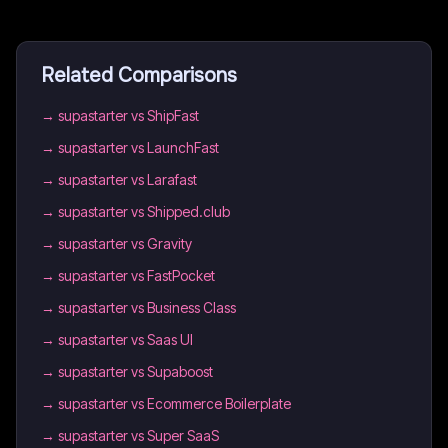
Related Comparisons
→
supastarter vs ShipFast
→
supastarter vs LaunchFast
→
supastarter vs Larafast
→
supastarter vs Shipped.club
→
supastarter vs Gravity
→
supastarter vs FastPocket
→
supastarter vs Business Class
→
supastarter vs Saas UI
→
supastarter vs Supaboost
→
supastarter vs Ecommerce Boilerplate
→
supastarter vs Super SaaS