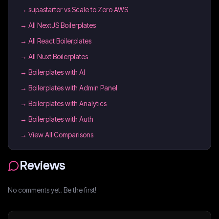
→
supastarter vs Scale to Zero AWS
→
All NextJS Boilerplates
→
All React Boilerplates
→
All Nuxt Boilerplates
→
Boilerplates with AI
→
Boilerplates with Admin Panel
→
Boilerplates with Analytics
→
Boilerplates with Auth
→ View All Comparisons
Reviews
No comments yet. Be the first!