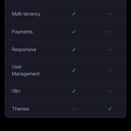
✓
—
Multi-tenancy
✓
—
Payments
✓
—
Responsive
User
✓
—
Management
✓
—
i18n
—
✓
Themes