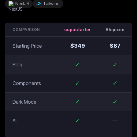
NextJS
Tailwind
supastarter
Shipixen
COMPARISON
$
349
$
87
Starting Price
✓
✓
Blog
✓
✓
Components
✓
✓
Dark Mode
✓
—
AI