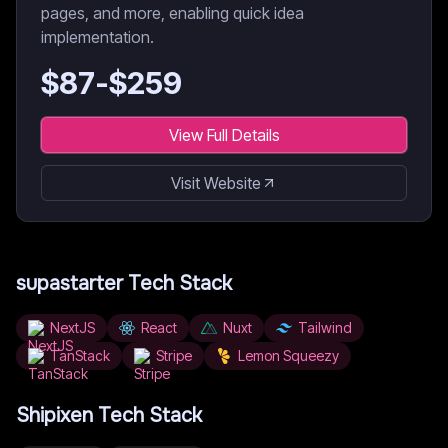
pages, and more, enabling quick idea
implementation.
$
87
-$
259
View Full Details
Visit Website
supastarter
Tech Stack
NextJS
React
Nuxt
Tailwind
TanStack
Stripe
Lemon Squeezy
Shipixen
Tech Stack