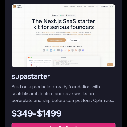
supastarter
Build on a production-ready foundation with
scalable architecture and save weeks on
boilerplate and ship before competitors. Optimized
for AI coding agents & developers.
$
349
-$
1499