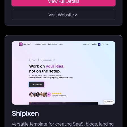
View Full Details
Visit Website
Shipixen
Versatile template for creating SaaS, blogs, landing