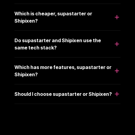
Which is cheaper, supastarter or
Shipixen?
Do supastarter and Shipixen use the
same tech stack?
Which has more features, supastarter or
Shipixen?
Should I choose supastarter or Shipixen?