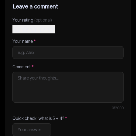
Leave a comment
Your rating
(optional)
Your name
*
Comment
*
0
/2000
Quick check: what is
5
+
4
?
*