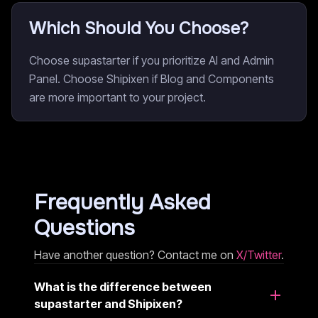
Which Should You Choose?
Choose supastarter if you prioritize AI and Admin
Panel. Choose Shipixen if Blog and Components
are more important to your project.
Frequently Asked
Questions
Have another question? Contact me on
X/Twitter
.
What is the difference between
supastarter and Shipixen?