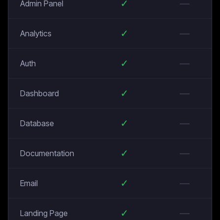
✓
—
Admin Panel
✓
—
Analytics
✓
—
Auth
✓
—
Dashboard
✓
—
Database
✓
—
Documentation
✓
—
Email
✓
—
Landing Page