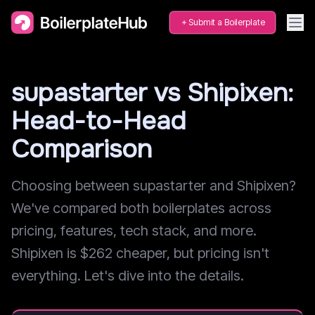
Submit a Boilerplate
supastarter vs Shipixen:
Head-to-Head
Comparison
Choosing between supastarter and Shipixen?
We've compared both boilerplates across
pricing, features, tech stack, and more.
Shipixen is $262 cheaper, but pricing isn't
everything. Let's dive into the details.