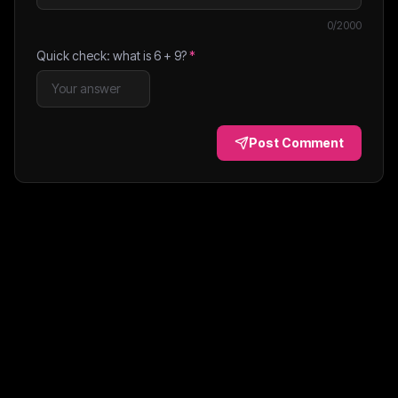
0
/2000
Quick check: what is
6
+
9
?
*
Post Comment