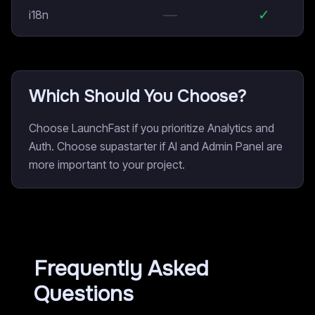
—
✓
i18n
Which Should You Choose?
Choose LaunchFast if you prioritize Analytics and
Auth. Choose supastarter if AI and Admin Panel are
more important to your project.
Frequently Asked
Questions