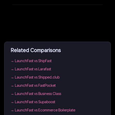
Related Comparisons
→
LaunchFast vs ShipFast
→
LaunchFast vs Larafast
→
LaunchFast vs Shipped.club
→
LaunchFast vs FastPocket
→
LaunchFast vs Business Class
→
LaunchFast vs Supaboost
→
LaunchFast vs Ecommerce Boilerplate