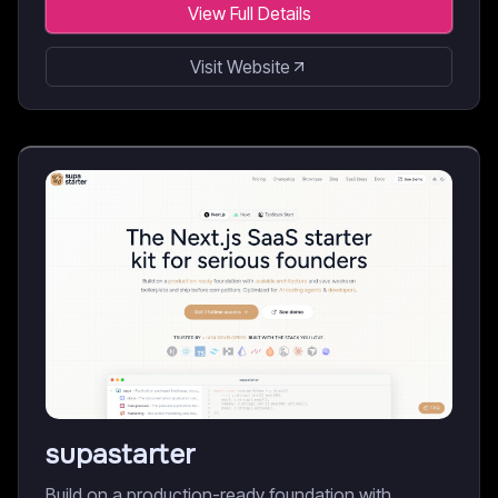
View Full Details
Visit Website
supastarter
Build on a production-ready foundation with