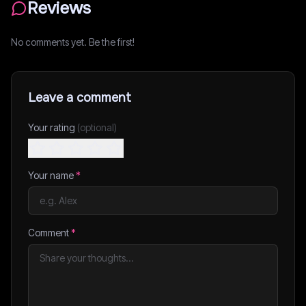
Reviews
No comments yet. Be the first!
Leave a comment
Your rating
(optional)
Your name
*
Comment
*