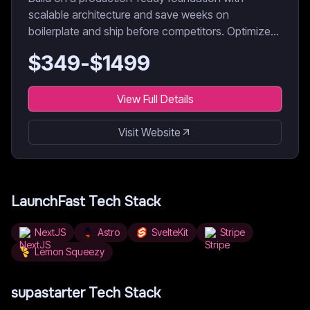
scalable architecture and save weeks on
boilerplate and ship before competitors. Optimized
for AI coding agents & developers.
$
349
-$
1499
View Full Details
Visit Website
LaunchFast
Tech Stack
NextJS
Astro
SvelteKit
Stripe
Lemon Squeezy
supastarter
Tech Stack