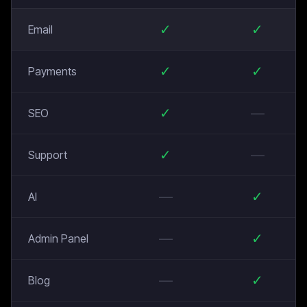
✓
✓
Email
✓
✓
Payments
✓
—
SEO
✓
—
Support
—
✓
AI
—
✓
Admin Panel
—
✓
Blog