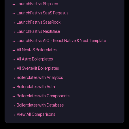
→
LaunchFast vs Shipixen
→
LaunchFast vs SaaS Pegasus
→
LaunchFast vs SaasRock
→
LaunchFast vs NextBase
→
LaunchFast vs AIO - React Native & Next Template
→
All NextJS Boilerplates
→
All Astro Boilerplates
→
All SvelteKit Boilerplates
→
Boilerplates with Analytics
→
Boilerplates with Auth
→
Boilerplates with Components
→
Boilerplates with Database
→ View All Comparisons