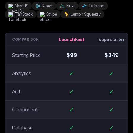
NextJS
React
Nuxt
Tailwind
TanStack
Stripe
Lemon Squeezy
LaunchFast
supastarter
COMPARISON
$
99
$
349
Starting Price
✓
✓
Analytics
✓
✓
Auth
✓
✓
Components
✓
✓
Database