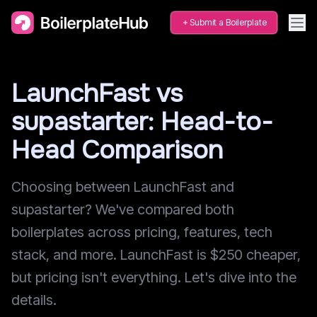
Submit a Boilerplate
LaunchFast vs
supastarter: Head-to-
Head Comparison
Choosing between LaunchFast and
supastarter? We've compared both
boilerplates across pricing, features, tech
stack, and more. LaunchFast is $250 cheaper,
but pricing isn't everything. Let's dive into the
details.