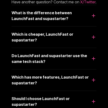
Have another question? Contact me on
X/Twitter
.
What is the difference between
LaunchFast and supastarter?
Which is cheaper, LaunchFast or
supastarter?
Do LaunchFast and supastarter use the
same tech stack?
Which has more features, LaunchFast or
supastarter?
Should I choose LaunchFast or
supastarter?