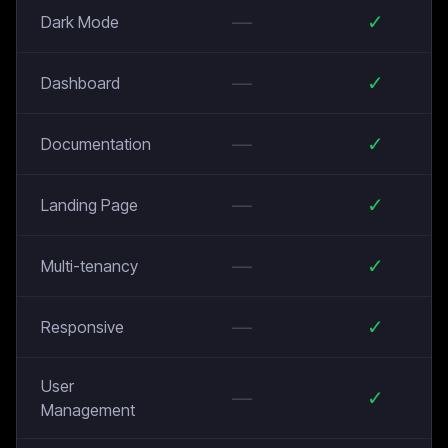
—
✓
Dark Mode
—
✓
Dashboard
—
✓
Documentation
—
✓
Landing Page
—
✓
Multi-tenancy
—
✓
Responsive
User
—
✓
Management