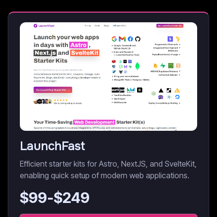
LaunchFast
Efficient starter kits for Astro, NextJS, and SvelteKit,
enabling quick setup of modern web applications.
$
99
-$
249