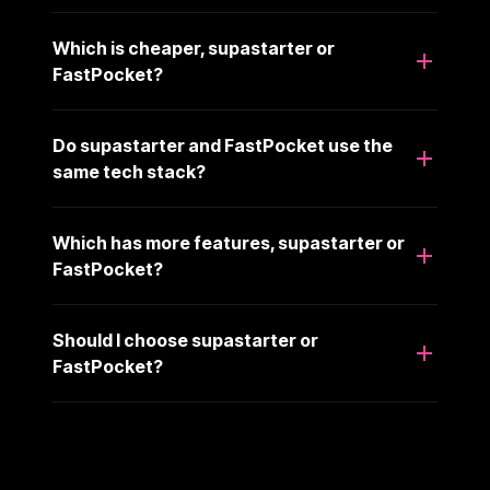
Which is cheaper, supastarter or
FastPocket?
Do supastarter and FastPocket use the
same tech stack?
Which has more features, supastarter or
FastPocket?
Should I choose supastarter or
FastPocket?