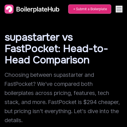
Submit a Boilerplate
supastarter vs
FastPocket: Head-to-
Head Comparison
Choosing between supastarter and
FastPocket? We've compared both
boilerplates across pricing, features, tech
stack, and more. FastPocket is $294 cheaper,
but pricing isn't everything. Let's dive into the
details.