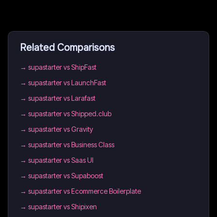
Related Comparisons
→
supastarter vs ShipFast
→
supastarter vs LaunchFast
→
supastarter vs Larafast
→
supastarter vs Shipped.club
→
supastarter vs Gravity
→
supastarter vs Business Class
→
supastarter vs Saas UI
→
supastarter vs Supaboost
→
supastarter vs Ecommerce Boilerplate
→
supastarter vs Shipixen