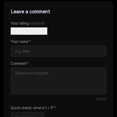
Leave a comment
Your rating
(optional)
Your name
*
Comment
*
0
/2000
Quick check: what is
1
+
1
?
*