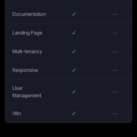
✓
—
Documentation
✓
—
Landing Page
✓
—
Multi-tenancy
✓
—
Responsive
User
✓
—
Management
✓
—
i18n