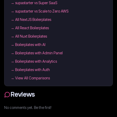
→
supastarter vs Super SaaS
→
supastarter vs Scale to Zero AWS
→
All NextJS Boilerplates
→
All React Boilerplates
→
All Nuxt Boilerplates
→
Boilerplates with AI
→
Boilerplates with Admin Panel
→
Boilerplates with Analytics
→
Boilerplates with Auth
→ View All Comparisons
Reviews
No comments yet. Be the first!