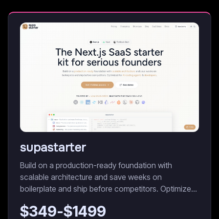
supastarter
Build on a production-ready foundation with
scalable architecture and save weeks on
boilerplate and ship before competitors. Optimized
for AI coding agents & developers.
$
349
-$
1499