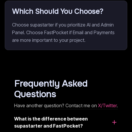
Which Should You Choose?
Choose supastarter if you prioritize AI and Admin
Panel. Choose FastPocket if Email and Payments
are more important to your project.
Frequently Asked
Questions
Have another question? Contact me on
X/Twitter
.
What is the difference between
supastarter and FastPocket?