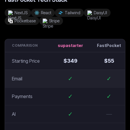
NextJS
React
Tailwind
DaisyUI
Pocketbase
Stripe
supastarter
FastPocket
COMPARISON
$
349
$
55
Starting Price
✓
✓
Email
✓
✓
Payments
✓
—
AI