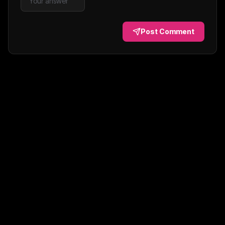
Post Comment