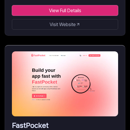
View Full Details
Visit Website
FastPocket