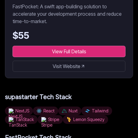
FastPocket: A swift app-building solution to
accelerate your development process and reduce
time-to-market.
$
55
View Full Details
Visit Website
supastarter
Tech Stack
NextJS
React
Nuxt
Tailwind
TanStack
Stripe
Lemon Squeezy
FastPocket
Tech Stack