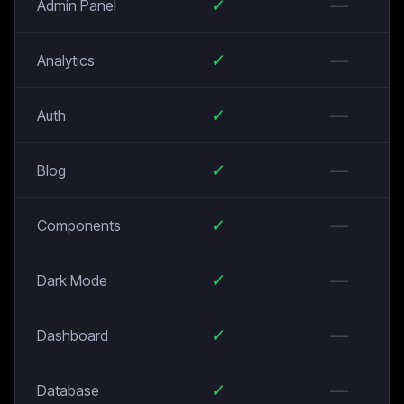
✓
—
Admin Panel
✓
—
Analytics
✓
—
Auth
✓
—
Blog
✓
—
Components
✓
—
Dark Mode
✓
—
Dashboard
✓
—
Database