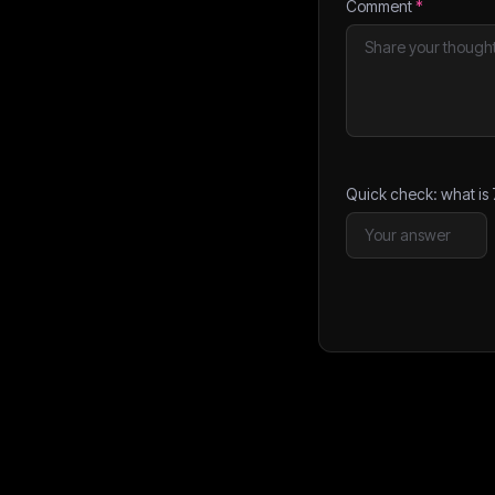
Comment
*
Quick check: what is