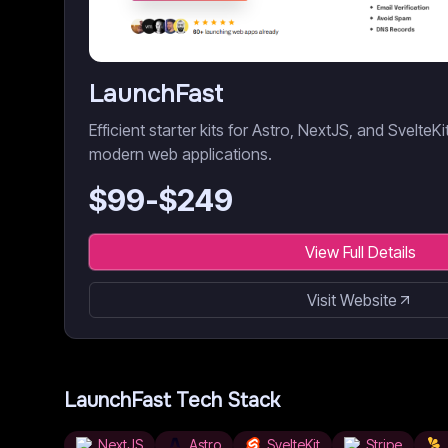
LaunchFast
Efficient starter kits for Astro, NextJS, and SvelteK
modern web applications.
$
99
-$
249
View Full Details
Visit Website
LaunchFast
Tech Stack
NextJS
Astro
SvelteKit
Stripe