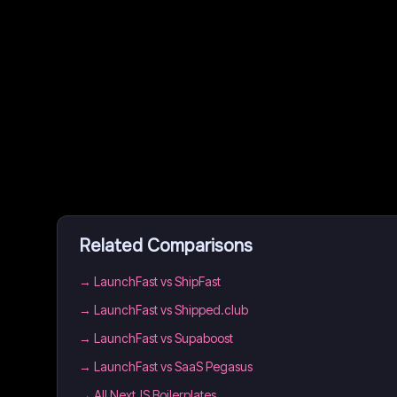
Related Comparisons
→
LaunchFast vs ShipFast
→
LaunchFast vs Shipped.club
→
LaunchFast vs Supaboost
→
LaunchFast vs SaaS Pegasus
→
All NextJS Boilerplates