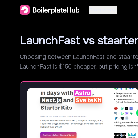
Categories
LaunchFast vs staarte
Choosing between LaunchFast and staarter.
LaunchFast is $150 cheaper, but pricing isn't