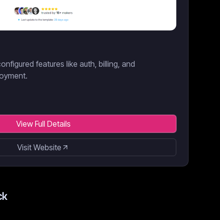
onfigured features like auth, billing, and
loyment.
View Full Details
Visit Website
ck