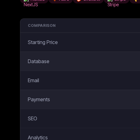
COMPARISON
Starting Price
Database
Email
Payments
SEO
Analytics