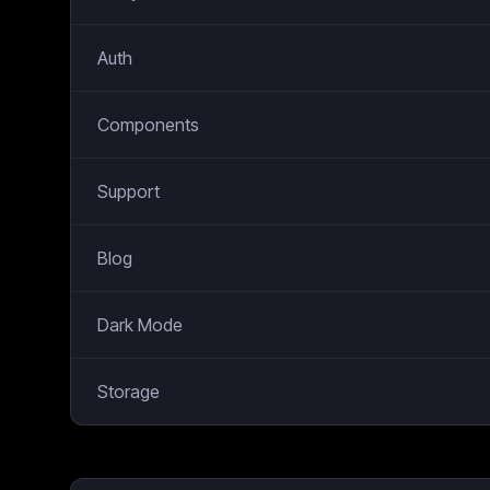
Auth
Components
Support
Blog
Dark Mode
Storage