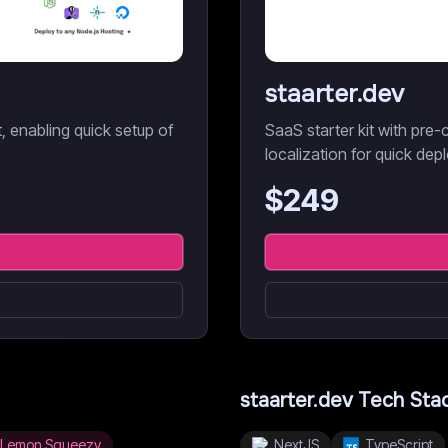
staarter.dev
it, enabling quick setup of
SaaS starter kit with pre-c
localization for quick dep
$
249
staarter.dev
Tech Sta
Lemon Squeezy
NextJS
TypeScript