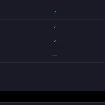
✓
✓
✓
—
—
—