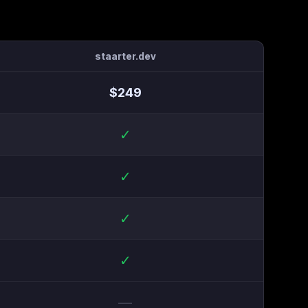
staarter.dev
$
249
✓
✓
✓
✓
—