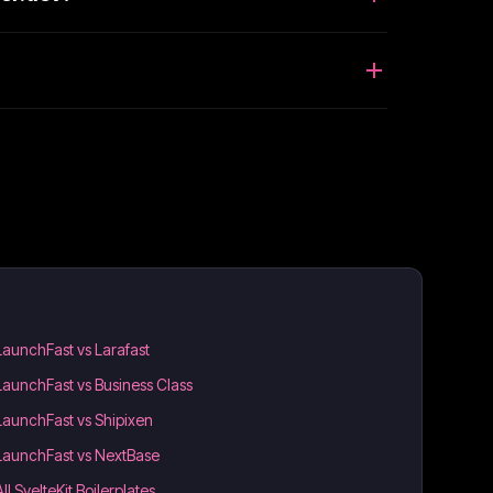
LaunchFast vs Larafast
LaunchFast vs Business Class
LaunchFast vs Shipixen
LaunchFast vs NextBase
All SvelteKit Boilerplates