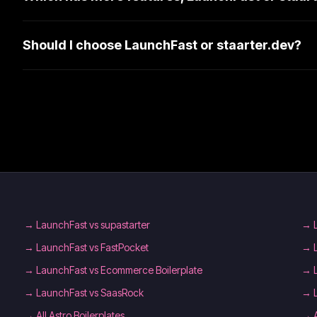
Should I choose LaunchFast or staarter.dev?
→
LaunchFast vs supastarter
→
→
LaunchFast vs FastPocket
→
→
LaunchFast vs Ecommerce Boilerplate
→
→
LaunchFast vs SaasRock
→
→
All Astro Boilerplates
→