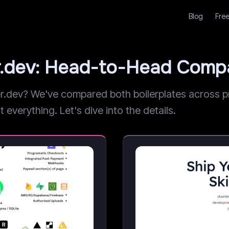
Blog
Free
r.dev: Head-to-Head Comp
dev? We've compared both boilerplates across pri
 everything. Let's dive into the details.