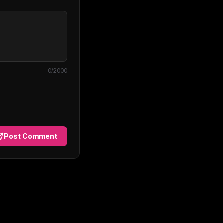
0
/2000
Post Comment