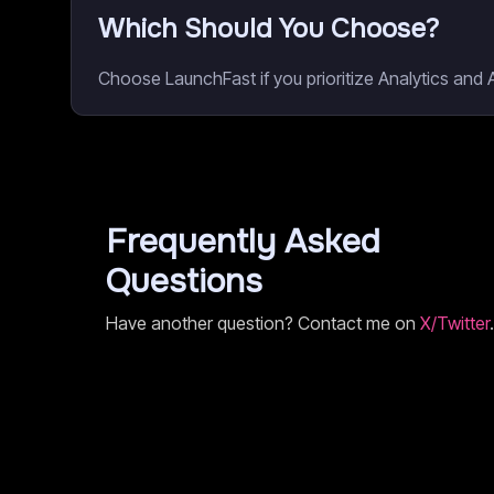
Which Should You Choose?
Choose LaunchFast if you prioritize Analytics and 
Frequently Asked
Questions
Have another question? Contact me on
X/Twitter
.