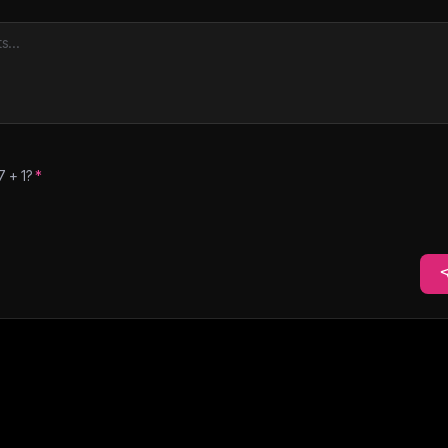
7
+
1
?
*