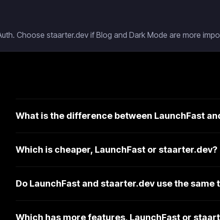
Auth. Choose staarter.dev if Blog and Dark Mode are more impor
What is the difference between LaunchFast an
Which is cheaper, LaunchFast or staarter.dev?
Do LaunchFast and staarter.dev use the same 
Which has more features, LaunchFast or staar