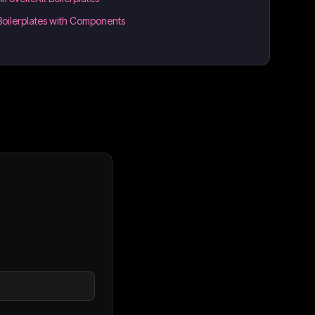
Boilerplates with Components