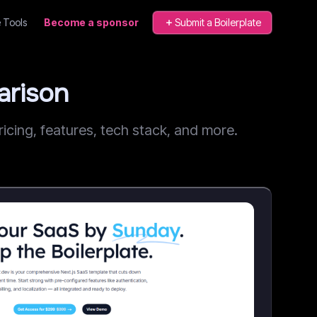
 Tools
Become a sponsor
Submit a Boilerplate
arison
cing, features, tech stack, and more.