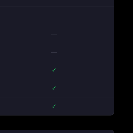
—
—
—
✓
✓
✓