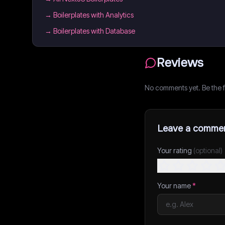
→
Boilerplates with Analytics
→
Boilerplates with Database
Reviews
No comments yet. Be the fi
Leave a comme
Your rating
(optional)
Your name
*