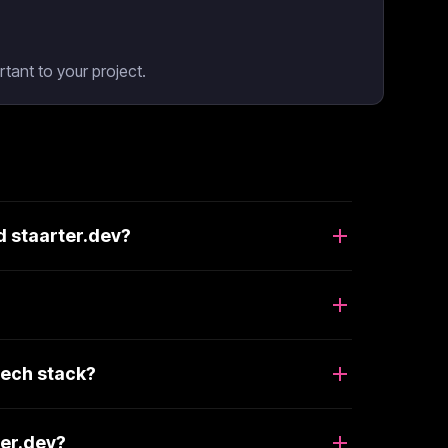
tant to your project.
d staarter.dev?
tech stack?
ter.dev?