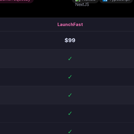
LaunchFast
$
99
✓
✓
✓
✓
✓