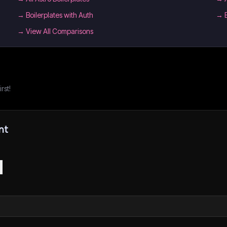
→
Boilerplates with Auth
→
→ View All Comparisons
rst!
nt