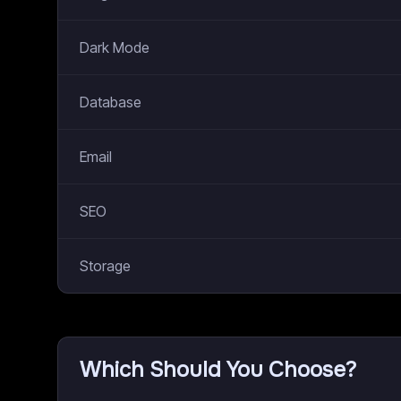
Dark Mode
Database
Email
SEO
Storage
Which Should You Choose?