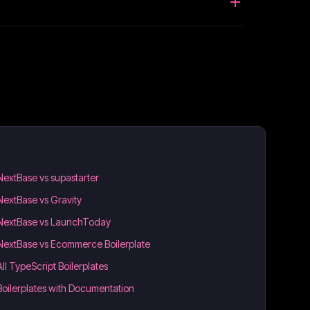
NextBase vs supastarter
NextBase vs Gravity
NextBase vs LaunchToday
NextBase vs Ecommerce Boilerplate
All TypeScript Boilerplates
Boilerplates with Documentation