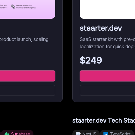
staarter.dev
product launch, scaling,
SaaS starter kit with pre-c
localization for quick dep
$
249
staarter.dev
Tech Sta
Supabase
NextJS
TypeScript