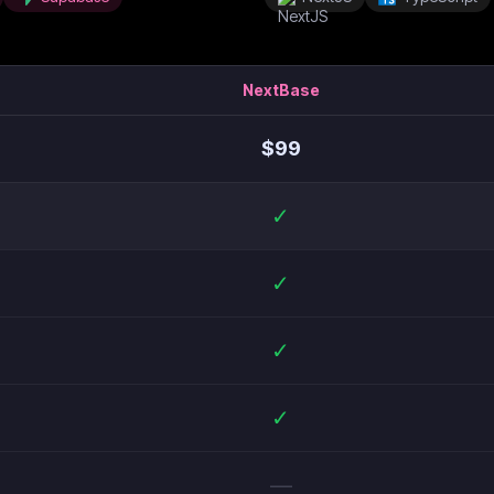
NextBase
$
99
✓
✓
✓
✓
—