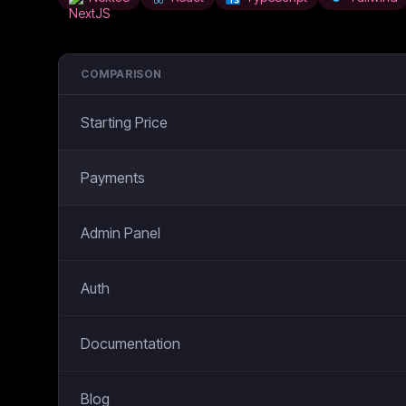
COMPARISON
Starting Price
Payments
Admin Panel
Auth
Documentation
Blog