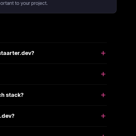
rtant to your project.
staarter.dev?
ch stack?
r.dev?