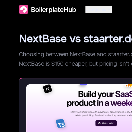
Categories
NextBase vs staarter.
Choosing between NextBase and staarter.de
NextBase is $150 cheaper, but pricing isn't e