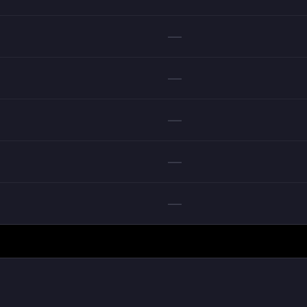
—
—
—
—
—