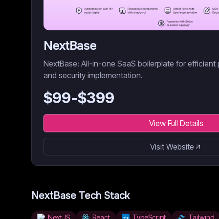
NextBase
NextBase: All-in-one SaaS boilerplate for efficient 
and security implementation.
$
99
-$
399
View Full Details
Visit Website
NextBase
Tech Stack
NextJS
React
TypeScript
Tailwind