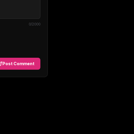
0
/2000
Post Comment