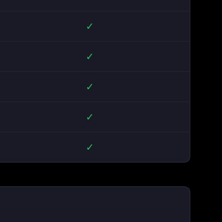
✓
✓
✓
✓
✓