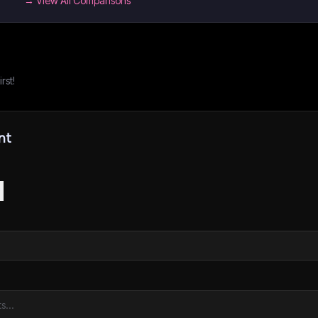
→ View All Comparisons
rst!
nt