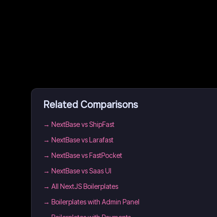
Related Comparisons
→
NextBase vs ShipFast
→
NextBase vs Larafast
→
NextBase vs FastPocket
→
NextBase vs Saas UI
→
All NextJS Boilerplates
→
Boilerplates with Admin Panel