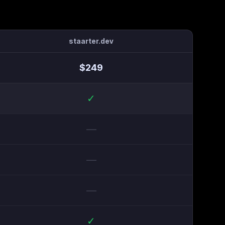
staarter.dev
$
249
✓
—
—
—
✓