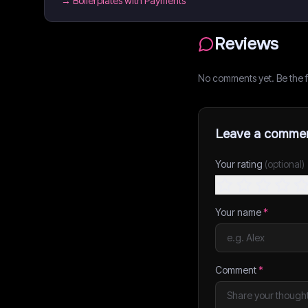
→
Boilerplates with Payments
Reviews
No comments yet. Be the fi
Leave a comme
Your rating
(optional)
Your name
*
Comment
*