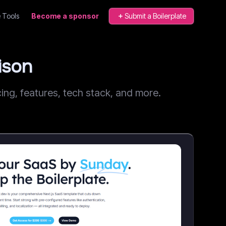
 Tools
Become a sponsor
Submit a Boilerplate
ison
ng, features, tech stack, and more.