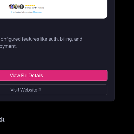
onfigured features like auth, billing, and
loyment.
View Full Details
Visit Website
ck