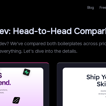
Blog
Free
dev: Head-to-Head Compar
v? We've compared both boilerplates across prici
verything. Let's dive into the details.