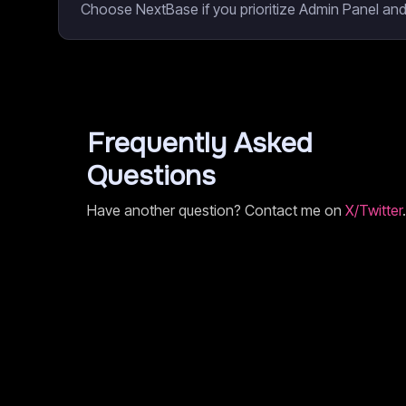
Choose NextBase if you prioritize Admin Panel and
Frequently Asked
Questions
Have another question? Contact me on
X/Twitter
.