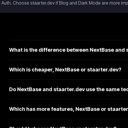
 Auth. Choose staarter.dev if Blog and Dark Mode are more impo
What is the difference between NextBase and 
Which is cheaper, NextBase or staarter.dev?
Do NextBase and staarter.dev use the same te
Which has more features, NextBase or staarte