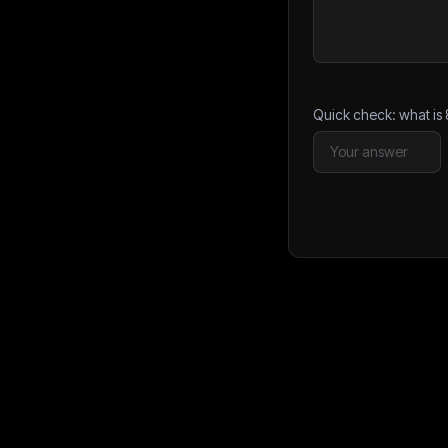
Quick check: what is