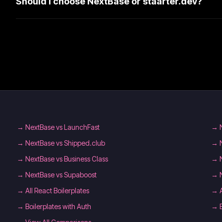
Should I choose NextBase or staarter.dev?
→
NextBase vs LaunchFast
→
→
NextBase vs Shipped.club
→
→
NextBase vs Business Class
→
→
NextBase vs Supaboost
→
→
All React Boilerplates
→
→
Boilerplates with Auth
→