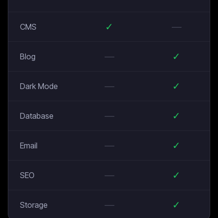
✓
—
CMS
—
✓
Blog
—
✓
Dark Mode
—
✓
Database
—
✓
Email
—
✓
SEO
—
✓
Storage