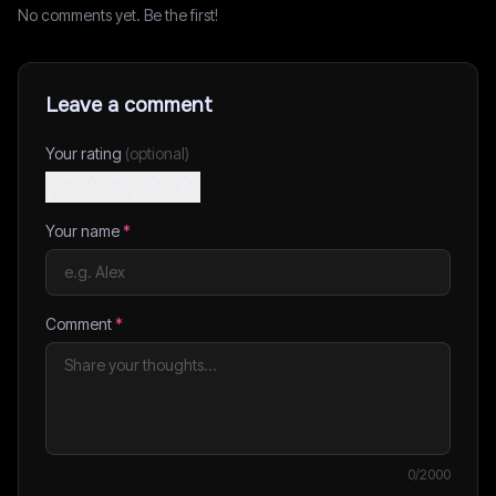
No comments yet. Be the first!
Leave a comment
Your rating
(optional)
Your name
*
Comment
*
0
/2000