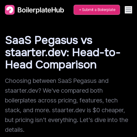
Submit a Boilerplate
SaaS Pegasus vs
staarter.dev: Head-to-
Head Comparison
Choosing between SaaS Pegasus and
staarter.dev? We've compared both
boilerplates across pricing, features, tech
stack, and more. staarter.dev is $0 cheaper,
but pricing isn't everything. Let's dive into the
details.