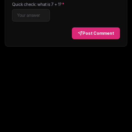
Quick check: what is
7
+
1
?
*
Post Comment