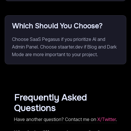
Which Should You Choose?
Choose SaaS Pegasus if you prioritize AI and
Admin Panel. Choose staarter.dev if Blog and Dark
Mode are more important to your project.
Frequently Asked
Questions
Have another question? Contact me on
X/Twitter
.