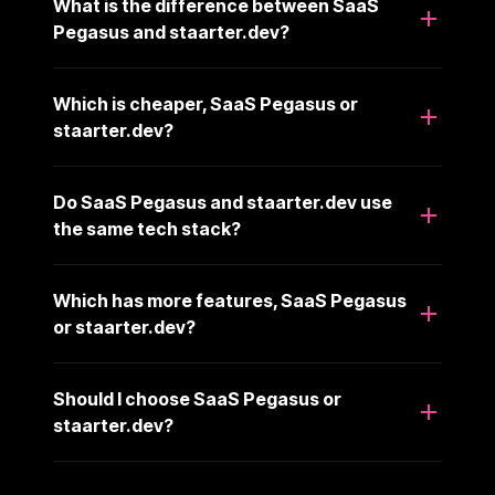
What is the difference between SaaS
Pegasus and staarter.dev?
Which is cheaper, SaaS Pegasus or
staarter.dev?
Do SaaS Pegasus and staarter.dev use
the same tech stack?
Which has more features, SaaS Pegasus
or staarter.dev?
Should I choose SaaS Pegasus or
staarter.dev?