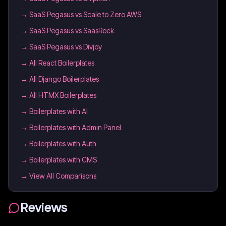
→
SaaS Pegasus vs Scale to Zero AWS
→
SaaS Pegasus vs SaasRock
→
SaaS Pegasus vs Divjoy
→
All React Boilerplates
→
All Django Boilerplates
→
All HTMX Boilerplates
→
Boilerplates with AI
→
Boilerplates with Admin Panel
→
Boilerplates with Auth
→
Boilerplates with CMS
→ View All Comparisons
Reviews