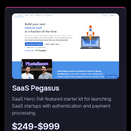
SaaS Pegasus
SaaS Hero: Full-featured starter kit for launching
SaaS startups with authentication and payment
processing.
$
249
-$
999