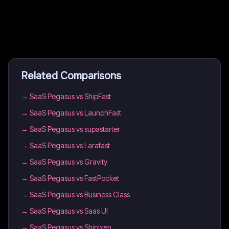
Related Comparisons
→
SaaS Pegasus vs ShipFast
→
SaaS Pegasus vs LaunchFast
→
SaaS Pegasus vs supastarter
→
SaaS Pegasus vs Larafast
→
SaaS Pegasus vs Gravity
→
SaaS Pegasus vs FastPocket
→
SaaS Pegasus vs Business Class
→
SaaS Pegasus vs Saas UI
→
SaaS Pegasus vs Shipixen