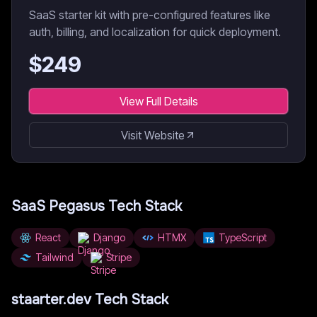
SaaS starter kit with pre-configured features like
auth, billing, and localization for quick deployment.
$
249
View Full Details
Visit Website
SaaS Pegasus
Tech Stack
React
Django
HTMX
TypeScript
Tailwind
Stripe
staarter.dev
Tech Stack