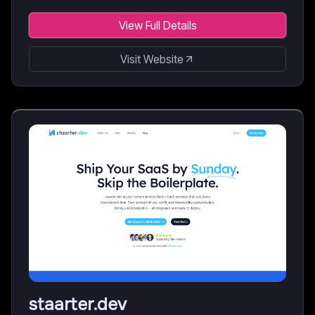
View Full Details
Visit Website
staarter.dev