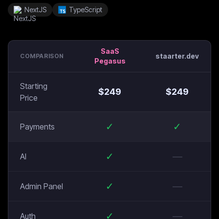
NextJS
TypeScript
SaaS
staarter.dev
COMPARISON
Pegasus
Starting
$
249
$
249
Price
✓
✓
Payments
✓
—
AI
✓
—
Admin Panel
✓
—
Auth