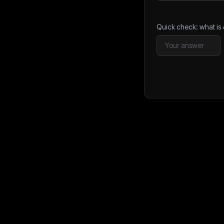
Quick check: what is