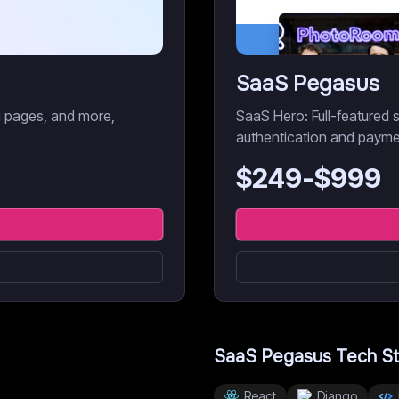
SaaS Pegasus
ng pages, and more,
SaaS Hero: Full-featured s
authentication and payme
$
249
-$
999
SaaS Pegasus
Tech S
React
Django