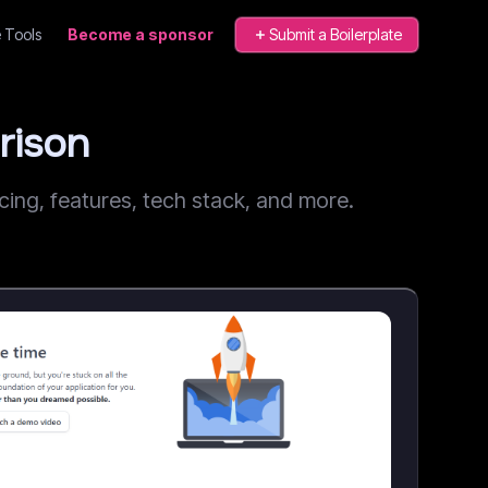
 Tools
Become a sponsor
Submit a Boilerplate
rison
ng, features, tech stack, and more.