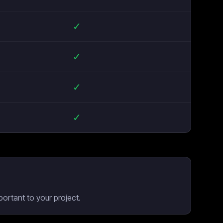
✓
✓
✓
✓
ortant to your project.