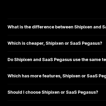
What is the difference between Shipixen and 
Which is cheaper, Shipixen or SaaS Pegasus?
Do Shipixen and SaaS Pegasus use the same te
Which has more features, Shipixen or SaaS Pe
Should I choose Shipixen or SaaS Pegasus?