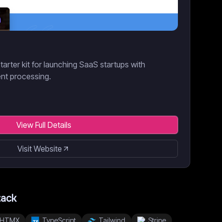
tarter kit for launching SaaS startups with
nt processing.
View Full Details
Visit Website
tack
HTMX
TypeScript
Tailwind
Stripe