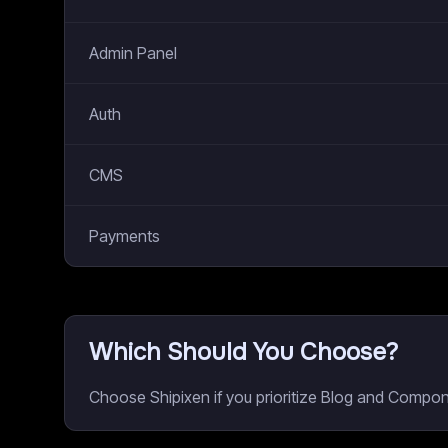
Admin Panel
Auth
CMS
Payments
Which Should You Choose?
Choose Shipixen if you prioritize Blog and Compo