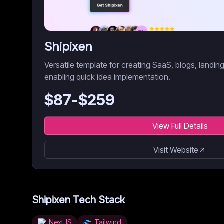
Shipixen
Versatile template for creating SaaS, blogs, landi
enabling quick idea implementation.
$
87
-$
259
View Full Details
Visit Website
Shipixen
Tech Stack
NextJS
Tailwind