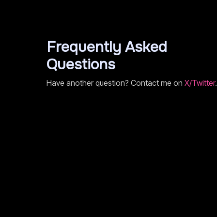
Frequently Asked
Questions
Have another question? Contact me on
X/Twitter
.