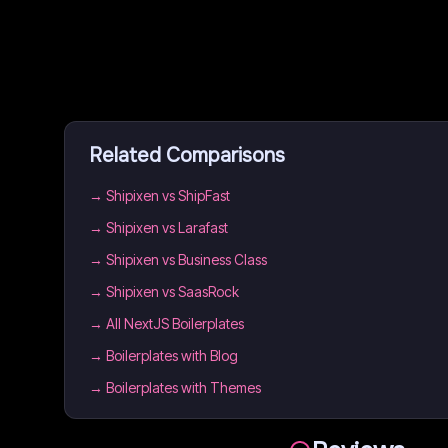
Related Comparisons
→
Shipixen vs ShipFast
→
Shipixen vs Larafast
→
Shipixen vs Business Class
→
Shipixen vs SaasRock
→
All NextJS Boilerplates
→
Boilerplates with Blog
→
Boilerplates with Themes