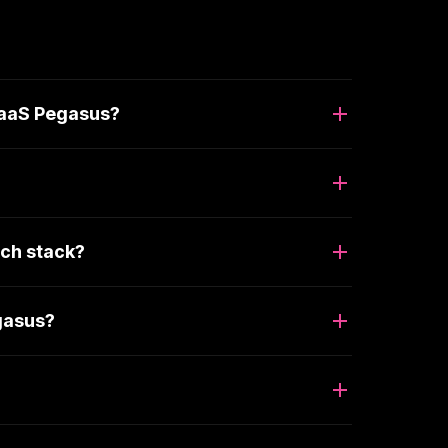
SaaS Pegasus?
ch stack?
gasus?