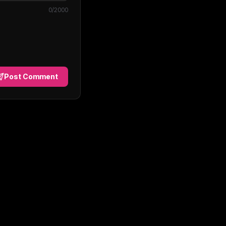
0
/2000
Post Comment