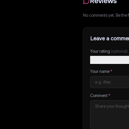
Reviews
No comments yet. Be the fi
Leave a comme
Your rating
(optional)
Your name
*
Comment
*