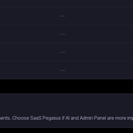
—
—
—
—
nents. Choose SaaS Pegasus if AI and Admin Panel are more imp