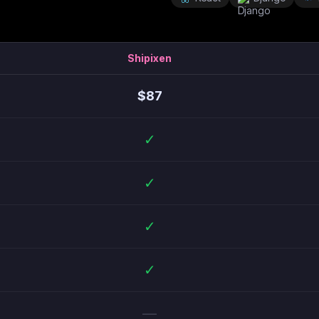
Shipixen
$
87
✓
✓
✓
✓
—