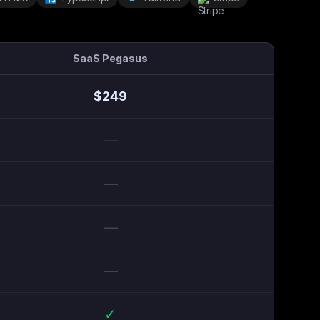
SaaS Pegasus
$
249
—
—
—
—
✓