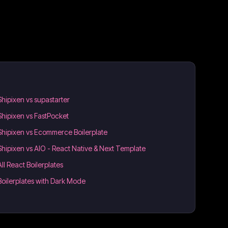
Shipixen vs supastarter
Shipixen vs FastPocket
Shipixen vs Ecommerce Boilerplate
Shipixen vs AIO - React Native & Next Template
All React Boilerplates
Boilerplates with Dark Mode