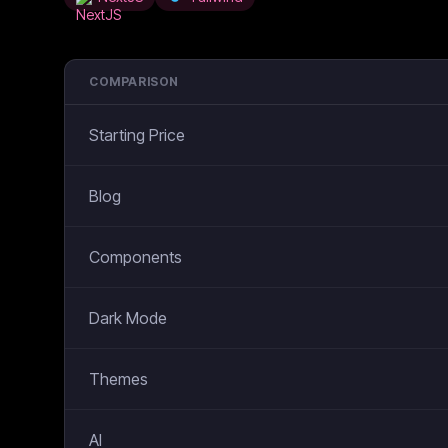
COMPARISON
Starting Price
Blog
Components
Dark Mode
Themes
AI