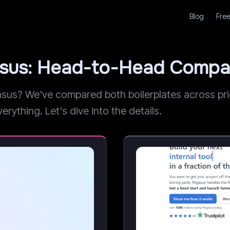
Blog
Free
asus: Head-to-Head Compa
s? We've compared both boilerplates across prici
erything. Let's dive into the details.