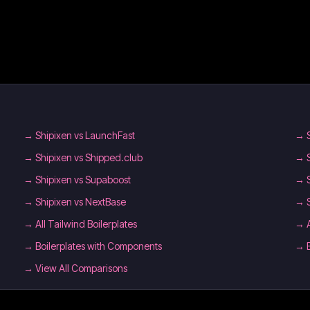
→
Shipixen vs LaunchFast
→
→
Shipixen vs Shipped.club
→
→
Shipixen vs Supaboost
→
→
Shipixen vs NextBase
→
→
All Tailwind Boilerplates
→
→
Boilerplates with Components
→
→ View All Comparisons