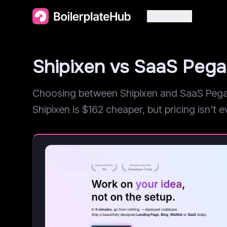
Categories
Shipixen vs SaaS Peg
Choosing between Shipixen and SaaS Pegasu
Shipixen is $162 cheaper, but pricing isn't ev