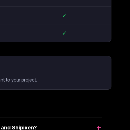
✓
✓
t to your project.
 and Shipixen?