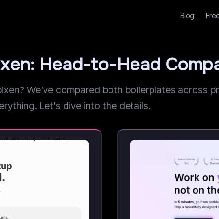
Blog
Free
pixen: Head-to-Head Compa
xen? We've compared both boilerplates across pric
rything. Let's dive into the details.