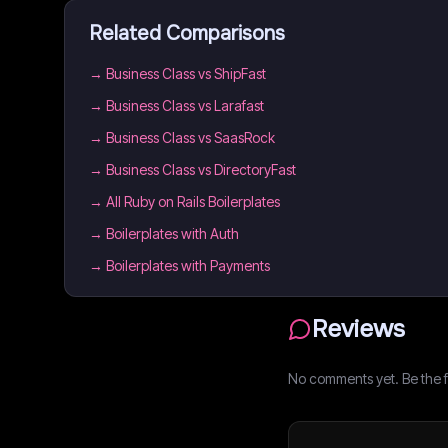
Related Comparisons
→
Business Class vs ShipFast
→
Business Class vs Larafast
→
Business Class vs SaasRock
→
Business Class vs DirectoryFast
→
All Ruby on Rails Boilerplates
→
Boilerplates with Auth
→
Boilerplates with Payments
Reviews
No comments yet. Be the fi