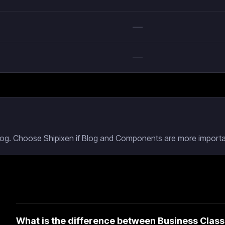
—
—
Blog. Choose Shipixen if Blog and Components are more importan
What is the difference between Business Class