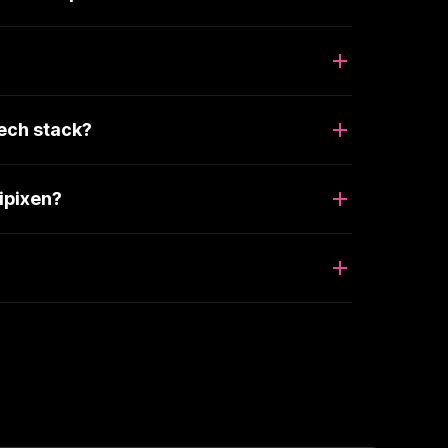
ech stack?
ipixen?