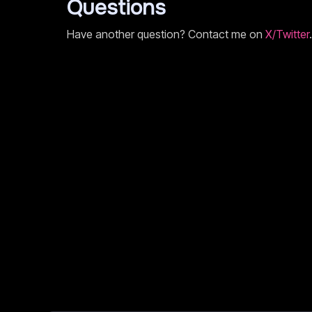
Questions
Have another question? Contact me on
X/Twitter
.