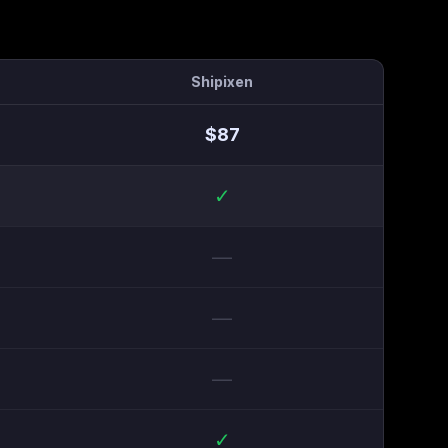
Shipixen
$
87
✓
—
—
—
✓