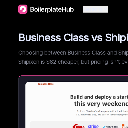
Categories
Business Class vs Shi
Choosing between Business Class and Shipi
Shipixen is $82 cheaper, but pricing isn't eve