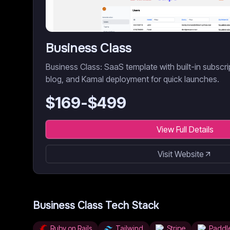
Business Class
Business Class: SaaS template with built-in subscr
blog, and Kamal deployment for quick launches.
$
169
-$
499
View Full Details
Visit Website
Business Class
Tech Stack
Ruby on Rails
Tailwind
Stripe
Paddl