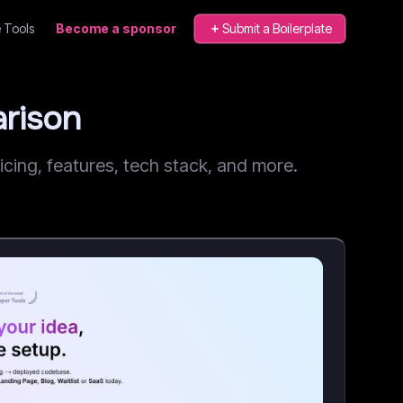
 Tools
Become a sponsor
Submit a Boilerplate
rison
ing, features, tech stack, and more.