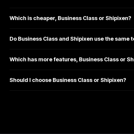
Which is cheaper, Business Class or Shipixen?
Do Business Class and Shipixen use the same t
Which has more features, Business Class or Sh
Should I choose Business Class or Shipixen?