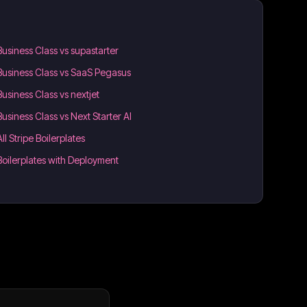
Business Class vs supastarter
Business Class vs SaaS Pegasus
Business Class vs nextjet
Business Class vs Next Starter AI
All Stripe Boilerplates
Boilerplates with Deployment