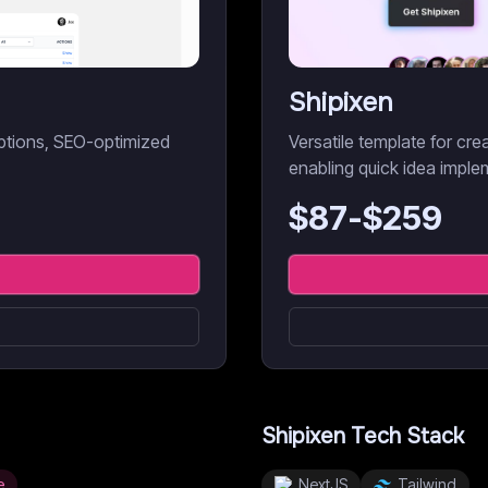
Shipixen
iptions, SEO-optimized
Versatile template for cr
enabling quick idea imple
$
87
-$
259
Shipixen
Tech Stack
e
NextJS
Tailwind