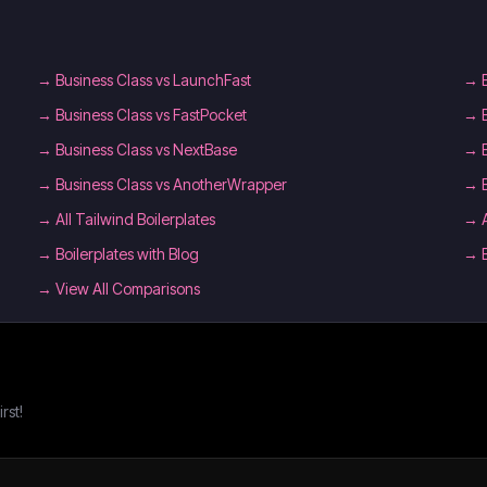
→
Business Class vs LaunchFast
→
→
Business Class vs FastPocket
→
→
Business Class vs NextBase
→
→
Business Class vs AnotherWrapper
→
→
All Tailwind Boilerplates
→
→
Boilerplates with Blog
→
→ View All Comparisons
rst!