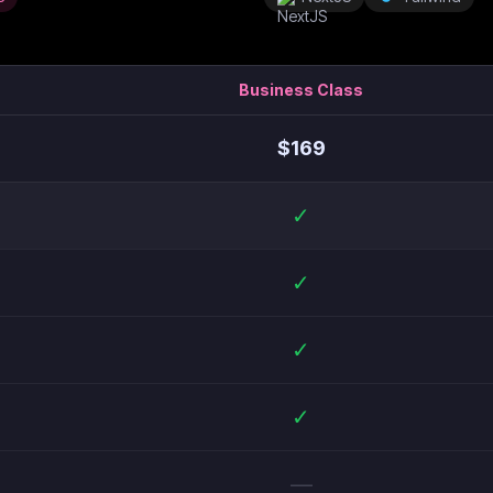
Business Class
$
169
✓
✓
✓
✓
—