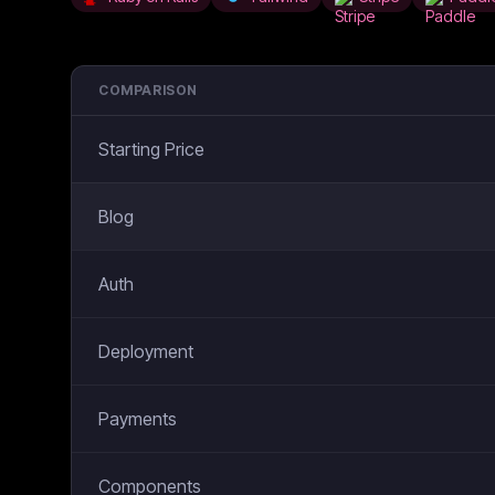
COMPARISON
Starting Price
Blog
Auth
Deployment
Payments
Components