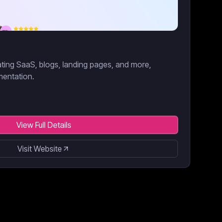
eating SaaS, blogs, landing pages, and more,
mentation.
View Full Details
Visit Website