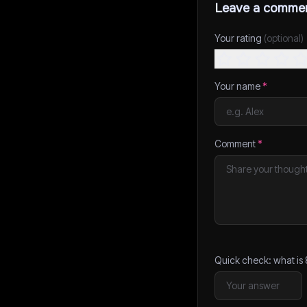
Leave a comme
Your rating
(optional)
Your name
*
Comment
*
Quick check: what is