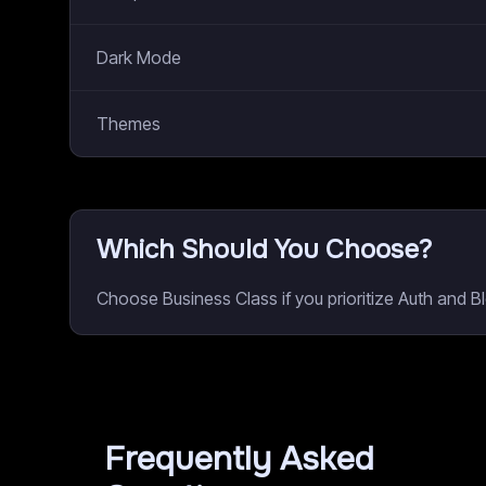
Dark Mode
Themes
Which Should You Choose?
Choose Business Class if you prioritize Auth and 
Frequently Asked