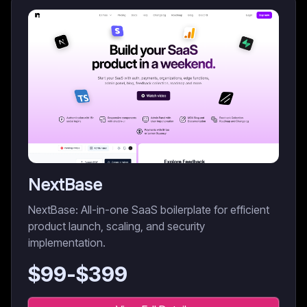
NextBase
NextBase: All-in-one SaaS boilerplate for efficient
product launch, scaling, and security
implementation.
$
99
-$
399