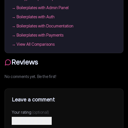
→
Boilerplates with Admin Panel
→
Boilerplates with Auth
→
Boilerplates with Documentation
→
Boilerplates with Payments
→ View All Comparisons
Reviews
No comments yet. Be the first!
Leave a comment
Your rating
(optional)