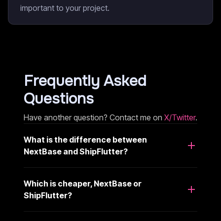
important to your project.
Frequently Asked
Questions
Have another question? Contact me on
X/Twitter
.
What is the difference between
NextBase and ShipFlutter?
Which is cheaper, NextBase or
ShipFlutter?