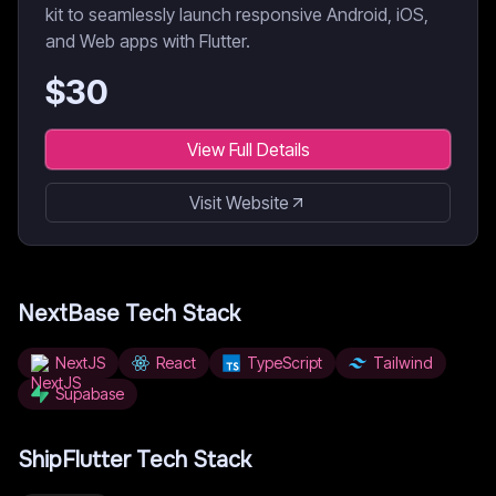
kit to seamlessly launch responsive Android, iOS,
and Web apps with Flutter.
$
30
View Full Details
Visit Website
NextBase
Tech Stack
NextJS
React
TypeScript
Tailwind
Supabase
ShipFlutter
Tech Stack