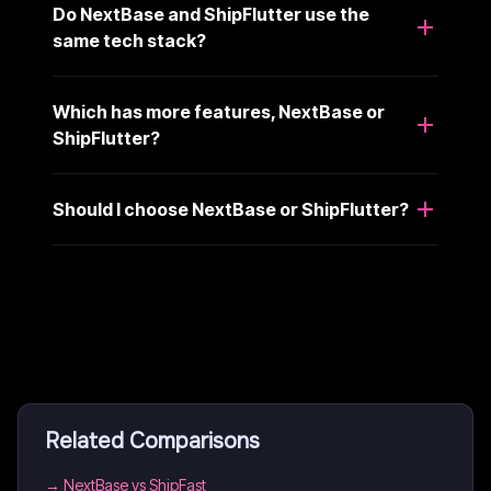
Do NextBase and ShipFlutter use the
same tech stack?
Which has more features, NextBase or
ShipFlutter?
Should I choose NextBase or ShipFlutter?
Related Comparisons
→
NextBase vs ShipFast