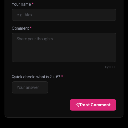
Your name
*
Comment
*
0
/2000
Quick check: what is
2
+
6
?
*
Post Comment