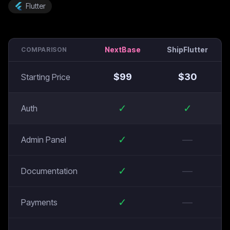
Flutter
NextBase
ShipFlutter
COMPARISON
$
99
$
30
Starting Price
✓
✓
Auth
✓
—
Admin Panel
✓
—
Documentation
✓
—
Payments