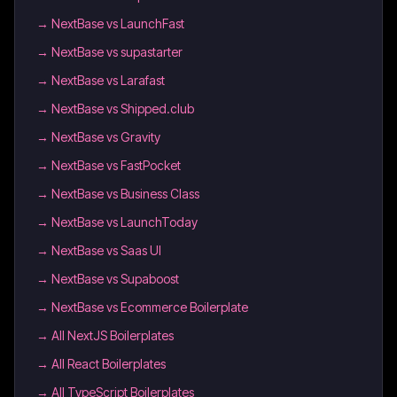
→
NextBase vs LaunchFast
→
NextBase vs supastarter
→
NextBase vs Larafast
→
NextBase vs Shipped.club
→
NextBase vs Gravity
→
NextBase vs FastPocket
→
NextBase vs Business Class
→
NextBase vs LaunchToday
→
NextBase vs Saas UI
→
NextBase vs Supaboost
→
NextBase vs Ecommerce Boilerplate
→
All NextJS Boilerplates
→
All React Boilerplates
→
All TypeScript Boilerplates