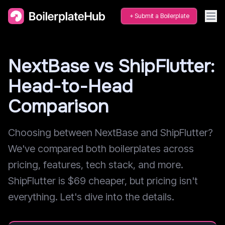
Submit a Boilerplate
NextBase vs ShipFlutter:
Head-to-Head
Comparison
Choosing between NextBase and ShipFlutter?
We've compared both boilerplates across
pricing, features, tech stack, and more.
ShipFlutter is $69 cheaper, but pricing isn't
everything. Let's dive into the details.