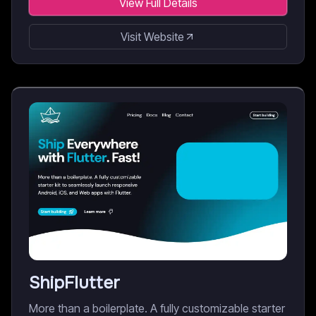
View Full Details
Visit Website
ShipFlutter
More than a boilerplate. A fully customizable starter