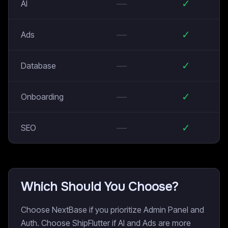
—
✓
AI
—
✓
Ads
—
✓
Database
—
✓
Onboarding
—
✓
SEO
Which Should You Choose?
Choose NextBase if you prioritize Admin Panel and
Auth. Choose ShipFlutter if AI and Ads are more