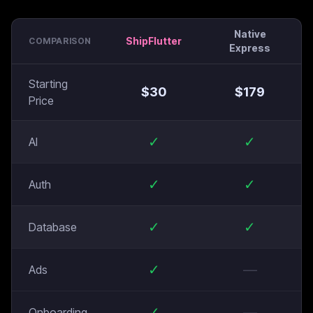
Native
ShipFlutter
COMPARISON
Express
Starting
$
30
$
179
Price
✓
✓
AI
✓
✓
Auth
✓
✓
Database
✓
—
Ads
✓
—
Onboarding