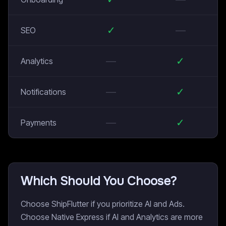
✓
—
SEO
—
✓
Analytics
—
✓
Notifications
—
✓
Payments
Which Should You Choose?
Choose ShipFlutter if you prioritize AI and Ads.
Choose Native Express if AI and Analytics are more