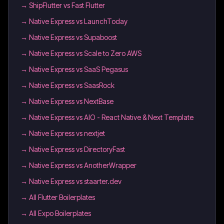
→
ShipFlutter vs Fast Flutter
→
Native Express vs LaunchToday
→
Native Express vs Supaboost
→
Native Express vs Scale to Zero AWS
→
Native Express vs SaaS Pegasus
→
Native Express vs SaasRock
→
Native Express vs NextBase
→
Native Express vs AIO - React Native & Next Template
→
Native Express vs nextjet
→
Native Express vs DirectoryFast
→
Native Express vs AnotherWrapper
→
Native Express vs staarter.dev
→
All Flutter Boilerplates
→
All Expo Boilerplates