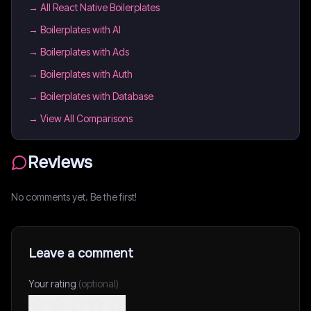
→
All React Native Boilerplates
→
Boilerplates with AI
→
Boilerplates with Ads
→
Boilerplates with Auth
→
Boilerplates with Database
→ View All Comparisons
Reviews
No comments yet. Be the first!
Leave a comment
Your rating
(optional)