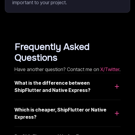
important to your project.
Frequently Asked
Questions
Have another question? Contact me on
X/Twitter
.
What is the difference between
ShipFlutter and Native Express?
Which is cheaper, ShipFlutter or Native
Express?