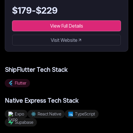
$
179
-$
229
View Full Details
Visit Website
ShipFlutter
Tech Stack
Flutter
Native Express
Tech Stack
Expo
React Native
TypeScript
Supabase