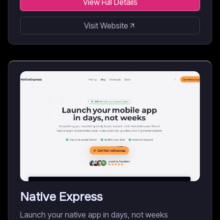
View Full Details
Visit Website
Native Express
Launch your native app in days, not weeks