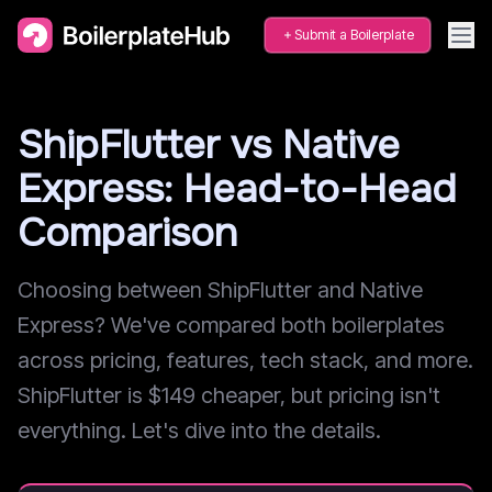
Submit a Boilerplate
ShipFlutter vs Native
Express: Head-to-Head
Comparison
Choosing between ShipFlutter and Native
Express? We've compared both boilerplates
across pricing, features, tech stack, and more.
ShipFlutter is $149 cheaper, but pricing isn't
everything. Let's dive into the details.