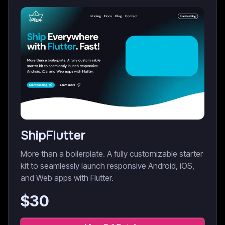
ShipFlutter
More than a boilerplate. A fully customizable starter
kit to seamlessly launch responsive Android, iOS,
and Web apps with Flutter.
$
30