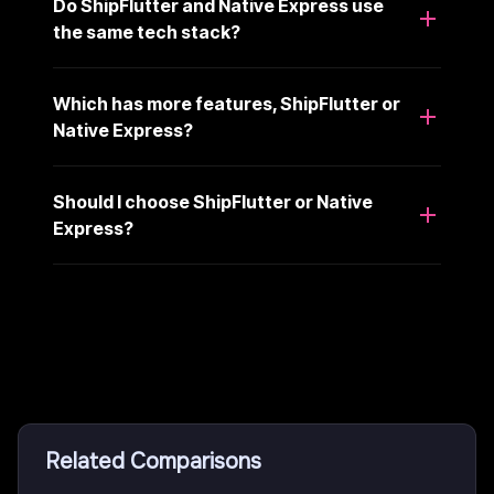
Do ShipFlutter and Native Express use
the same tech stack?
Which has more features, ShipFlutter or
Native Express?
Should I choose ShipFlutter or Native
Express?
Related Comparisons