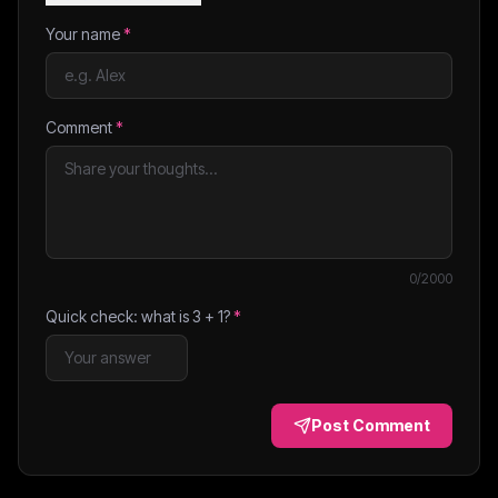
Your name
*
Comment
*
0
/2000
Quick check: what is
3
+
1
?
*
Post Comment