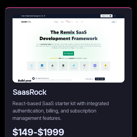
SaasRock
React-based SaaS starter kit with integrated
authentication, billing, and subscription
management features.
$
149
-$
1999