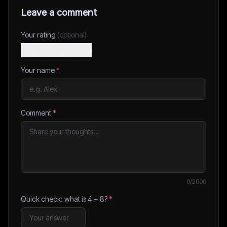
Leave a comment
Your rating
(optional)
Your name
*
Comment
*
0
/2000
Quick check: what is
4
+
8
?
*