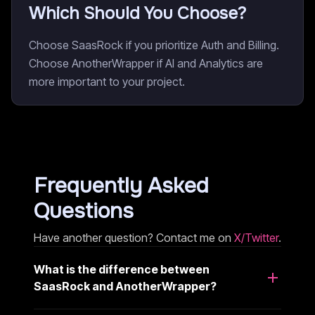
Which Should You Choose?
Choose SaasRock if you prioritize Auth and Billing.
Choose AnotherWrapper if AI and Analytics are
more important to your project.
Frequently Asked
Questions
Have another question? Contact me on
X/Twitter
.
What is the difference between
SaasRock and AnotherWrapper?