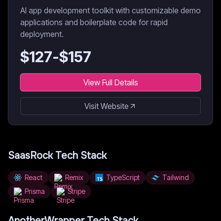
AI app development toolkit with customizable demo
applications and boilerplate code for rapid
deployment.
$
127
-$
157
View Full Details
Visit Website
SaasRock
Tech Stack
React
Remix
TypeScript
Tailwind
Prisma
Stripe
AnotherWrapper
Tech Stack