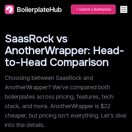
Submit a Boilerplate
SaasRock vs
AnotherWrapper: Head-
to-Head Comparison
Choosing between SaasRock and
AnotherWrapper? We've compared both
boilerplates across pricing, features, tech
stack, and more. AnotherWrapper is $22
cheaper, but pricing isn't everything. Let's dive
into the details.