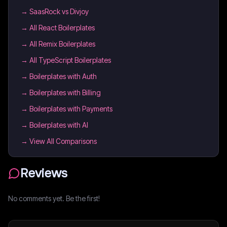
→
SaasRock vs Divjoy
→
All React Boilerplates
→
All Remix Boilerplates
→
All TypeScript Boilerplates
→
Boilerplates with Auth
→
Boilerplates with Billing
→
Boilerplates with Payments
→
Boilerplates with AI
→ View All Comparisons
Reviews
No comments yet. Be the first!