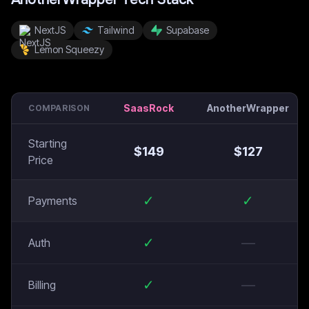
NextJS
Tailwind
Supabase
Lemon Squeezy
SaasRock
AnotherWrapper
COMPARISON
Starting
$
149
$
127
Price
✓
✓
Payments
✓
—
Auth
✓
—
Billing