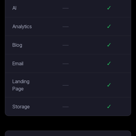
—
✓
AI
—
✓
Analytics
—
✓
Blog
—
✓
Email
Landing
—
✓
Page
—
✓
Storage