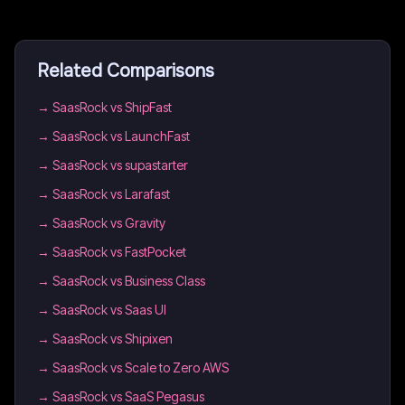
Related Comparisons
→
SaasRock vs ShipFast
→
SaasRock vs LaunchFast
→
SaasRock vs supastarter
→
SaasRock vs Larafast
→
SaasRock vs Gravity
→
SaasRock vs FastPocket
→
SaasRock vs Business Class
→
SaasRock vs Saas UI
→
SaasRock vs Shipixen
→
SaasRock vs Scale to Zero AWS
→
SaasRock vs SaaS Pegasus