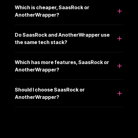
Which is cheaper, SaasRock or
AnotherWrapper?
Do SaasRock and AnotherWrapper use
the same tech stack?
Which has more features, SaasRock or
AnotherWrapper?
Should I choose SaasRock or
AnotherWrapper?