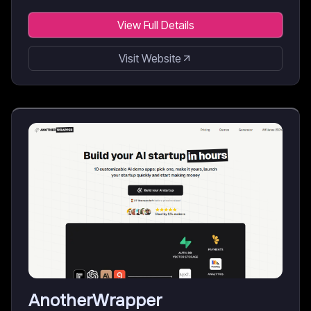
View Full Details
Visit Website
AnotherWrapper