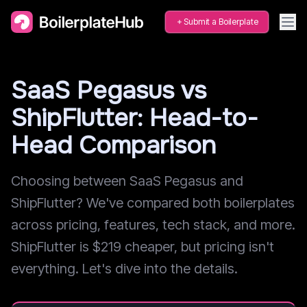
Submit a Boilerplate
SaaS Pegasus vs
ShipFlutter: Head-to-
Head Comparison
Choosing between SaaS Pegasus and
ShipFlutter? We've compared both boilerplates
across pricing, features, tech stack, and more.
ShipFlutter is $219 cheaper, but pricing isn't
everything. Let's dive into the details.