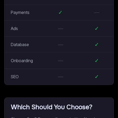
✓
—
Payments
—
✓
Ads
—
✓
Database
—
✓
Onboarding
—
✓
SEO
Which Should You Choose?