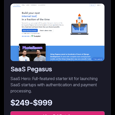
SaaS Pegasus
SaaS Hero: Full-featured starter kit for launching
SaaS startups with authentication and payment
processing.
$
249
-$
999