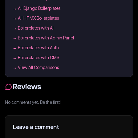
→
All Django Boilerplates
→
All HTMX Boilerplates
→
Boilerplates with AI
→
Boilerplates with Admin Panel
→
Boilerplates with Auth
→
Boilerplates with CMS
→ View All Comparisons
Reviews
No comments yet. Be the first!
Leave a comment