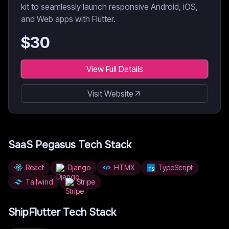
kit to seamlessly launch responsive Android, iOS,
and Web apps with Flutter.
$
30
View Full Details
Visit Website
SaaS Pegasus
Tech Stack
React
Django
HTMX
TypeScript
Tailwind
Stripe
ShipFlutter
Tech Stack