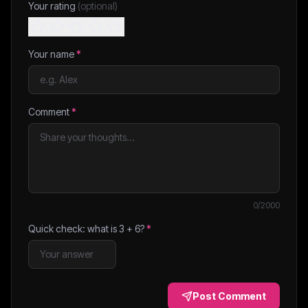
Your rating
(optional)
Your name
*
Comment
*
0
/2000
Quick check: what is
3
+
6
?
*
Post Comment