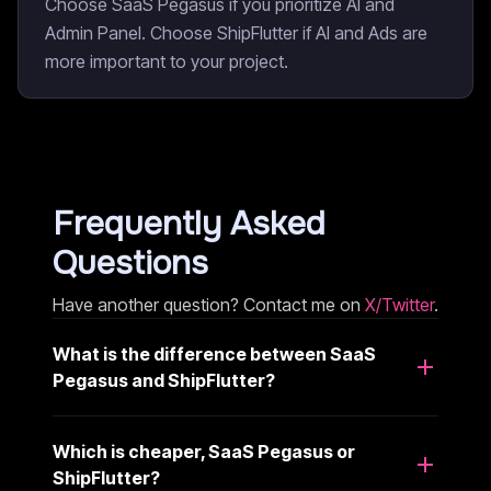
Choose SaaS Pegasus if you prioritize AI and
Admin Panel. Choose ShipFlutter if AI and Ads are
more important to your project.
Frequently Asked
Questions
Have another question? Contact me on
X/Twitter
.
What is the difference between SaaS
Pegasus and ShipFlutter?
Which is cheaper, SaaS Pegasus or
ShipFlutter?