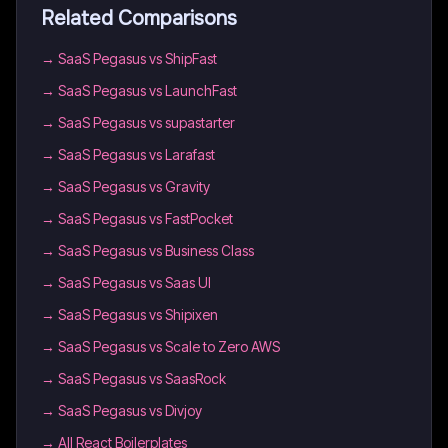
Related Comparisons
→
SaaS Pegasus vs ShipFast
→
SaaS Pegasus vs LaunchFast
→
SaaS Pegasus vs supastarter
→
SaaS Pegasus vs Larafast
→
SaaS Pegasus vs Gravity
→
SaaS Pegasus vs FastPocket
→
SaaS Pegasus vs Business Class
→
SaaS Pegasus vs Saas UI
→
SaaS Pegasus vs Shipixen
→
SaaS Pegasus vs Scale to Zero AWS
→
SaaS Pegasus vs SaasRock
→
SaaS Pegasus vs Divjoy
→
All React Boilerplates