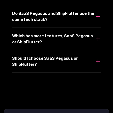
Do SaaS Pegasus and ShipFlutter use the
same tech stack?
Which has more features, SaaS Pegasus
or ShipFlutter?
Should I choose SaaS Pegasus or
ShipFlutter?