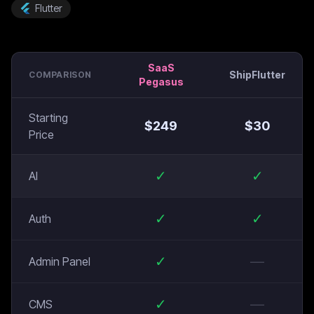
Flutter
SaaS
ShipFlutter
COMPARISON
Pegasus
Starting
$
249
$
30
Price
✓
✓
AI
✓
✓
Auth
✓
—
Admin Panel
✓
—
CMS