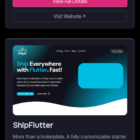
View Full Details
Visit Website
ShipFlutter
More than a boilerplate. A fully customizable starter