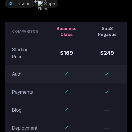
Tailwind
Stripe
Business
SaaS
COMPARISON
Class
Pegasus
Starting
$
169
$
249
Price
✓
✓
Auth
✓
✓
Payments
✓
—
Blog
✓
—
Deployment