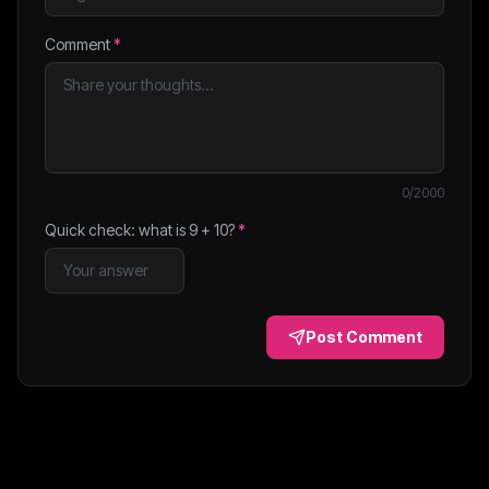
Comment
*
0
/2000
Quick check: what is
9
+
10
?
*
Post Comment