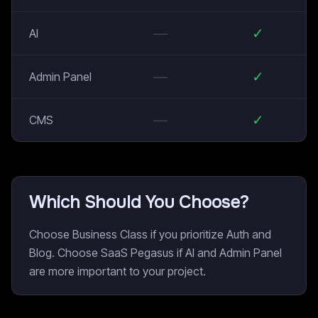
—
✓
AI
—
✓
Admin Panel
—
✓
CMS
Which Should You Choose?
Choose Business Class if you prioritize Auth and
Blog. Choose SaaS Pegasus if AI and Admin Panel
are more important to your project.