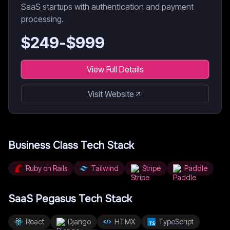
SaaS startups with authentication and payment
processing.
$
249
-$
999
View Full Details
Visit Website
Business Class
Tech Stack
Ruby on Rails
Tailwind
Stripe
Paddle
SaaS Pegasus
Tech Stack
React
Django
HTMX
TypeScript