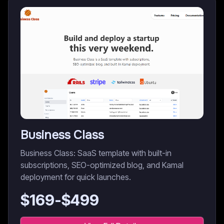
Business Class
Business Class: SaaS template with built-in
subscriptions, SEO-optimized blog, and Kamal
deployment for quick launches.
$
169
-$
499