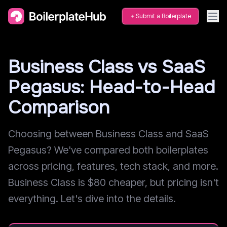
Submit a Boilerplate
Business Class vs SaaS
Pegasus: Head-to-Head
Comparison
Choosing between Business Class and SaaS
Pegasus? We've compared both boilerplates
across pricing, features, tech stack, and more.
Business Class is $80 cheaper, but pricing isn't
everything. Let's dive into the details.