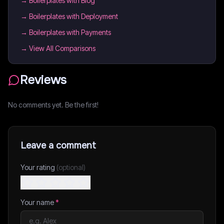
→
Boilerplates with Blog
→
Boilerplates with Deployment
→
Boilerplates with Payments
→ View All Comparisons
Reviews
No comments yet. Be the first!
Leave a comment
Your rating
(optional)
Your name
*