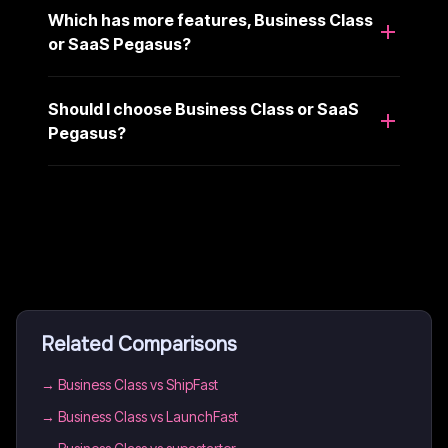
Which has more features, Business Class
or SaaS Pegasus?
Should I choose Business Class or SaaS
Pegasus?
Related Comparisons
→
Business Class vs ShipFast
→
Business Class vs LaunchFast