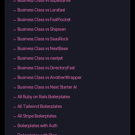
→
Business Class vs supastarter
→
Business Class vs Larafast
→
Business Class vs FastPocket
→
Business Class vs Shipixen
→
Business Class vs SaasRock
→
Business Class vs NextBase
→
Business Class vs nextjet
→
Business Class vs DirectoryFast
→
Business Class vs AnotherWrapper
→
Business Class vs Next Starter AI
→
All Ruby on Rails Boilerplates
→
All Tailwind Boilerplates
→
All Stripe Boilerplates
→
Boilerplates with Auth