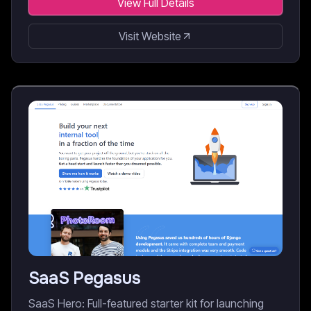
View Full Details
Visit Website
SaaS Pegasus
SaaS Hero: Full-featured starter kit for launching