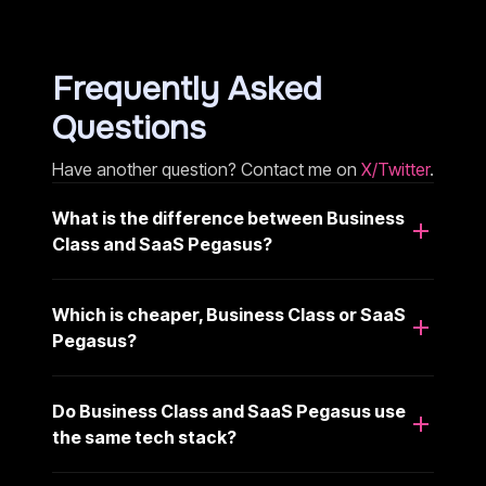
Frequently Asked
Questions
Have another question? Contact me on
X/Twitter
.
What is the difference between Business
Class and SaaS Pegasus?
Which is cheaper, Business Class or SaaS
Pegasus?
Do Business Class and SaaS Pegasus use
the same tech stack?