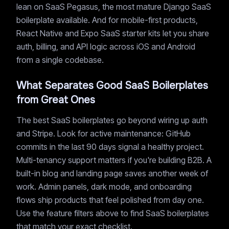
lean on SaaS Pegasus, the most mature Django SaaS
boilerplate available. And for mobile-first products,
React Native and Expo SaaS starter kits let you share
auth, billing, and API logic across iOS and Android
from a single codebase.
What Separates Good SaaS Boilerplates
from Great Ones
The best SaaS boilerplates go beyond wiring up auth
and Stripe. Look for active maintenance: GitHub
commits in the last 90 days signal a healthy project.
Multi-tenancy support matters if you're building B2B. A
built-in blog and landing page saves another week of
work. Admin panels, dark mode, and onboarding
flows ship products that feel polished from day one.
Use the feature filters above to find SaaS boilerplates
that match your exact checklist.