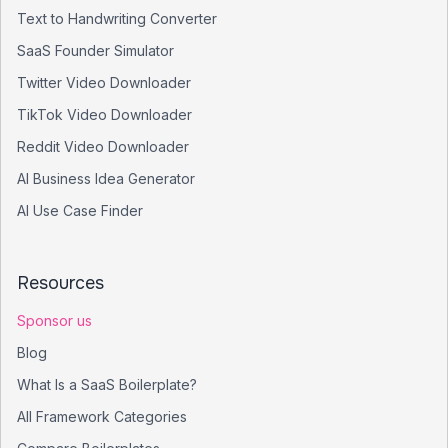
Text to Handwriting Converter
SaaS Founder Simulator
Twitter Video Downloader
TikTok Video Downloader
Reddit Video Downloader
AI Business Idea Generator
AI Use Case Finder
Resources
Sponsor us
Blog
What Is a SaaS Boilerplate?
All Framework Categories