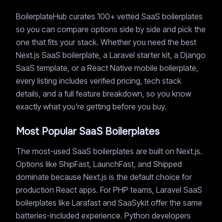
BoilerplateHub curates 100+ vetted SaaS boilerplates
so you can compare options side by side and pick the
one that fits your stack. Whether you need the best
Next.js SaaS boilerplate, a Laravel starter kit, a Django
SaaS template, or a React Native mobile boilerplate,
every listing includes verified pricing, tech stack
details, and a full feature breakdown, so you know
exactly what you're getting before you buy.
Most Popular SaaS Boilerplates
The most-used SaaS boilerplates are built on Next.js.
Options like ShipFast, LaunchFast, and Shipped
dominate because Next.js is the default choice for
production React apps. For PHP teams, Laravel SaaS
boilerplates like Larafast and SaaSykit offer the same
batteries-included experience. Python developers