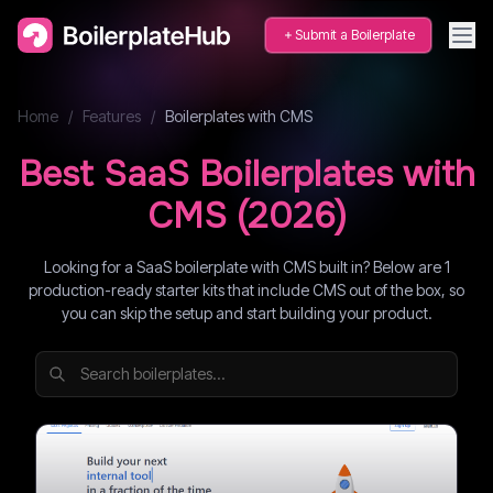
Submit a Boilerplate
Home
/
Features
/
Boilerplates with
CMS
Best SaaS Boilerplates with
CMS
(
2026
)
Looking for a SaaS boilerplate with CMS built in? Below are 1
production-ready starter kits that include CMS out of the box, so
you can skip the setup and start building your product.