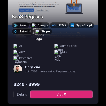
SaaS Pegasus
React
Django
HTMX
TypeScript
Tailwind
Stripe
AI
Admin Panel
Auth
CMS
Payments
Cory Zue
Join 1386 makers using Pegasus today.
$
249
- $
999
Details
Visit