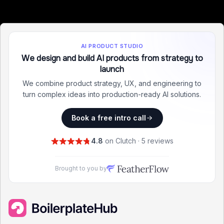
AI PRODUCT STUDIO
We design and build AI products from strategy to
launch
We combine product strategy, UX, and engineering to
turn complex ideas into production-ready AI solutions.
Book a free intro call
4.8
on Clutch · 5 reviews
Brought to you by