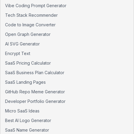
Vibe Coding Prompt Generator
Tech Stack Recommender
Code to Image Converter
Open Graph Generator
AI SVG Generator
Encrypt Text
SaaS Pricing Calculator
SaaS Business Plan Calculator
SaaS Landing Pages
GitHub Repo Meme Generator
Developer Portfolio Generator
Micro SaaS Ideas
Best AI Logo Generator
SaaS Name Generator