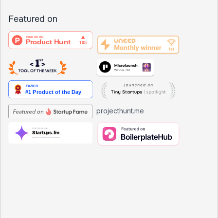
Featured on
projecthunt.me