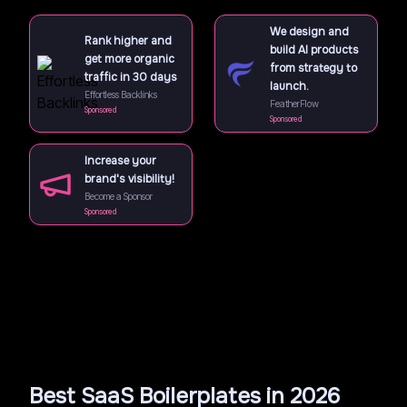
We design and
Rank higher and
build AI products
get more organic
from strategy to
traffic in 30 days
launch.
Effortless Backlinks
FeatherFlow
Sponsored
Sponsored
Increase your
brand's visibility!
Become a Sponsor
Sponsored
Best SaaS Boilerplates in 2026