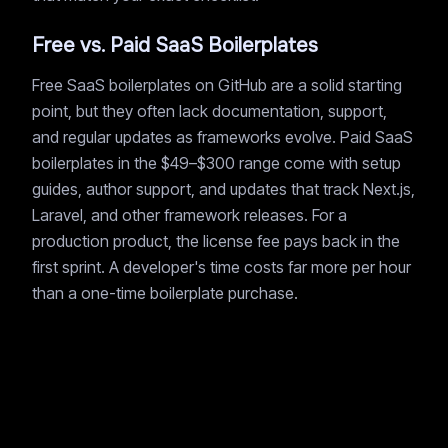
Free vs. Paid SaaS Boilerplates
Free SaaS boilerplates on GitHub are a solid starting
point, but they often lack documentation, support,
and regular updates as frameworks evolve. Paid SaaS
boilerplates in the $49–$300 range come with setup
guides, author support, and updates that track Next.js,
Laravel, and other framework releases. For a
production product, the license fee pays back in the
first sprint. A developer's time costs far more per hour
than a one-time boilerplate purchase.