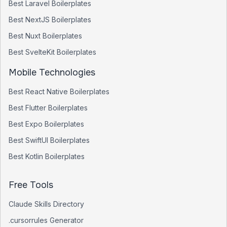
Best
Laravel
Boilerplates
Best
NextJS
Boilerplates
Best
Nuxt
Boilerplates
Best
SvelteKit
Boilerplates
Mobile Technologies
Best
React Native
Boilerplates
Best
Flutter
Boilerplates
Best
Expo
Boilerplates
Best
SwiftUI
Boilerplates
Best
Kotlin
Boilerplates
Free Tools
Claude Skills Directory
.cursorrules Generator