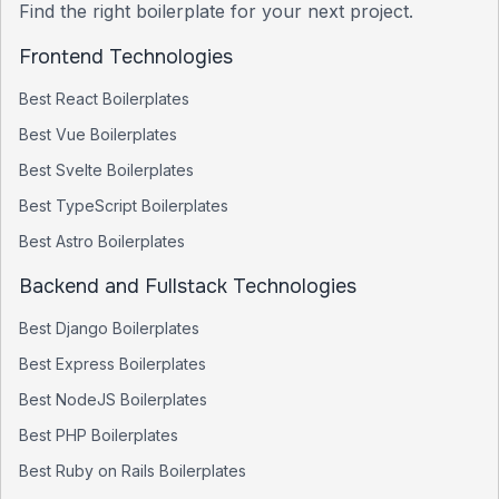
Find the right boilerplate for your next project.
Frontend Technologies
Best
React
Boilerplates
Best
Vue
Boilerplates
Best
Svelte
Boilerplates
Best
TypeScript
Boilerplates
Best
Astro
Boilerplates
Backend and Fullstack Technologies
Best
Django
Boilerplates
Best
Express
Boilerplates
Best
NodeJS
Boilerplates
Best
PHP
Boilerplates
Best
Ruby on Rails
Boilerplates