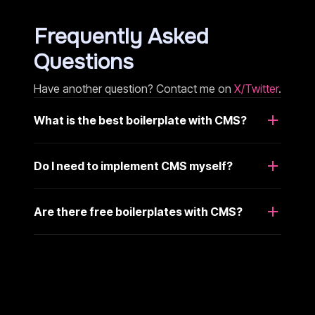
Frequently Asked
Questions
Have another question? Contact me on
X/Twitter
.
What is the best boilerplate with CMS?
Do I need to implement CMS myself?
Are there free boilerplates with CMS?