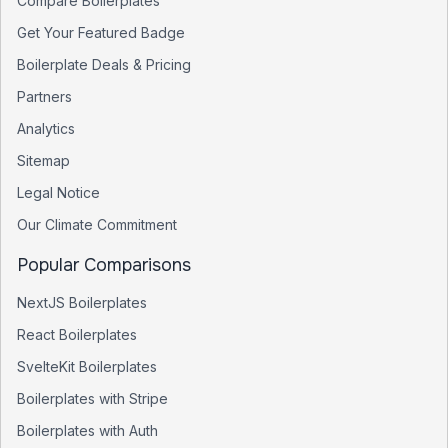
Compare Boilerplates
Get Your Featured Badge
Boilerplate Deals & Pricing
Partners
Analytics
Sitemap
Legal Notice
Our Climate Commitment
Popular Comparisons
NextJS Boilerplates
React Boilerplates
SvelteKit Boilerplates
Boilerplates with Stripe
Boilerplates with Auth