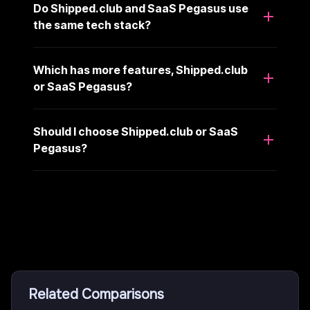
Do Shipped.club and SaaS Pegasus use
the same tech stack?
Which has more features, Shipped.club
or SaaS Pegasus?
Should I choose Shipped.club or SaaS
Pegasus?
Related Comparisons