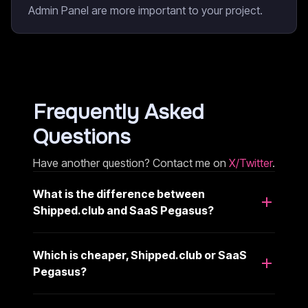
Admin Panel are more important to your project.
Frequently Asked
Questions
Have another question? Contact me on
X/Twitter
.
What is the difference between
Shipped.club and SaaS Pegasus?
Which is cheaper, Shipped.club or SaaS
Pegasus?