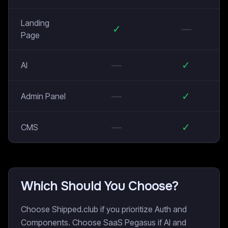
Landing
✓
—
Page
—
✓
AI
—
✓
Admin Panel
—
✓
CMS
Which Should You Choose?
Choose Shipped.club if you prioritize Auth and
Components. Choose SaaS Pegasus if AI and