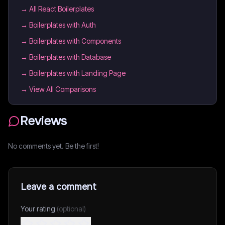
→
All React Boilerplates
→
Boilerplates with Auth
→
Boilerplates with Components
→
Boilerplates with Database
→
Boilerplates with Landing Page
→ View All Comparisons
Reviews
No comments yet. Be the first!
Leave a comment
Your rating
(optional)