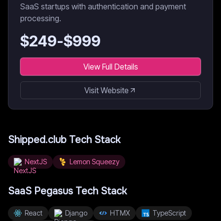
SaaS startups with authentication and payment
processing.
$
249
-$
999
View Full Details
Visit Website
Shipped.club
Tech Stack
NextJS
Lemon Squeezy
SaaS Pegasus
Tech Stack
React
Django
HTMX
TypeScript