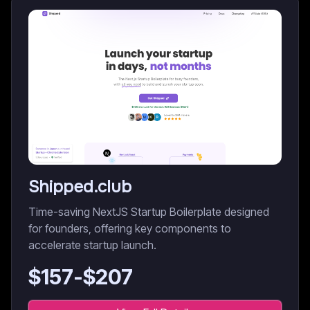
Shipped.club
Time-saving NextJS Startup Boilerplate designed
for founders, offering key components to
accelerate startup launch.
$
157
-$
207