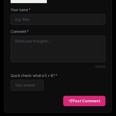
Your name
*
Comment
*
0
/2000
Quick check: what is
5
+
8
?
*
Post Comment