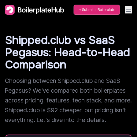
Submit a Boilerplate
Shipped.club vs SaaS
Pegasus: Head-to-Head
Comparison
Choosing between Shipped.club and SaaS
Pegasus? We've compared both boilerplates
across pricing, features, tech stack, and more.
Shipped.club is $92 cheaper, but pricing isn't
everything. Let's dive into the details.