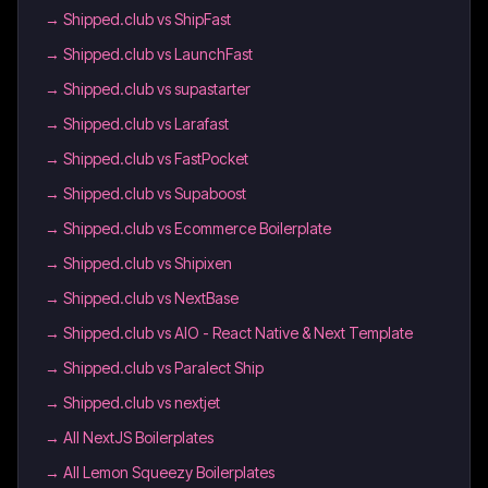
→
Shipped.club vs ShipFast
→
Shipped.club vs LaunchFast
→
Shipped.club vs supastarter
→
Shipped.club vs Larafast
→
Shipped.club vs FastPocket
→
Shipped.club vs Supaboost
→
Shipped.club vs Ecommerce Boilerplate
→
Shipped.club vs Shipixen
→
Shipped.club vs NextBase
→
Shipped.club vs AIO - React Native & Next Template
→
Shipped.club vs Paralect Ship
→
Shipped.club vs nextjet
→
All NextJS Boilerplates
→
All Lemon Squeezy Boilerplates