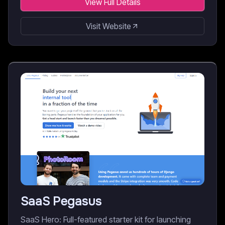
View Full Details
Visit Website
SaaS Pegasus
SaaS Hero: Full-featured starter kit for launching