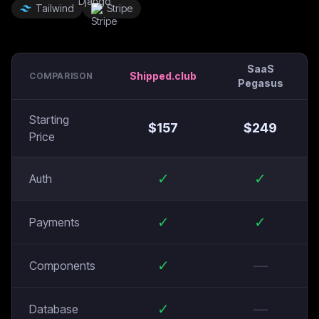
Tailwind
Stripe
SaaS
Shipped.club
COMPARISON
Pegasus
Starting
$
157
$
249
Price
✓
✓
Auth
✓
✓
Payments
✓
—
Components
✓
—
Database