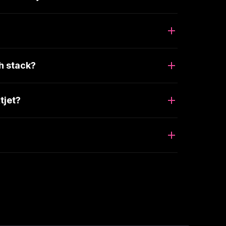
h stack?
tjet?