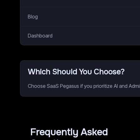
Blog
Dashboard
Which Should You Choose?
Choose SaaS Pegasus if you prioritize AI and Admin
Frequently Asked