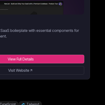
SaaS boilerplate with essential components for
ment.
View Full Details
Visit Website
TypeScript
Tailwind