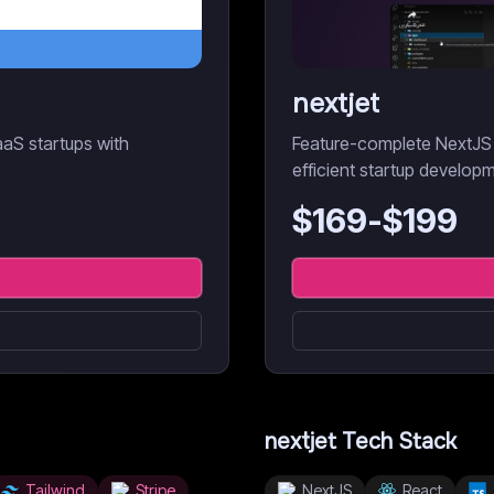
nextjet
aaS startups with
Feature-complete NextJS 
efficient startup develop
$
169
-$
199
nextjet
Tech Stack
Tailwind
Stripe
NextJS
React