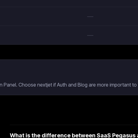
—
—
 Panel. Choose nextjet if Auth and Blog are more important to 
What is the difference between SaaS Pegasus 