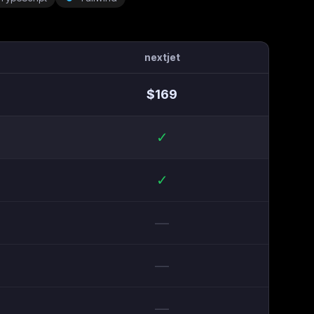
nextjet
$
169
✓
✓
—
—
—