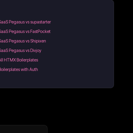
SaaS Pegasus vs supastarter
SaaS Pegasus vs FastPocket
SaaS Pegasus vs Shipixen
SaaS Pegasus vs Divjoy
All HTMX Boilerplates
Boilerplates with Auth