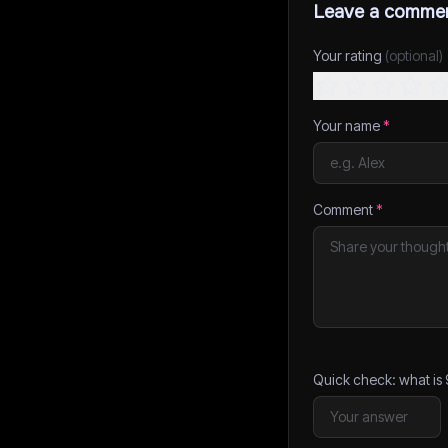
Leave a comme
Your rating
(optional)
Your name
*
Comment
*
Quick check: what is