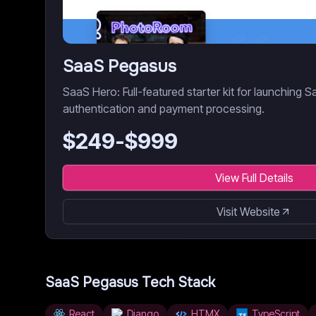
SaaS Pegasus
SaaS Hero: Full-featured starter kit for launching S
authentication and payment processing.
$
249
-$
999
View Full Details
Visit Website
SaaS Pegasus
Tech Stack
React
Django
HTMX
TypeScript