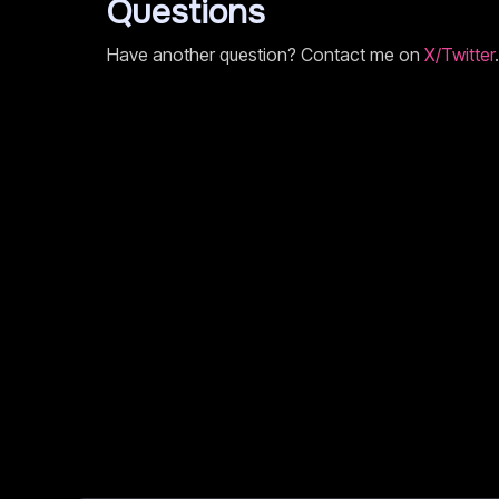
Questions
Have another question? Contact me on
X/Twitter
.