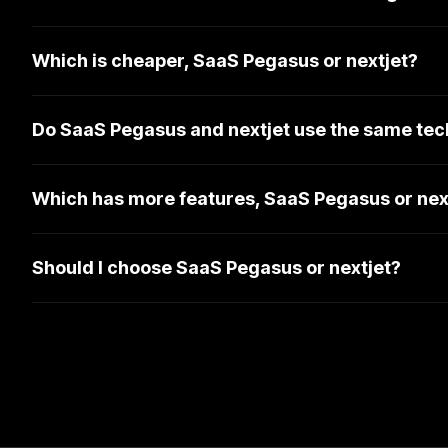
Which is cheaper, SaaS Pegasus or nextjet?
Do SaaS Pegasus and nextjet use the same tec
Which has more features, SaaS Pegasus or nex
Should I choose SaaS Pegasus or nextjet?