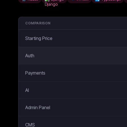
COMPARISON
Starting Price
Auth
Payments
AI
Admin Panel
CMS