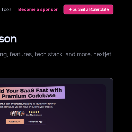
 Tools
Become a sponsor
Submit a Boilerplate
ison
, features, tech stack, and more. nextjet