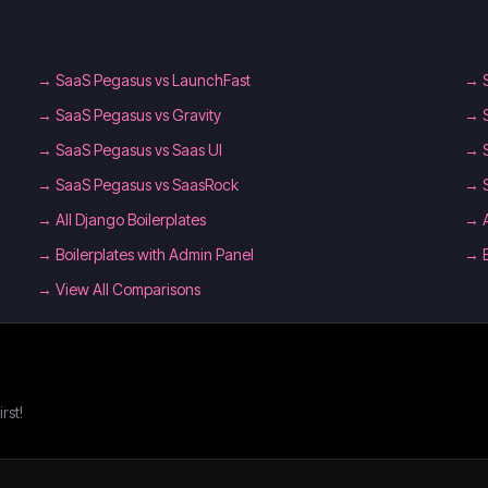
→
SaaS Pegasus vs LaunchFast
→
→
SaaS Pegasus vs Gravity
→
→
SaaS Pegasus vs Saas UI
→
→
SaaS Pegasus vs SaasRock
→
→
All Django Boilerplates
→
→
Boilerplates with Admin Panel
→
→ View All Comparisons
rst!