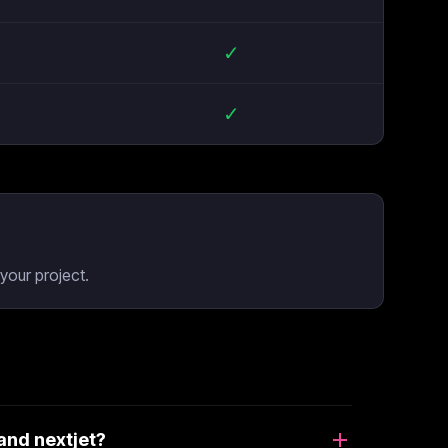
✓
✓
your project.
and nextjet?