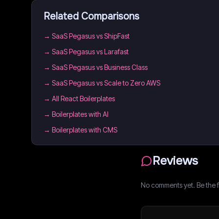
Related Comparisons
→
SaaS Pegasus vs ShipFast
→
SaaS Pegasus vs Larafast
→
SaaS Pegasus vs Business Class
→
SaaS Pegasus vs Scale to Zero AWS
→
All React Boilerplates
→
Boilerplates with AI
→
Boilerplates with CMS
Reviews
No comments yet. Be the fi