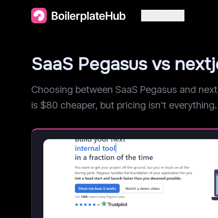
Categories
SaaS Pegasus vs next
Choosing between SaaS Pegasus and nextjet
is $80 cheaper, but pricing isn't everything. 