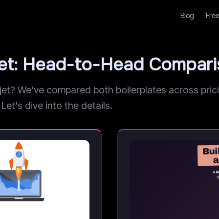
Blog
Free
jet: Head-to-Head Compar
? We've compared both boilerplates across pricing
Let's dive into the details.