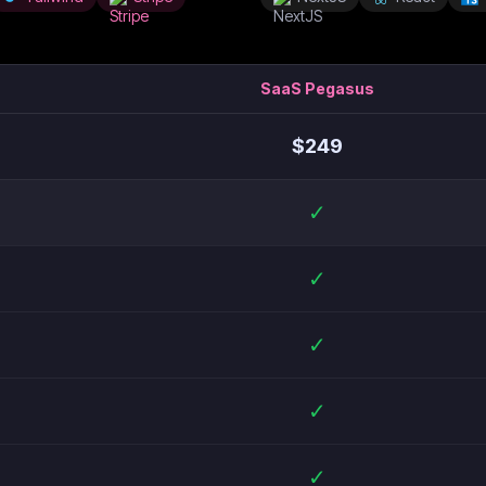
SaaS Pegasus
$
249
✓
✓
✓
✓
✓