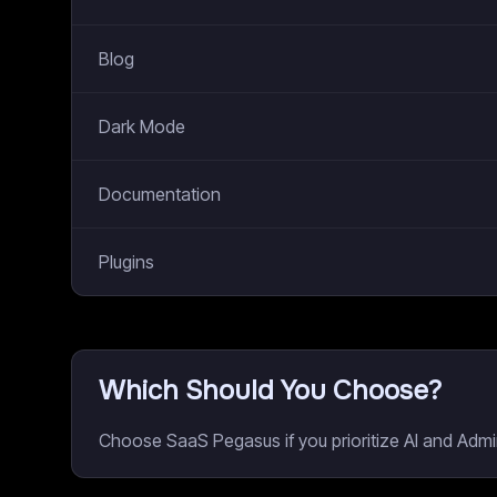
Blog
Dark Mode
Documentation
Plugins
Which Should You Choose?
Choose SaaS Pegasus if you prioritize AI and Admi