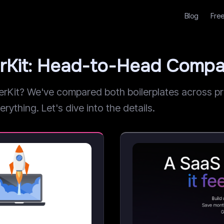
Blog
Free
rKit: Head-to-Head Compa
it? We've compared both boilerplates across pric
rything. Let's dive into the details.