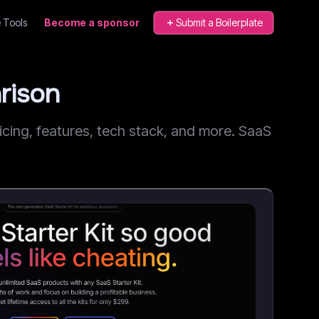
 Tools
Become a sponsor
Submit a Boilerplate
rison
ing, features, tech stack, and more. SaaS