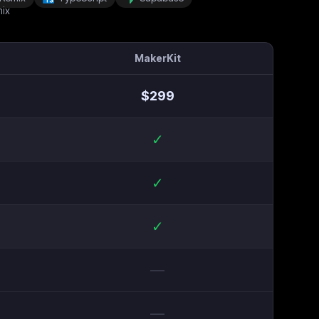
MakerKit
$
299
✓
✓
✓
—
—