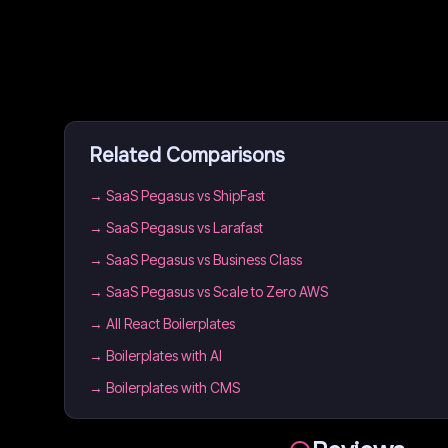
Related Comparisons
→
SaaS Pegasus vs ShipFast
→
SaaS Pegasus vs Larafast
→
SaaS Pegasus vs Business Class
→
SaaS Pegasus vs Scale to Zero AWS
→
All React Boilerplates
→
Boilerplates with AI
→
Boilerplates with CMS