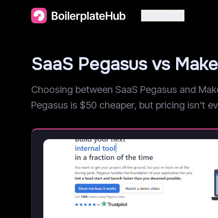
Categories
SaaS Pegasus vs Make
Choosing between SaaS Pegasus and MakerK
Pegasus is $50 cheaper, but pricing isn't eve