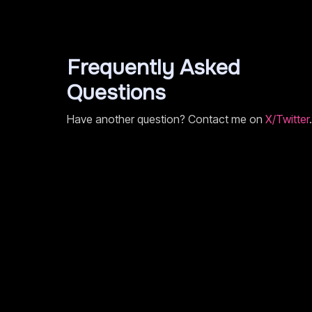
Frequently Asked
Questions
Have another question? Contact me on
X/Twitter
.