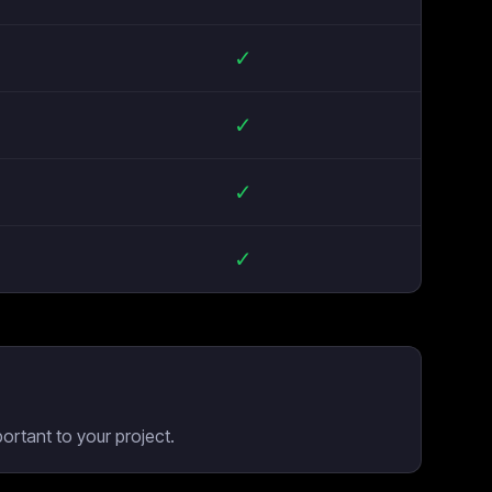
✓
✓
✓
✓
rtant to your project.