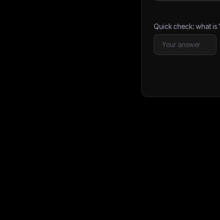
Quick check: what is