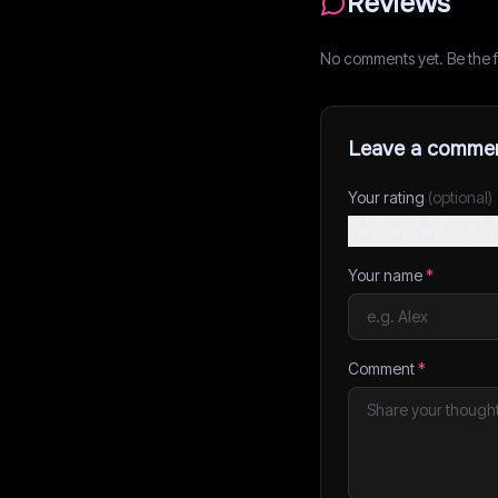
Reviews
No comments yet. Be the fi
Leave a comme
Your rating
(optional)
Your name
*
Comment
*