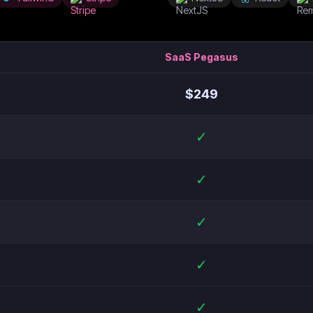
SaaS Pegasus
$
249
✓
✓
✓
✓
✓