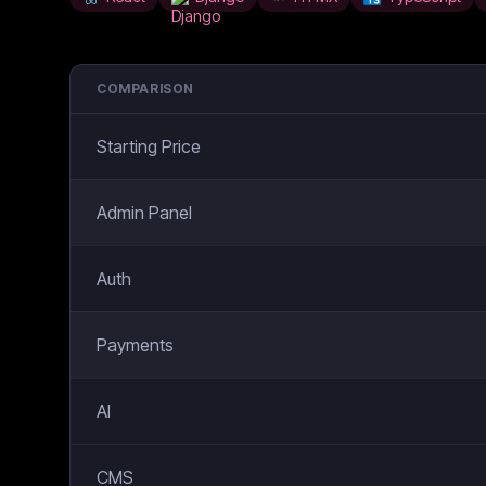
COMPARISON
Starting Price
Admin Panel
Auth
Payments
AI
CMS