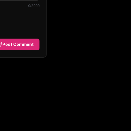
0
/2000
Post Comment