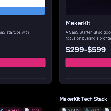
MakerKit
aaS startups with
A SaaS Starter Kit so goo
focus on building a profit
$
299
-$
599
MakerKit
Tech Stack
Tailwind
Stripe
NextJS
React