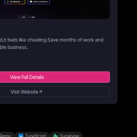
d,it feels like cheating.Save months of work and
able business.
View Full Details
Visit Website
Remix
TypeScript
Supabase