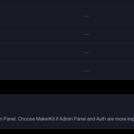
—
—
—
—
n Panel. Choose MakerKit if Admin Panel and Auth are more impo