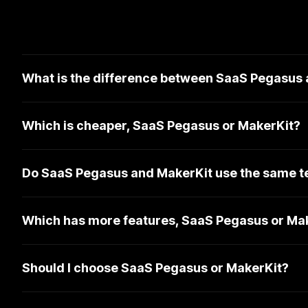
What is the difference between SaaS Pegasus
Which is cheaper, SaaS Pegasus or MakerKit?
Do SaaS Pegasus and MakerKit use the same t
Which has more features, SaaS Pegasus or Ma
Should I choose SaaS Pegasus or MakerKit?