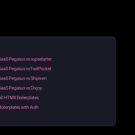
SaaS Pegasus vs supastarter
SaaS Pegasus vs FastPocket
SaaS Pegasus vs Shipixen
SaaS Pegasus vs Divjoy
All HTMX Boilerplates
Boilerplates with Auth