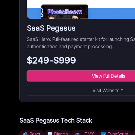
SaaS Pegasus
SaaS Hero: Full-featured starter kit for launching S
authentication and payment processing.
$
249
-$
999
View Full Details
Visit Website
SaaS Pegasus
Tech Stack
React
Django
HTMX
TypeScript