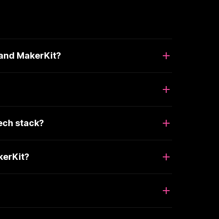
 and MakerKit?
ech stack?
kerKit?