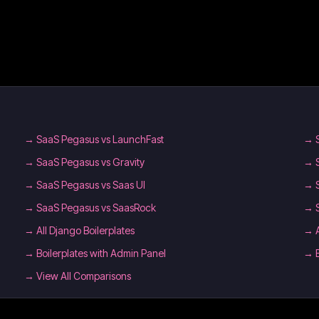
→
SaaS Pegasus vs LaunchFast
→
→
SaaS Pegasus vs Gravity
→
→
SaaS Pegasus vs Saas UI
→
→
SaaS Pegasus vs SaasRock
→
→
All Django Boilerplates
→
→
Boilerplates with Admin Panel
→
→ View All Comparisons