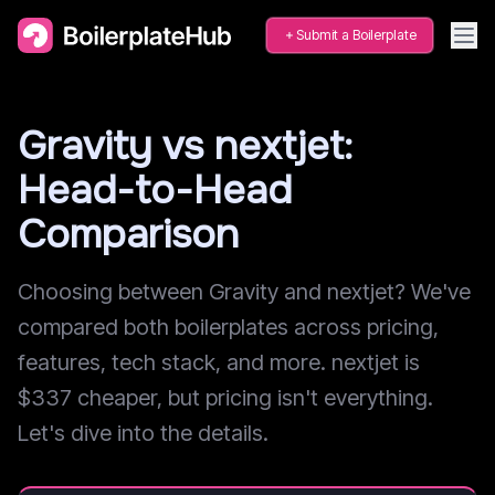
Submit a Boilerplate
Gravity vs nextjet:
Head-to-Head
Comparison
Choosing between Gravity and nextjet? We've
compared both boilerplates across pricing,
features, tech stack, and more. nextjet is
$337 cheaper, but pricing isn't everything.
Let's dive into the details.