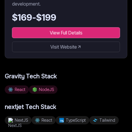
development.
$
169
-$
199
View Full Details
Visit Website
Gravity
Tech Stack
React
NodeJS
nextjet
Tech Stack
NextJS
React
TypeScript
Tailwind