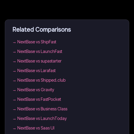
Related Comparisons
→
NextBase vs ShipFast
→
NextBase vs LaunchFast
→
NextBase vs supastarter
→
NextBase vs Larafast
→
NextBase vs Shipped.club
→
NextBase vs Gravity
→
NextBase vs FastPocket
→
NextBase vs Business Class
→
NextBase vs LaunchToday
→
NextBase vs Saas UI