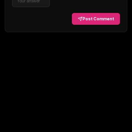
Post Comment