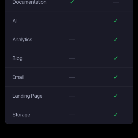
✓
—
Documentation
—
✓
AI
—
✓
Analytics
—
✓
Blog
—
✓
Email
—
✓
Landing Page
—
✓
Storage