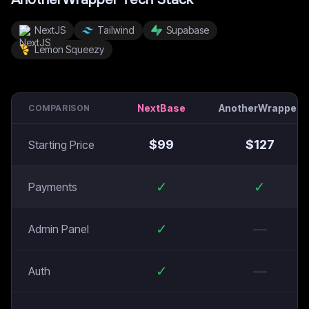
NextJS
Tailwind
Supabase
Lemon Squeezy
NextBase
AnotherWrapper
COMPARISON
$
99
$
127
Starting Price
✓
✓
Payments
✓
—
Admin Panel
✓
—
Auth