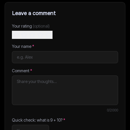
Leave a comment
Your rating
(optional)
Your name
*
Comment
*
0
/2000
Quick check: what is
9
+
10
?
*