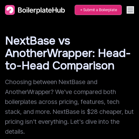
Submit a Boilerplate
NextBase vs
AnotherWrapper: Head-
to-Head Comparison
Choosing between NextBase and
AnotherWrapper? We've compared both
boilerplates across pricing, features, tech
stack, and more. NextBase is $28 cheaper, but
pricing isn't everything. Let's dive into the
details.