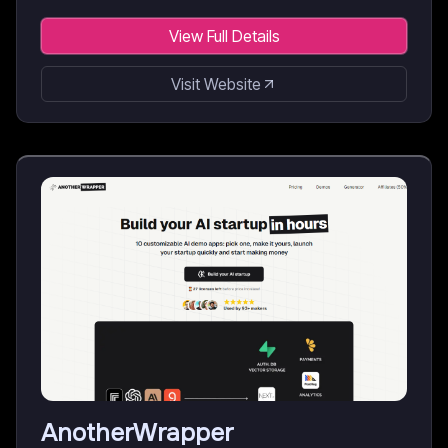
View Full Details
Visit Website
AnotherWrapper