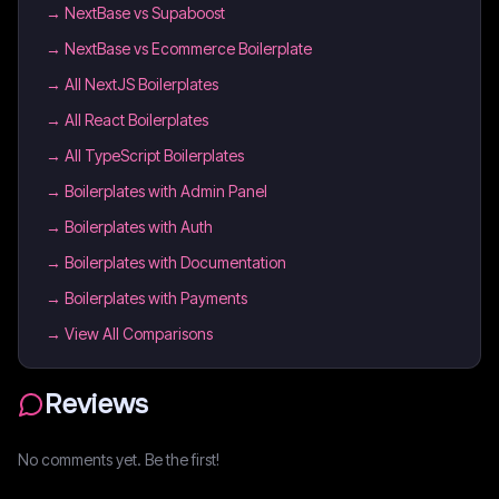
→
NextBase vs Supaboost
→
NextBase vs Ecommerce Boilerplate
→
All NextJS Boilerplates
→
All React Boilerplates
→
All TypeScript Boilerplates
→
Boilerplates with Admin Panel
→
Boilerplates with Auth
→
Boilerplates with Documentation
→
Boilerplates with Payments
→ View All Comparisons
Reviews
No comments yet. Be the first!