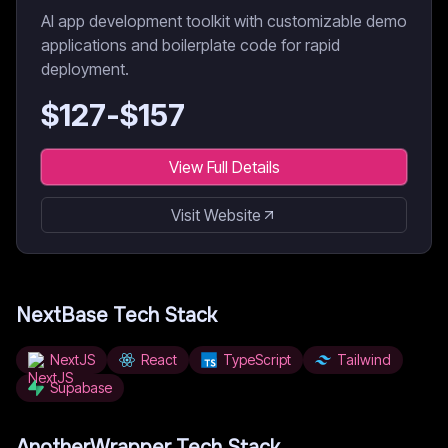
AI app development toolkit with customizable demo
applications and boilerplate code for rapid
deployment.
$
127
-$
157
View Full Details
Visit Website
NextBase
Tech Stack
NextJS
React
TypeScript
Tailwind
Supabase
AnotherWrapper
Tech Stack