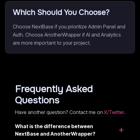
Which Should You Choose?
Choose NextBase if you prioritize Admin Panel and
Auth. Choose AnotherWrapper if AI and Analytics
are more important to your project.
Frequently Asked
Questions
Have another question? Contact me on
X/Twitter
.
What is the difference between
NextBase and AnotherWrapper?