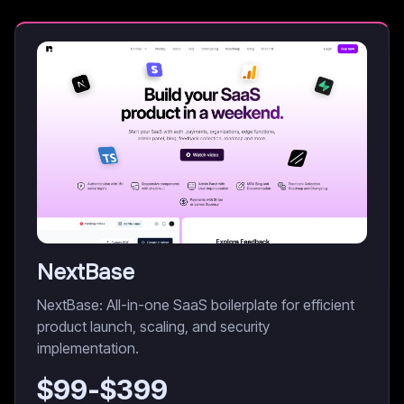
NextBase
NextBase: All-in-one SaaS boilerplate for efficient
product launch, scaling, and security
implementation.
$
99
-$
399