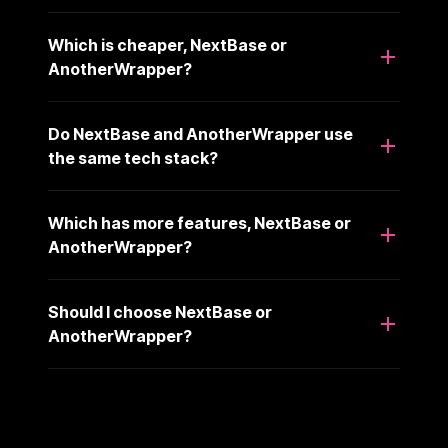
Which is cheaper, NextBase or
AnotherWrapper?
Do NextBase and AnotherWrapper use
the same tech stack?
Which has more features, NextBase or
AnotherWrapper?
Should I choose NextBase or
AnotherWrapper?