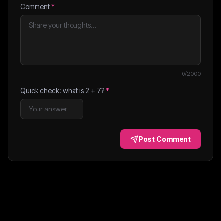
Comment
*
0
/2000
Quick check: what is
2
+
7
?
*
Post Comment