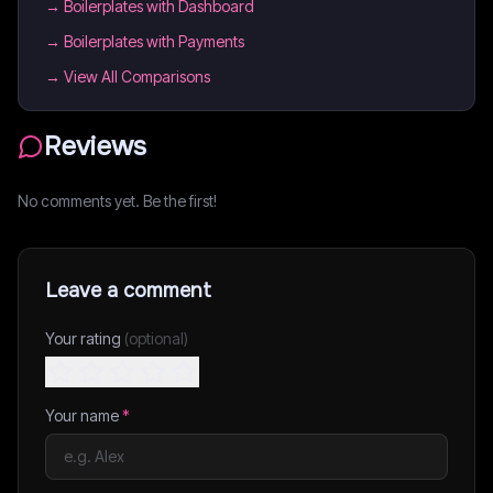
→
Boilerplates with Dashboard
→
Boilerplates with Payments
→ View All Comparisons
Reviews
No comments yet. Be the first!
Leave a comment
Your rating
(optional)
Your name
*