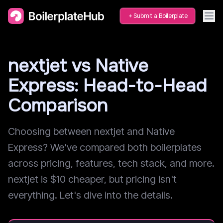
Submit a Boilerplate
nextjet vs Native
Express: Head-to-Head
Comparison
Choosing between nextjet and Native
Express? We've compared both boilerplates
across pricing, features, tech stack, and more.
nextjet is $10 cheaper, but pricing isn't
everything. Let's dive into the details.