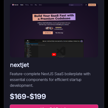
nextjet
Feature-complete NextJS SaaS boilerplate with
essential components for efficient startup
development.
$
169
-$
199