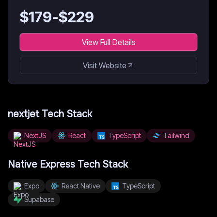
$
179
-$
229
View Full Details
Visit Website
nextjet
Tech Stack
NextJS
React
TypeScript
Tailwind
Native Express
Tech Stack
Expo
React Native
TypeScript
Supabase