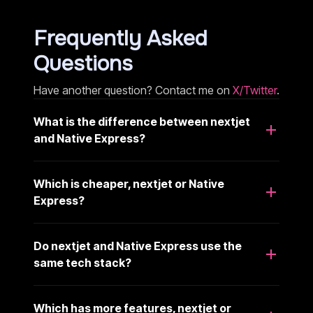
Frequently Asked
Questions
Have another question? Contact me on
X/Twitter
.
What is the difference between nextjet
and Native Express?
Which is cheaper, nextjet or Native
Express?
Do nextjet and Native Express use the
same tech stack?
Which has more features, nextjet or