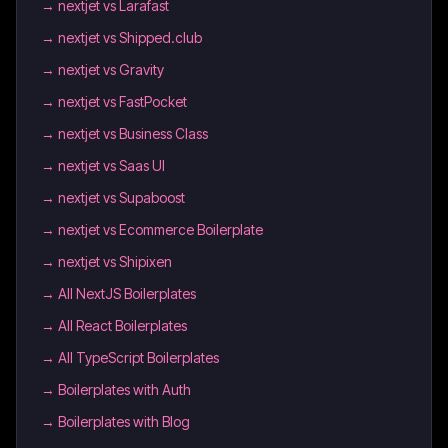
→
nextjet vs Larafast
→
nextjet vs Shipped.club
→
nextjet vs Gravity
→
nextjet vs FastPocket
→
nextjet vs Business Class
→
nextjet vs Saas UI
→
nextjet vs Supaboost
→
nextjet vs Ecommerce Boilerplate
→
nextjet vs Shipixen
→
All NextJS Boilerplates
→
All React Boilerplates
→
All TypeScript Boilerplates
→
Boilerplates with Auth
→
Boilerplates with Blog