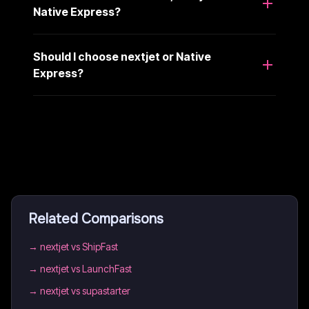
Native Express?
Should I choose nextjet or Native
Express?
Related Comparisons
→
nextjet vs ShipFast
→
nextjet vs LaunchFast
→
nextjet vs supastarter