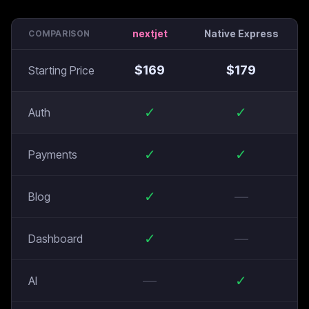
nextjet
Native Express
COMPARISON
$
169
$
179
Starting Price
✓
✓
Auth
✓
✓
Payments
✓
—
Blog
✓
—
Dashboard
—
✓
AI