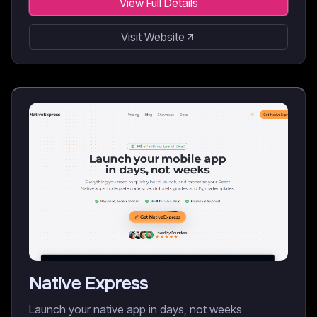
View Full Details
Visit Website
Native Express
Launch your native app in days, not weeks