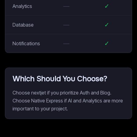
—
✓
Analytics
—
✓
Database
—
✓
Notifications
Which Should You Choose?
Choose nextjet if you prioritize Auth and Blog.
Choose Native Express if AI and Analytics are more
important to your project.