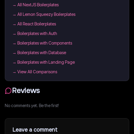
→
All NextJS Boilerplates
→
All Lemon Squeezy Boilerplates
→
All React Boilerplates
→
Boilerplates with Auth
→
Boilerplates with Components
→
Boilerplates with Database
→
Boilerplates with Landing Page
→ View All Comparisons
Reviews
No comments yet. Be the first!
Leave a comment