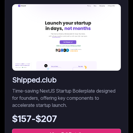
Shipped.club
Time-saving NextJS Startup Boilerplate designed
for founders, offering key components to
accelerate startup launch.
$
157
-$
207