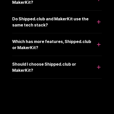
MakerKit?
Do Shipped.club and MakerKit use the
same tech stack?
Which has more features, Shipped.club
or MakerKit?
Should I choose Shipped.club or
MakerKit?