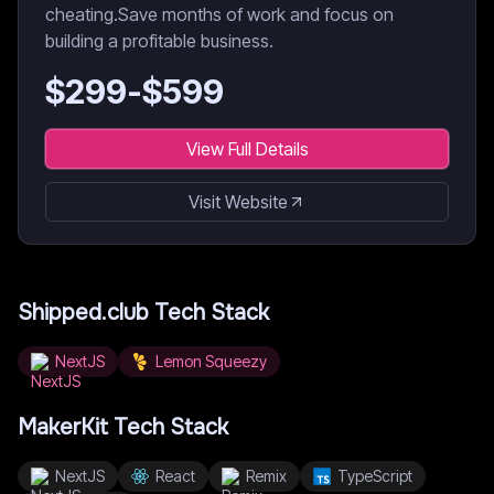
cheating.Save months of work and focus on
building a profitable business.
$
299
-$
599
View Full Details
Visit Website
Shipped.club
Tech Stack
NextJS
Lemon Squeezy
MakerKit
Tech Stack
NextJS
React
Remix
TypeScript