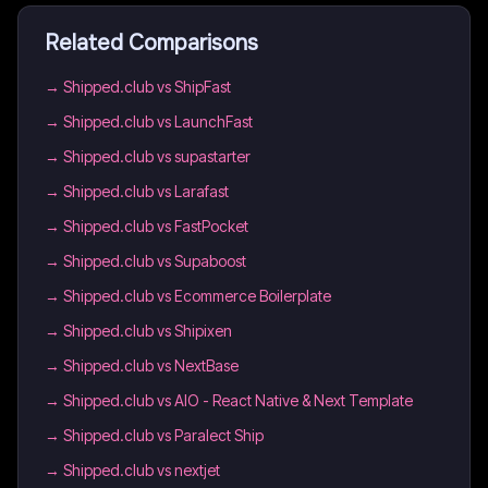
Related Comparisons
→
Shipped.club vs ShipFast
→
Shipped.club vs LaunchFast
→
Shipped.club vs supastarter
→
Shipped.club vs Larafast
→
Shipped.club vs FastPocket
→
Shipped.club vs Supaboost
→
Shipped.club vs Ecommerce Boilerplate
→
Shipped.club vs Shipixen
→
Shipped.club vs NextBase
→
Shipped.club vs AIO - React Native & Next Template
→
Shipped.club vs Paralect Ship
→
Shipped.club vs nextjet