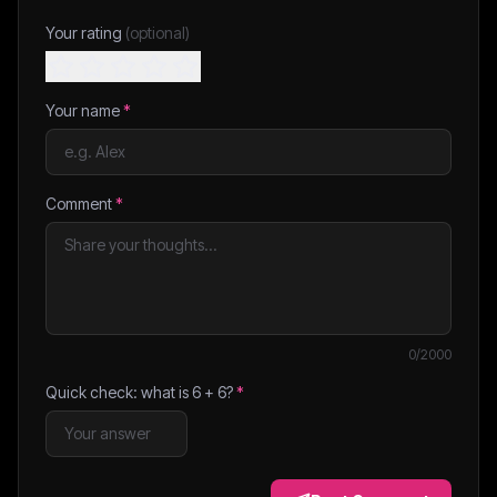
Your rating
(optional)
Your name
*
Comment
*
0
/2000
Quick check: what is
6
+
6
?
*