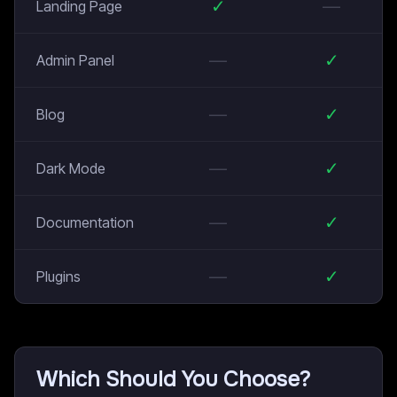
✓
—
Landing Page
—
✓
Admin Panel
—
✓
Blog
—
✓
Dark Mode
—
✓
Documentation
—
✓
Plugins
Which Should You Choose?