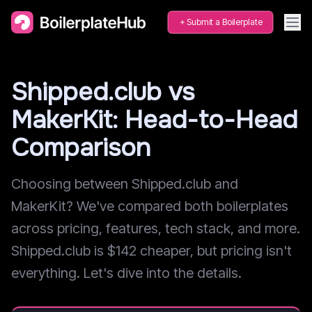
Submit a Boilerplate
Shipped.club vs
MakerKit: Head-to-Head
Comparison
Choosing between Shipped.club and
MakerKit? We've compared both boilerplates
across pricing, features, tech stack, and more.
Shipped.club is $142 cheaper, but pricing isn't
everything. Let's dive into the details.