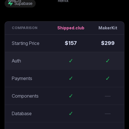
Supabase
Shipped.club
MakerKit
COMPARISON
$
157
$
299
Starting Price
✓
✓
Auth
✓
✓
Payments
✓
—
Components
✓
—
Database