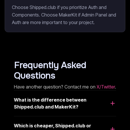
Choose Shipped.club if you prioritize Auth and
Components. Choose MakerKit if Admin Panel and
Auth are more important to your project.
Frequently Asked
Questions
Have another question? Contact me on
X/Twitter
.
What is the difference between
Shipped.club and MakerKit?
Which is cheaper, Shipped.club or