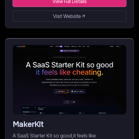
View Full Details
Visit Website
MakerKit
A SaaS Starter Kit so good,it feels like