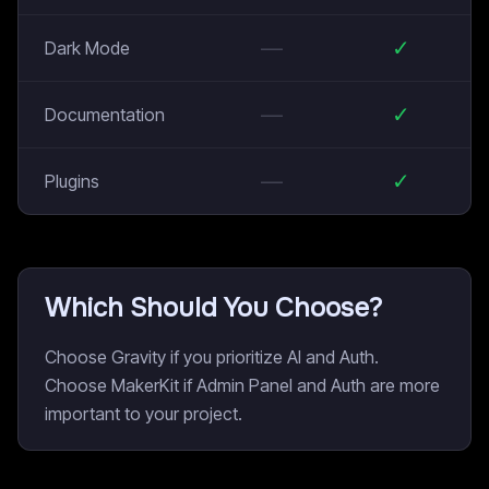
—
✓
Dark Mode
—
✓
Documentation
—
✓
Plugins
Which Should You Choose?
Choose Gravity if you prioritize AI and Auth.
Choose MakerKit if Admin Panel and Auth are more
important to your project.