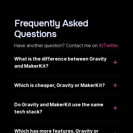
Frequently Asked
Questions
Have another question? Contact me on
X/Twitter
.
What is the difference between Gravity
and MakerKit?
Which is cheaper, Gravity or MakerKit?
Do Gravity and MakerKit use the same
tech stack?
Which has more features, Gravity or