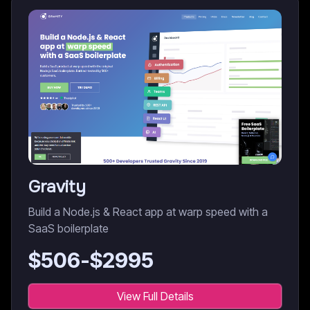
Gravity
Build a Node.js & React app at warp speed with a
SaaS boilerplate
$
506
-$
2995
View Full Details