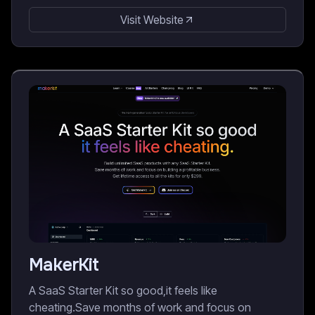
Visit Website
MakerKit
A SaaS Starter Kit so good,it feels like
cheating.Save months of work and focus on