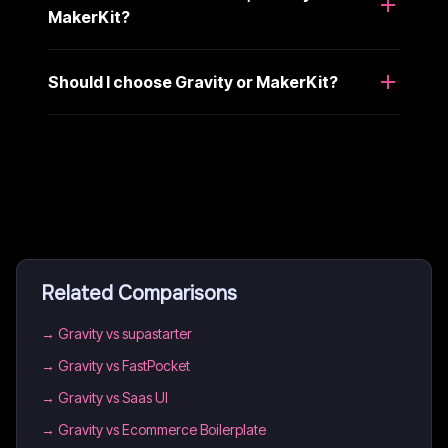
MakerKit?
Should I choose Gravity or MakerKit?
Related Comparisons
→
Gravity vs supastarter
→
Gravity vs FastPocket
→
Gravity vs Saas UI
→
Gravity vs Ecommerce Boilerplate