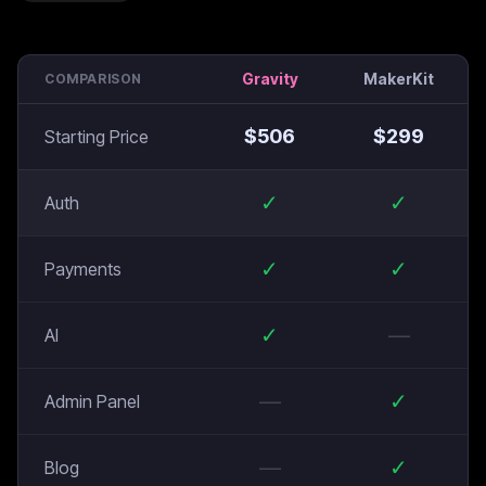
Gravity
MakerKit
COMPARISON
$
506
$
299
Starting Price
✓
✓
Auth
✓
✓
Payments
✓
—
AI
—
✓
Admin Panel
—
✓
Blog