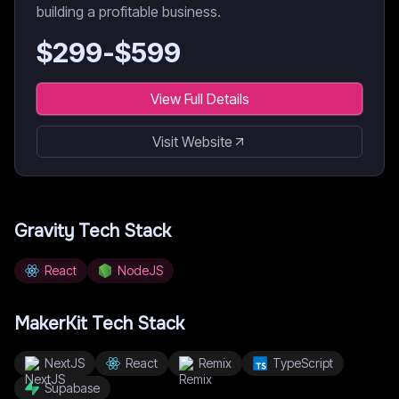
building a profitable business.
$
299
-$
599
View Full Details
Visit Website
Gravity
Tech Stack
React
NodeJS
MakerKit
Tech Stack
NextJS
React
Remix
TypeScript
Supabase