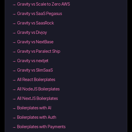
→
Gravity vs Scale to Zero AWS
→
Gravity vs SaaS Pegasus
→
Gravity vs SaasRock
→
Gravity vs Divjoy
→
Gravity vs NextBase
→
Gravity vs Paralect Ship
→
Gravity vs nextjet
→
Gravity vs SlimSaaS
→
All React Boilerplates
→
All NodeJS Boilerplates
→
All NextJS Boilerplates
→
Boilerplates with AI
→
Boilerplates with Auth
→
Boilerplates with Payments