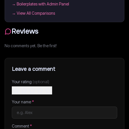
→
Boilerplates with Admin Panel
→ View All Comparisons
Reviews
No comments yet. Be the first!
Leave a comment
Your rating
(optional)
Your name
*
Comment
*