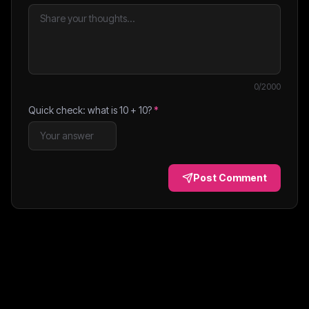
0
/2000
Quick check: what is
10
+
10
?
*
Post Comment