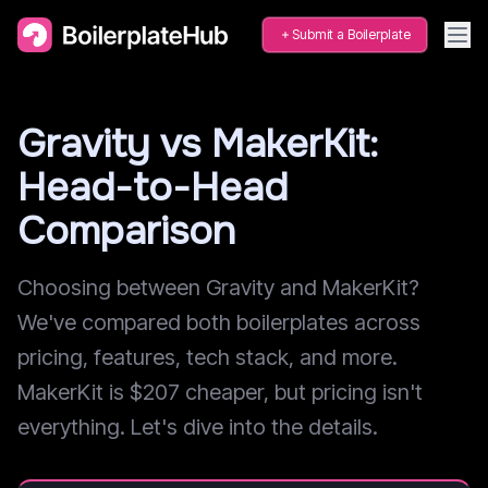
Submit a Boilerplate
Gravity vs MakerKit:
Head-to-Head
Comparison
Choosing between Gravity and MakerKit?
We've compared both boilerplates across
pricing, features, tech stack, and more.
MakerKit is $207 cheaper, but pricing isn't
everything. Let's dive into the details.