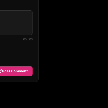
0
/2000
Post Comment