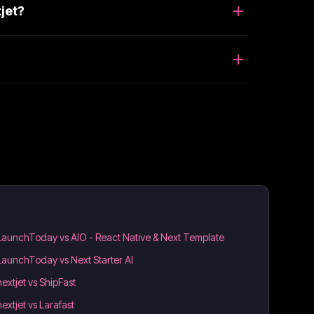
jet?
LaunchToday vs AIO - React Native & Next Template
LaunchToday vs Next Starter AI
nextjet vs ShipFast
nextjet vs Larafast