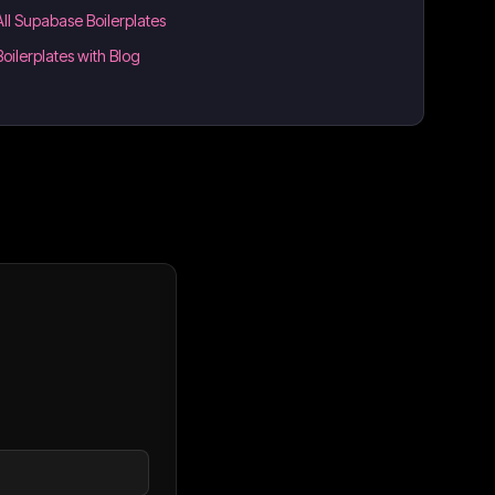
All Supabase Boilerplates
Boilerplates with Blog