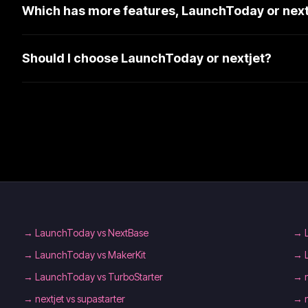
Which has more features, LaunchToday or next
Should I choose LaunchToday or nextjet?
→
LaunchToday vs NextBase
→
→
LaunchToday vs MakerKit
→
→
LaunchToday vs TurboStarter
→
→
nextjet vs supastarter
→