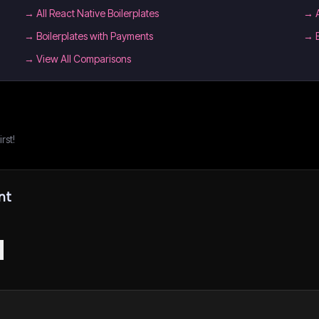
→
All React Native Boilerplates
→
→
Boilerplates with Payments
→
→ View All Comparisons
rst!
nt