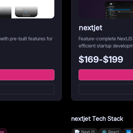
nextjet
th pre-built features for
Feature-complete NextJS 
efficient startup develop
$
169
-$
199
nextjet
Tech Stack
se
NextJS
React