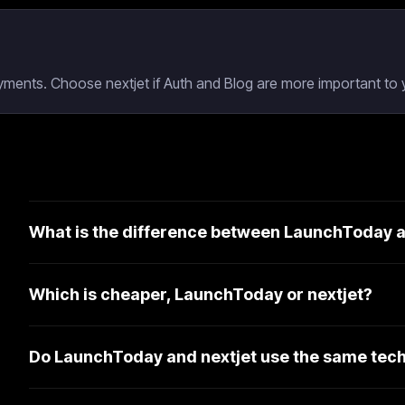
ments. Choose nextjet if Auth and Blog are more important to y
What is the difference between LaunchToday a
Which is cheaper, LaunchToday or nextjet?
Do LaunchToday and nextjet use the same tech