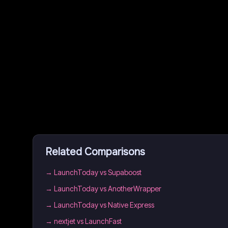
Related Comparisons
→
LaunchToday vs Supaboost
→
LaunchToday vs AnotherWrapper
→
LaunchToday vs Native Express
→
nextjet vs LaunchFast