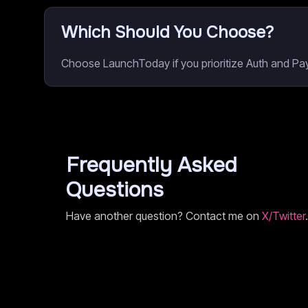
Which Should You Choose?
Choose LaunchToday if you prioritize Auth and Pay
Frequently Asked
Questions
Have another question? Contact me on
X/Twitter
.