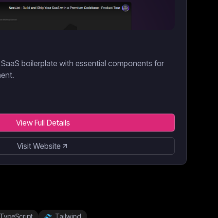
SaaS boilerplate with essential components for
ment.
View Full Details
Visit Website
TypeScript
Tailwind