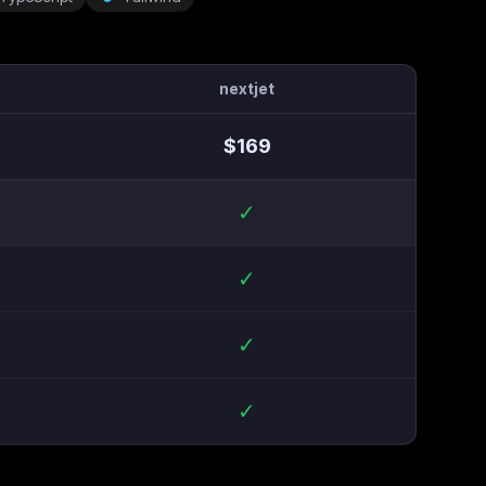
nextjet
$
169
✓
✓
✓
✓