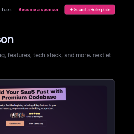
 Tools
Become a sponsor
Submit a Boilerplate
son
, features, tech stack, and more. nextjet