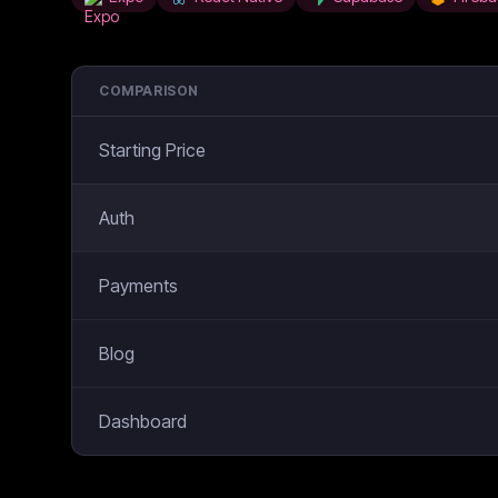
COMPARISON
Starting Price
Auth
Payments
Blog
Dashboard