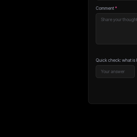
Comment
*
Quick check: what is