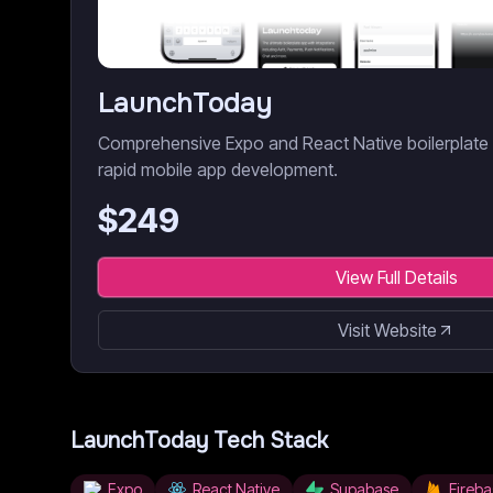
LaunchToday
Comprehensive Expo and React Native boilerplate wi
rapid mobile app development.
$
249
View Full Details
Visit Website
LaunchToday
Tech Stack
Expo
React Native
Supabase
Fireba