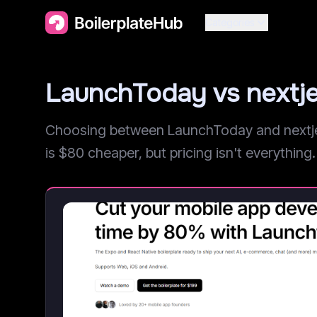
Categories
LaunchToday vs nextj
Choosing between LaunchToday and nextjet?
is $80 cheaper, but pricing isn't everything. 