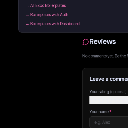
→
All Expo Boilerplates
→
Boilerplates with Auth
→
Boilerplates with Dashboard
Reviews
No comments yet. Be the fi
Leave a comme
Your rating
(optional)
Your name
*