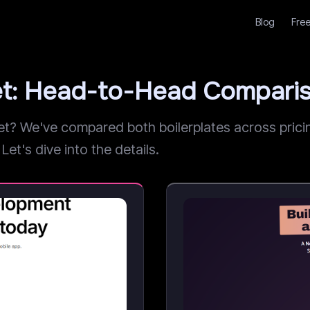
Blog
Free
et: Head-to-Head Compari
 We've compared both boilerplates across pricing
Let's dive into the details.