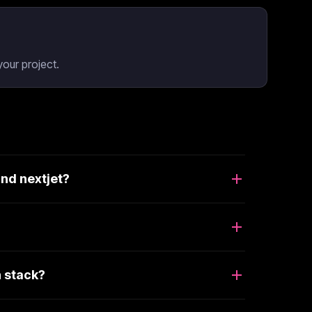
our project.
nd nextjet?
 stack?