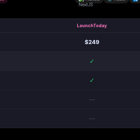
LaunchToday
$
249
✓
✓
—
—