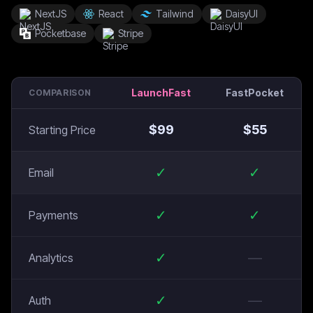
NextJS
React
Tailwind
DaisyUI
Pocketbase
Stripe
LaunchFast
FastPocket
COMPARISON
$
99
$
55
Starting Price
✓
✓
Email
✓
✓
Payments
✓
—
Analytics
✓
—
Auth