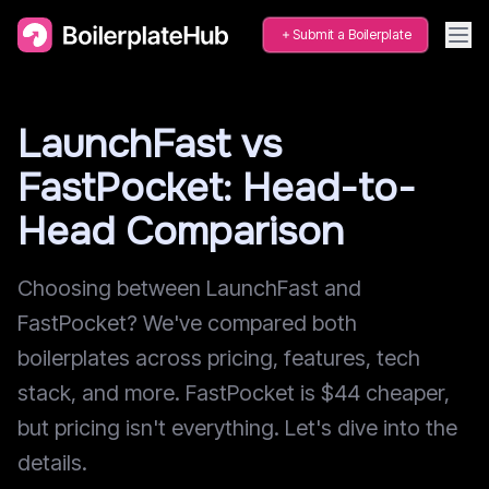
Submit a Boilerplate
LaunchFast vs
FastPocket: Head-to-
Head Comparison
Choosing between LaunchFast and
FastPocket? We've compared both
boilerplates across pricing, features, tech
stack, and more. FastPocket is $44 cheaper,
but pricing isn't everything. Let's dive into the
details.