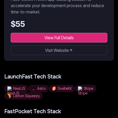
accelerate your development process and reduce
time-to-market.
$
55
View Full Details
Visit Website
LaunchFast
Tech Stack
NextJS
Astro
SvelteKit
Stripe
Lemon Squeezy
FastPocket
Tech Stack