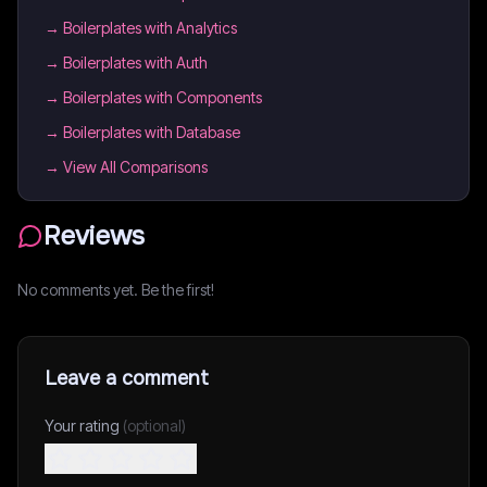
→
Boilerplates with Analytics
→
Boilerplates with Auth
→
Boilerplates with Components
→
Boilerplates with Database
→ View All Comparisons
Reviews
No comments yet. Be the first!
Leave a comment
Your rating
(optional)