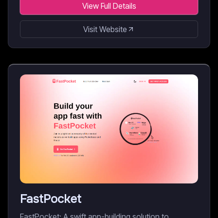
View Full Details
Visit Website
FastPocket
FastPocket: A swift app-building solution to