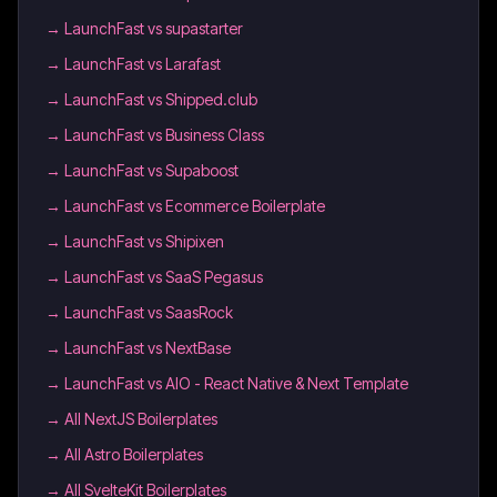
→
LaunchFast vs supastarter
→
LaunchFast vs Larafast
→
LaunchFast vs Shipped.club
→
LaunchFast vs Business Class
→
LaunchFast vs Supaboost
→
LaunchFast vs Ecommerce Boilerplate
→
LaunchFast vs Shipixen
→
LaunchFast vs SaaS Pegasus
→
LaunchFast vs SaasRock
→
LaunchFast vs NextBase
→
LaunchFast vs AIO - React Native & Next Template
→
All NextJS Boilerplates
→
All Astro Boilerplates
→
All SvelteKit Boilerplates