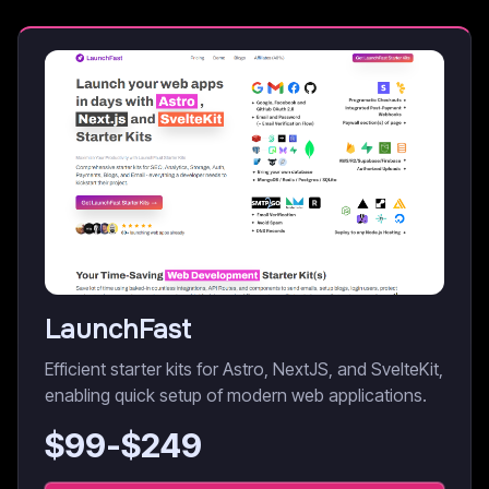
LaunchFast
Efficient starter kits for Astro, NextJS, and SvelteKit,
enabling quick setup of modern web applications.
$
99
-$
249