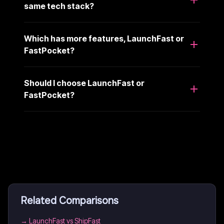
same tech stack?
Which has more features, LaunchFast or
FastPocket?
Should I choose LaunchFast or
FastPocket?
Related Comparisons
→
LaunchFast vs ShipFast