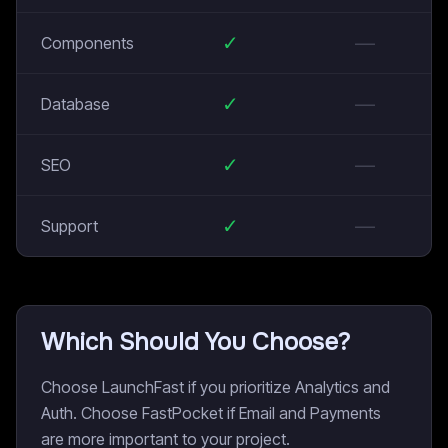
✓
—
Components
✓
—
Database
✓
—
SEO
✓
—
Support
Which Should You Choose?
Choose LaunchFast if you prioritize Analytics and
Auth. Choose FastPocket if Email and Payments
are more important to your project.