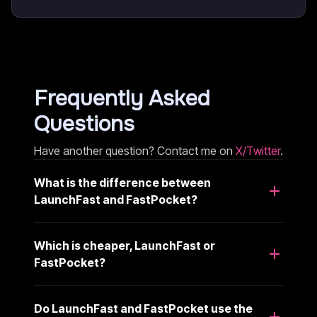
Frequently Asked
Questions
Have another question? Contact me on
X/Twitter
.
What is the difference between
LaunchFast and FastPocket?
Which is cheaper, LaunchFast or
FastPocket?
Do LaunchFast and FastPocket use the