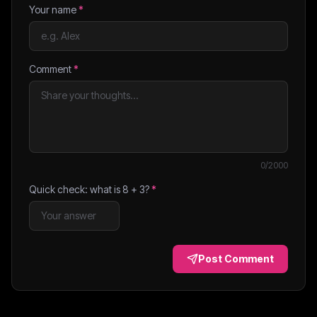
Your name
*
Comment
*
0
/2000
Quick check: what is
8
+
3
?
*
Post Comment