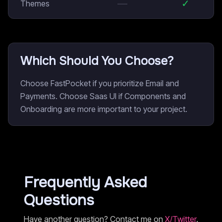
—
✓
Themes
Which Should You Choose?
Choose FastPocket if you prioritize Email and
Payments. Choose Saas UI if Components and
Onboarding are more important to your project.
Frequently Asked
Questions
Have another question? Contact me on
X/Twitter
.