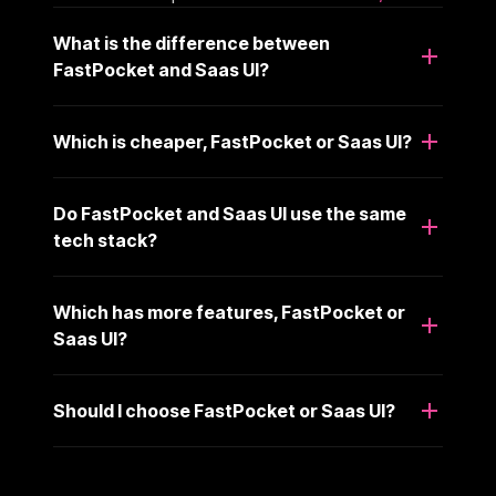
What is the difference between
FastPocket and Saas UI?
Which is cheaper, FastPocket or Saas UI?
Do FastPocket and Saas UI use the same
tech stack?
Which has more features, FastPocket or
Saas UI?
Should I choose FastPocket or Saas UI?