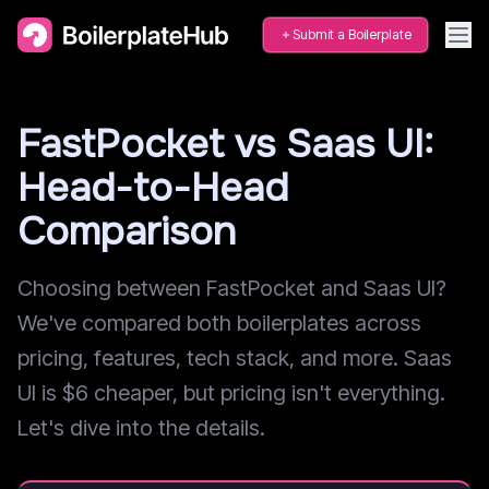
Submit a Boilerplate
FastPocket vs Saas UI:
Head-to-Head
Comparison
Choosing between FastPocket and Saas UI?
We've compared both boilerplates across
pricing, features, tech stack, and more. Saas
UI is $6 cheaper, but pricing isn't everything.
Let's dive into the details.