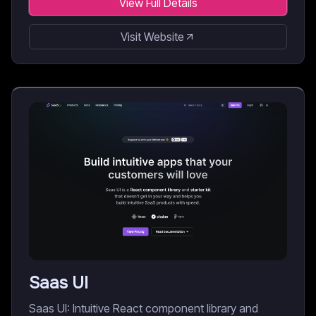
View Full Details
Visit Website
Saas UI
Saas UI: Intuitive React component library and