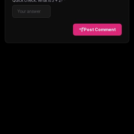
Quick check: what is
5
+
2
?
*
Post Comment