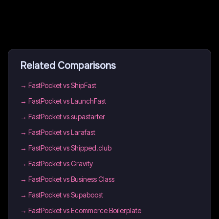
Related Comparisons
→
FastPocket vs ShipFast
→
FastPocket vs LaunchFast
→
FastPocket vs supastarter
→
FastPocket vs Larafast
→
FastPocket vs Shipped.club
→
FastPocket vs Gravity
→
FastPocket vs Business Class
→
FastPocket vs Supaboost
→
FastPocket vs Ecommerce Boilerplate