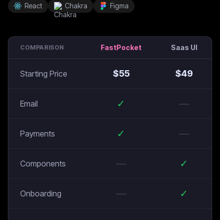
React
Chakra
Figma
FastPocket
Saas UI
COMPARISON
$
55
$
49
Starting Price
✓
—
Email
✓
—
Payments
—
✓
Components
—
✓
Onboarding