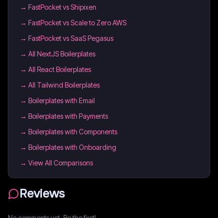
→
FastPocket vs Shipixen
→
FastPocket vs Scale to Zero AWS
→
FastPocket vs SaaS Pegasus
→
All NextJS Boilerplates
→
All React Boilerplates
→
All Tailwind Boilerplates
→
Boilerplates with Email
→
Boilerplates with Payments
→
Boilerplates with Components
→
Boilerplates with Onboarding
→ View All Comparisons
Reviews
No comments yet. Be the first!