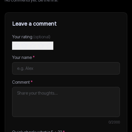
Leave a comment
Your rating
(optional)
Your name
*
Comment
*
0
/2000