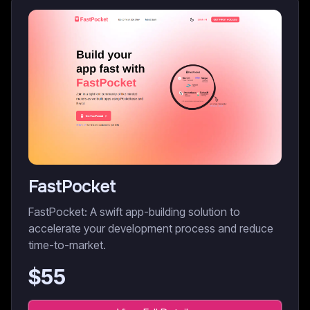
FastPocket
FastPocket: A swift app-building solution to
accelerate your development process and reduce
time-to-market.
$
55