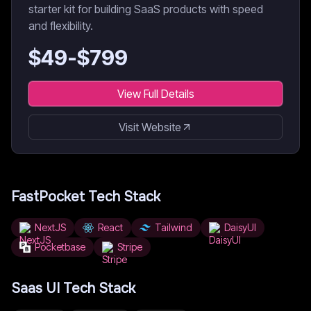
starter kit for building SaaS products with speed
and flexibility.
$
49
-$
799
View Full Details
Visit Website
FastPocket
Tech Stack
NextJS
React
Tailwind
DaisyUI
Pocketbase
Stripe
Saas UI
Tech Stack