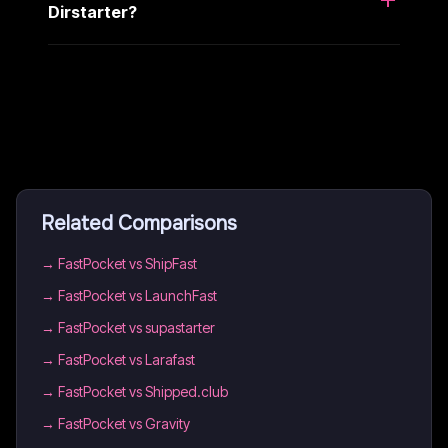
Dirstarter?
Related Comparisons
→
FastPocket vs ShipFast
→
FastPocket vs LaunchFast
→
FastPocket vs supastarter
→
FastPocket vs Larafast
→
FastPocket vs Shipped.club
→
FastPocket vs Gravity