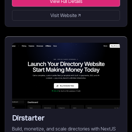
View Full Details
Visit Website
Dirstarter
Build, monetize, and scale directories with NextJS