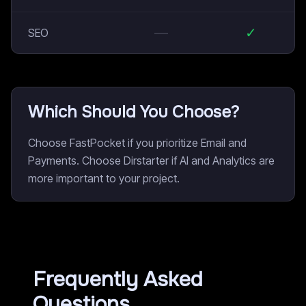
—
✓
SEO
Which Should You Choose?
Choose FastPocket if you prioritize Email and
Payments. Choose Dirstarter if AI and Analytics are
more important to your project.
Frequently Asked
Questions