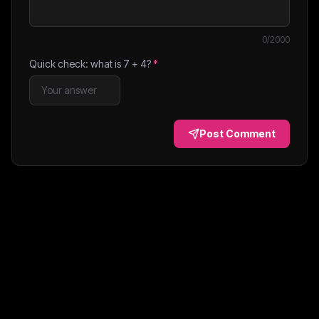
0
/2000
Quick check: what is
7
+
4
?
*
Post Comment