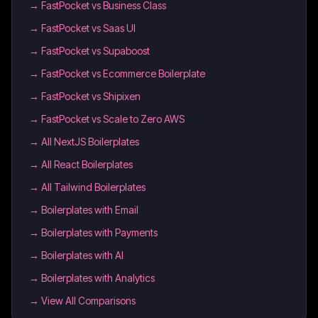
→
FastPocket vs Business Class
→
FastPocket vs Saas UI
→
FastPocket vs Supaboost
→
FastPocket vs Ecommerce Boilerplate
→
FastPocket vs Shipixen
→
FastPocket vs Scale to Zero AWS
→
All NextJS Boilerplates
→
All React Boilerplates
→
All Tailwind Boilerplates
→
Boilerplates with Email
→
Boilerplates with Payments
→
Boilerplates with AI
→
Boilerplates with Analytics
→ View All Comparisons