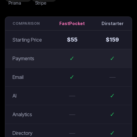
FastPocket
Dirstarter
COMPARISON
$
55
$
159
Starting Price
✓
✓
Payments
✓
—
Email
—
✓
AI
—
✓
Analytics
—
✓
Directory