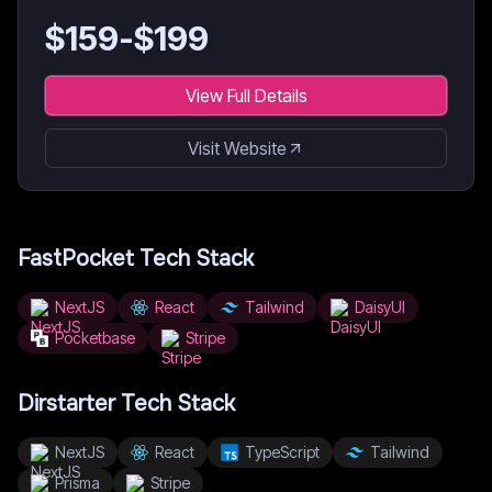
$
159
-$
199
View Full Details
Visit Website
FastPocket
Tech Stack
NextJS
React
Tailwind
DaisyUI
Pocketbase
Stripe
Dirstarter
Tech Stack
NextJS
React
TypeScript
Tailwind
Prisma
Stripe