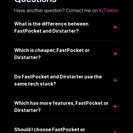
Have another question? Contact me on
X/Twitter
.
What is the difference between
FastPocket and Dirstarter?
Which is cheaper, FastPocket or
Dirstarter?
Do FastPocket and Dirstarter use the
same tech stack?
Which has more features, FastPocket or
Dirstarter?
Should I choose FastPocket or