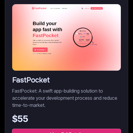
FastPocket
FastPocket: A swift app-building solution to
accelerate your development process and reduce
time-to-market.
$
55