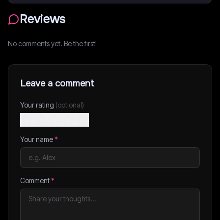
Reviews
No comments yet. Be the first!
Leave a comment
Your rating
(optional)
Your name
*
Comment
*