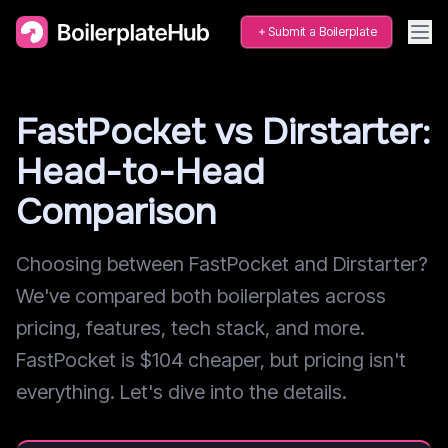
Submit a Boilerplate
FastPocket vs Dirstarter:
Head-to-Head
Comparison
Choosing between FastPocket and Dirstarter?
We've compared both boilerplates across
pricing, features, tech stack, and more.
FastPocket is $104 cheaper, but pricing isn't
everything. Let's dive into the details.