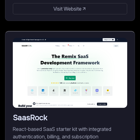
Visit Website
SaasRock
React-based SaaS starter kit with integrated
authentication, billing, and subscription