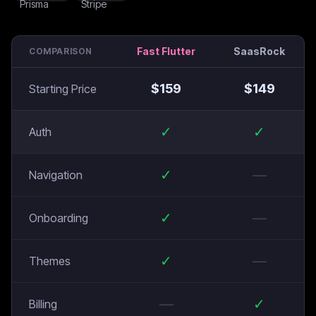
Fast Flutter
SaasRock
COMPARISON
$
159
$
149
Starting Price
✓
✓
Auth
✓
—
Navigation
✓
—
Onboarding
✓
—
Themes
—
✓
Billing