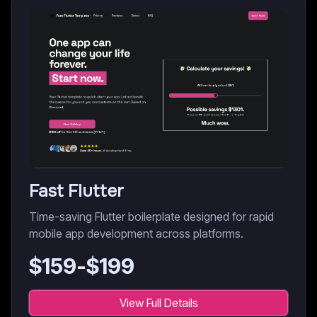
Fast Flutter
Time-saving Flutter boilerplate designed for rapid
mobile app development across platforms.
$
159
-$
199
View Full Details