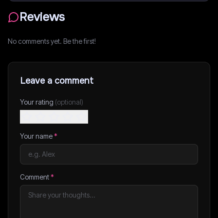
Reviews
No comments yet. Be the first!
Leave a comment
Your rating
(optional)
Your name
*
Comment
*