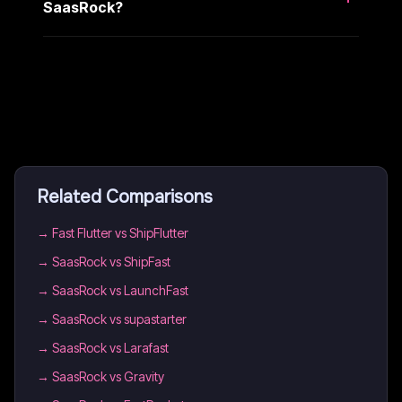
SaasRock?
Related Comparisons
→
Fast Flutter vs ShipFlutter
→
SaasRock vs ShipFast
→
SaasRock vs LaunchFast
→
SaasRock vs supastarter
→
SaasRock vs Larafast
→
SaasRock vs Gravity