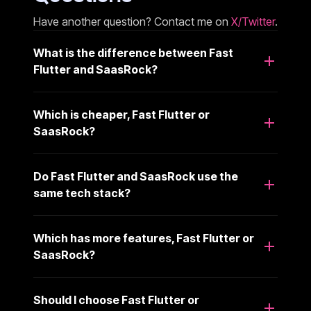
Have another question? Contact me on
X/Twitter
.
What is the difference between Fast
Flutter and SaasRock?
Which is cheaper, Fast Flutter or
SaasRock?
Do Fast Flutter and SaasRock use the
same tech stack?
Which has more features, Fast Flutter or
SaasRock?
Should I choose Fast Flutter or