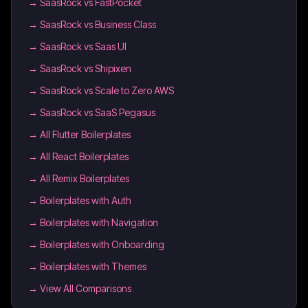
→
SaasRock vs FastPocket
→
SaasRock vs Business Class
→
SaasRock vs Saas UI
→
SaasRock vs Shipixen
→
SaasRock vs Scale to Zero AWS
→
SaasRock vs SaaS Pegasus
→
All Flutter Boilerplates
→
All React Boilerplates
→
All Remix Boilerplates
→
Boilerplates with Auth
→
Boilerplates with Navigation
→
Boilerplates with Onboarding
→
Boilerplates with Themes
→ View All Comparisons