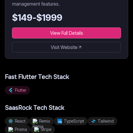
management features.
$
149
-$
1999
View Full Details
Visit Website
Fast Flutter
Tech Stack
Flutter
SaasRock
Tech Stack
React
Remix
TypeScript
Tailwind
Prisma
Stripe