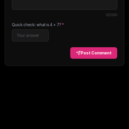
0
/2000
Quick check: what is
4
+
7
?
*
Post Comment