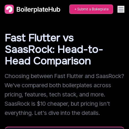
Submit a Boilerplate
Fast Flutter vs
SaasRock: Head-to-
Head Comparison
Choosing between Fast Flutter and SaasRock?
We've compared both boilerplates across
pricing, features, tech stack, and more.
SaasRock is $10 cheaper, but pricing isn't
everything. Let's dive into the details.