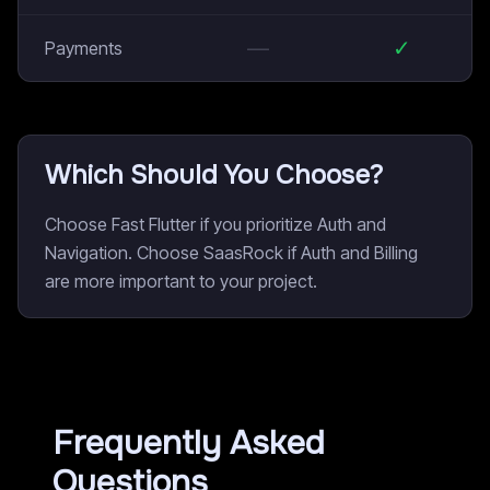
—
✓
Payments
Which Should You Choose?
Choose Fast Flutter if you prioritize Auth and
Navigation. Choose SaasRock if Auth and Billing
are more important to your project.
Frequently Asked
Questions