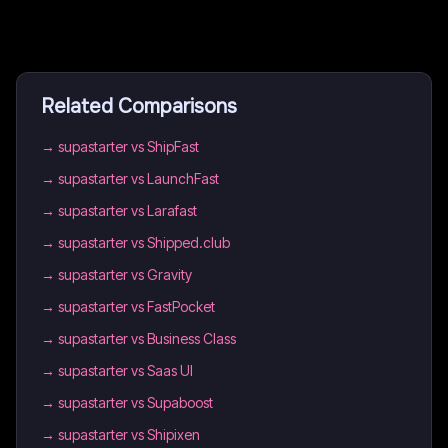
Related Comparisons
→
supastarter vs ShipFast
→
supastarter vs LaunchFast
→
supastarter vs Larafast
→
supastarter vs Shipped.club
→
supastarter vs Gravity
→
supastarter vs FastPocket
→
supastarter vs Business Class
→
supastarter vs Saas UI
→
supastarter vs Supaboost
→
supastarter vs Shipixen