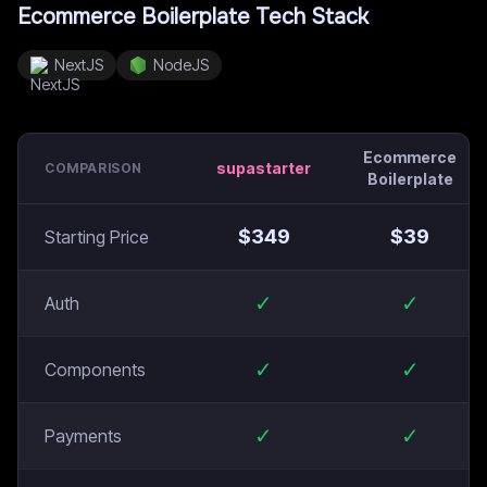
Ecommerce Boilerplate
Tech Stack
NextJS
NodeJS
Ecommerce
supastarter
COMPARISON
Boilerplate
$
349
$
39
Starting Price
✓
✓
Auth
✓
✓
Components
✓
✓
Payments