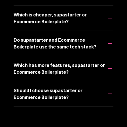
Which is cheaper, supastarter or
Ecommerce Boilerplate?
Do supastarter and Ecommerce
Boilerplate use the same tech stack?
Which has more features, supastarter or
Ecommerce Boilerplate?
Should I choose supastarter or
Ecommerce Boilerplate?