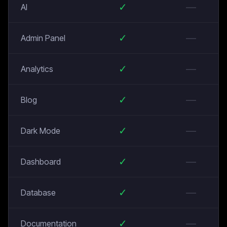
✓
—
AI
✓
—
Admin Panel
✓
—
Analytics
✓
—
Blog
✓
—
Dark Mode
✓
—
Dashboard
✓
—
Database
✓
—
Documentation