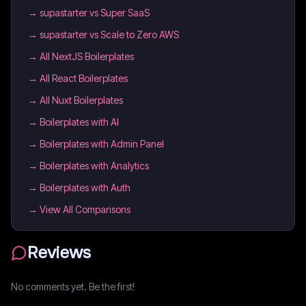
→
supastarter vs Super SaaS
→
supastarter vs Scale to Zero AWS
→
All NextJS Boilerplates
→
All React Boilerplates
→
All Nuxt Boilerplates
→
Boilerplates with AI
→
Boilerplates with Admin Panel
→
Boilerplates with Analytics
→
Boilerplates with Auth
→ View All Comparisons
Reviews
No comments yet. Be the first!