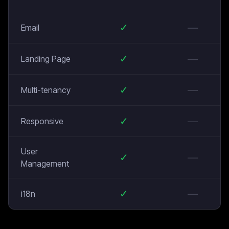
✓
—
Email
✓
—
Landing Page
✓
—
Multi-tenancy
✓
—
Responsive
User
✓
—
Management
✓
—
i18n