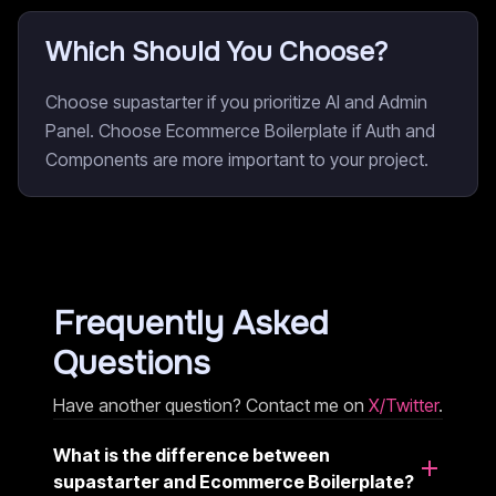
Which Should You Choose?
Choose supastarter if you prioritize AI and Admin
Panel. Choose Ecommerce Boilerplate if Auth and
Components are more important to your project.
Frequently Asked
Questions
Have another question? Contact me on
X/Twitter
.
What is the difference between
supastarter and Ecommerce Boilerplate?