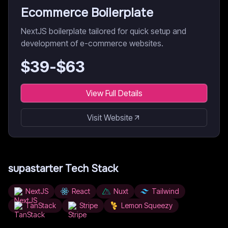
Ecommerce Boilerplate
NextJS boilerplate tailored for quick setup and
development of e-commerce websites.
$
39
-$
63
View Full Details
Visit Website
supastarter
Tech Stack
NextJS
React
Nuxt
Tailwind
TanStack
Stripe
Lemon Squeezy