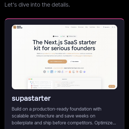
Let's dive into the details.
supastarter
Build on a production-ready foundation with
scalable architecture and save weeks on
boilerplate and ship before competitors. Optimized