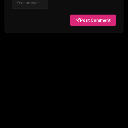
Post Comment