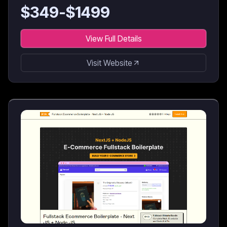
for AI coding agents & developers.
$
349
-$
1499
View Full Details
Visit Website