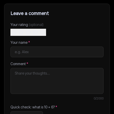
Leave a comment
Your rating
(optional)
Your name
*
Comment
*
0
/2000
Quick check: what is
10
+
6
?
*