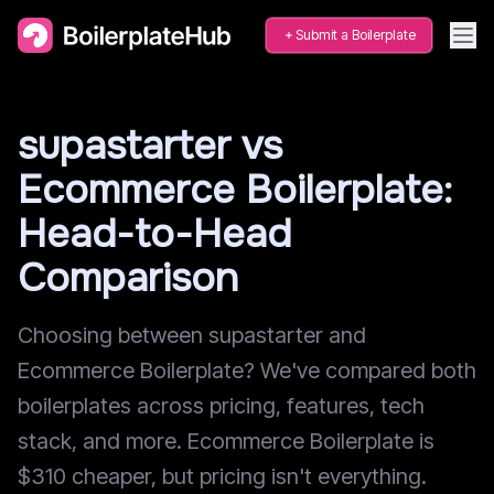
Submit a Boilerplate
supastarter vs
Ecommerce Boilerplate:
Head-to-Head
Comparison
Choosing between supastarter and
Ecommerce Boilerplate? We've compared both
boilerplates across pricing, features, tech
stack, and more. Ecommerce Boilerplate is
$310 cheaper, but pricing isn't everything.