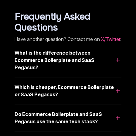
Frequently Asked
Questions
Have another question? Contact me on
X/Twitter
.
What is the difference between
Ecommerce Boilerplate and SaaS
Pegasus?
Which is cheaper, Ecommerce Boilerplate
or SaaS Pegasus?
Do Ecommerce Boilerplate and SaaS
Pegasus use the same tech stack?