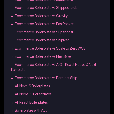
→
Ecommerce Boilerplate vs Shipped.club
→
Ecommerce Boilerplate vs Gravity
→
Ecommerce Boilerplate vs FastPocket
→
Ecommerce Boilerplate vs Supaboost
→
Ecommerce Boilerplate vs Shipixen
→
Ecommerce Boilerplate vs Scale to Zero AWS
→
Ecommerce Boilerplate vs NextBase
→
Ecommerce Boilerplate vs AIO - React Native & Next
Template
→
Ecommerce Boilerplate vs Paralect Ship
→
All NextJS Boilerplates
→
All NodeJS Boilerplates
→
All React Boilerplates
→
Boilerplates with Auth