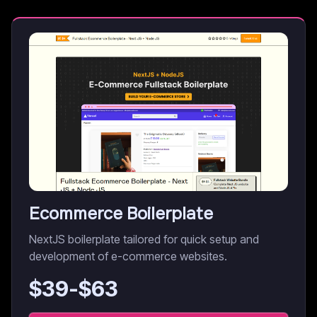
Ecommerce Boilerplate
NextJS boilerplate tailored for quick setup and
development of e-commerce websites.
$
39
-$
63