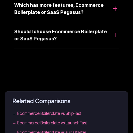
Which has more features, Ecommerce
Boilerplate or SaaS Pegasus?
Should I choose Ecommerce Boilerplate
or SaaS Pegasus?
Related Comparisons
→
Ecommerce Boilerplate vs ShipFast
→
Ecommerce Boilerplate vs LaunchFast
→
Ecommerce Boilerplate vs supastarter