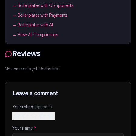
→
Boilerplates with Components
→
Boilerplates with Payments
→
Boilerplates with AI
→ View All Comparisons
Reviews
No comments yet. Be the first!
Leave a comment
Your rating
(optional)
Your name
*