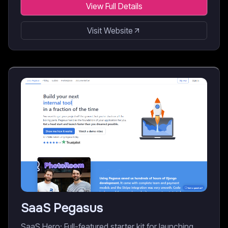
View Full Details
Visit Website
SaaS Pegasus
SaaS Hero: Full-featured starter kit for launching