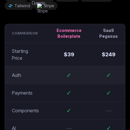
Tailwind
Stripe
Ecommerce
SaaS
COMPARISON
Boilerplate
Pegasus
Starting
$
39
$
249
Price
✓
✓
Auth
✓
✓
Payments
✓
—
Components
—
✓
AI