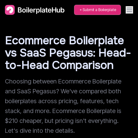
Submit a Boilerplate
Ecommerce Boilerplate
vs SaaS Pegasus: Head-
to-Head Comparison
Choosing between Ecommerce Boilerplate
and SaaS Pegasus? We've compared both
boilerplates across pricing, features, tech
stack, and more. Ecommerce Boilerplate is
$210 cheaper, but pricing isn't everything.
Let's dive into the details.