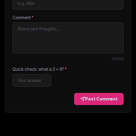
Comment
*
0
/2000
Quick check: what is
3
+
9
?
*
Post Comment