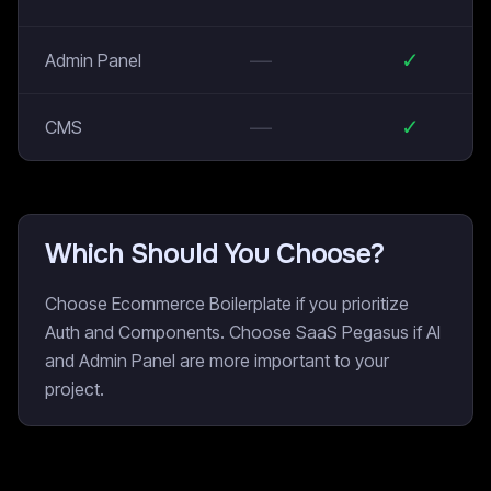
—
✓
Admin Panel
—
✓
CMS
Which Should You Choose?
Choose Ecommerce Boilerplate if you prioritize
Auth and Components. Choose SaaS Pegasus if AI
and Admin Panel are more important to your
project.