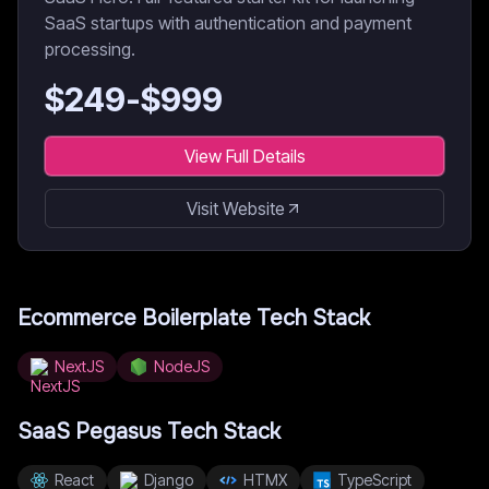
SaaS startups with authentication and payment
processing.
$
249
-$
999
View Full Details
Visit Website
Ecommerce Boilerplate
Tech Stack
NextJS
NodeJS
SaaS Pegasus
Tech Stack
React
Django
HTMX
TypeScript