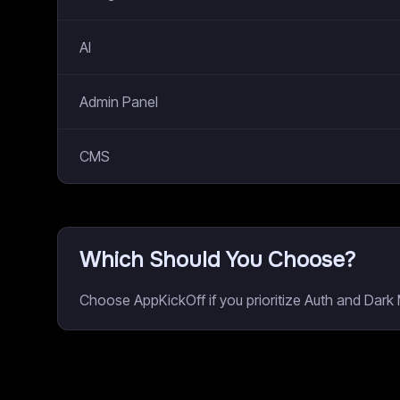
AI
Admin Panel
CMS
Which Should You Choose?
Choose AppKickOff if you prioritize Auth and Dark