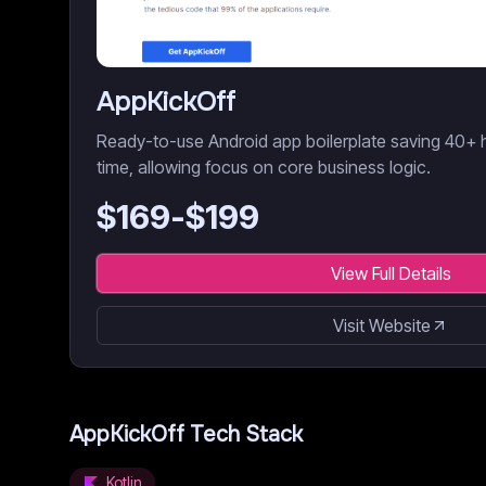
AppKickOff
Ready-to-use Android app boilerplate saving 40+
time, allowing focus on core business logic.
$
169
-$
199
View Full Details
Visit Website
AppKickOff
Tech Stack
Kotlin