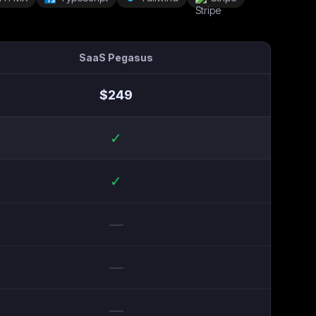
SaaS Pegasus
$
249
✓
✓
—
—
—