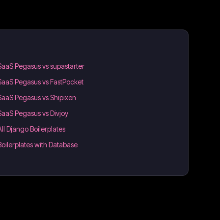
SaaS Pegasus vs supastarter
SaaS Pegasus vs FastPocket
SaaS Pegasus vs Shipixen
SaaS Pegasus vs Divjoy
All Django Boilerplates
Boilerplates with Database