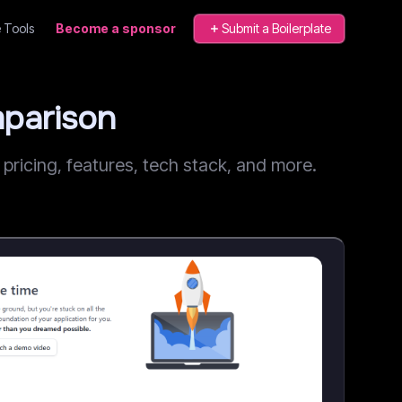
 Tools
Become a sponsor
Submit a Boilerplate
parison
icing, features, tech stack, and more.