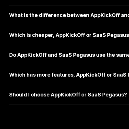
What is the difference between AppKickOff a
Which is cheaper, AppKickOff or SaaS Pegasu
Do AppKickOff and SaaS Pegasus use the same
Which has more features, AppKickOff or SaaS
Should I choose AppKickOff or SaaS Pegasus?