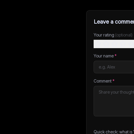
Leave a comme
Your rating
(optional)
Your name
*
Comment
*
Quick check: what is