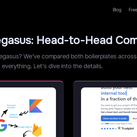
Blog
Free
egasus: Head-to-Head Com
asus? We've compared both boilerplates across pr
everything. Let's dive into the details.