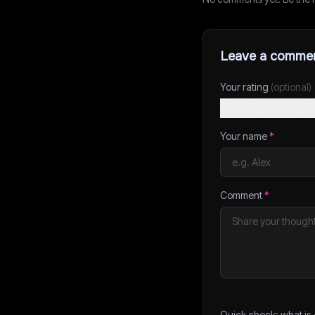
Leave a comme
Your rating
(optional)
Your name
*
Comment
*
Quick check: what is