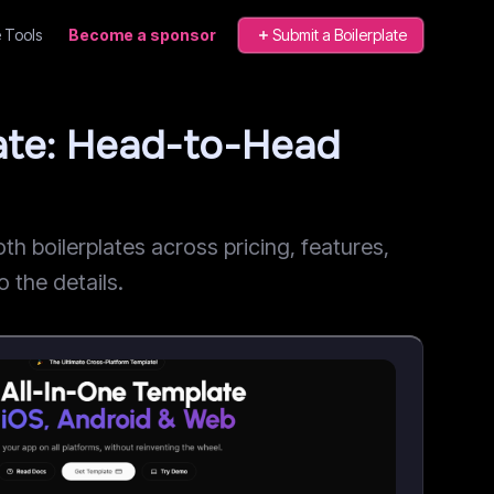
 Tools
Become a sponsor
Submit a Boilerplate
late: Head-to-Head
 boilerplates across pricing, features,
o the details.