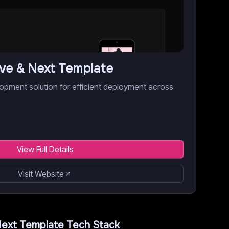
ive & Next Template
opment solution for efficient deployment across
View Full Details
Visit Website
Next Template
Tech Stack