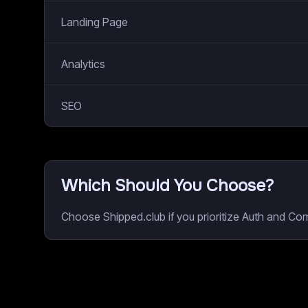
Landing Page
Analytics
SEO
Which Should You Choose?
Choose Shipped.club if you prioritize Auth and Co