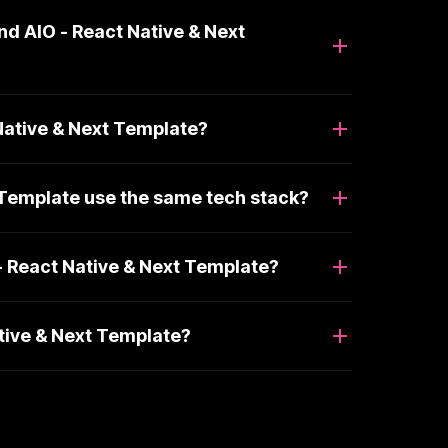
nd AIO - React Native & Next
Native & Next Template?
 Template use the same tech stack?
- React Native & Next Template?
ative & Next Template?