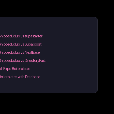
Shipped.club vs supastarter
Shipped.club vs Supaboost
Shipped.club vs NextBase
Shipped.club vs DirectoryFast
All Expo Boilerplates
Boilerplates with Database