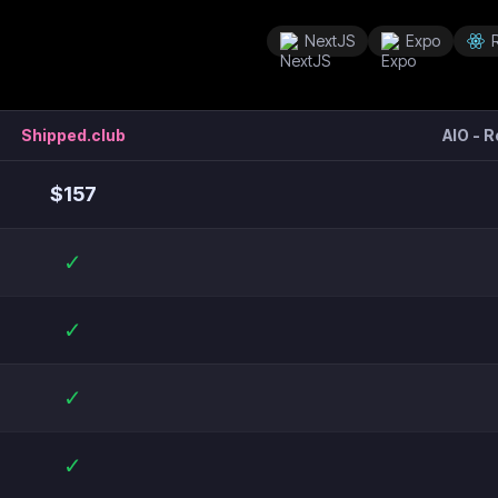
NextJS
Expo
Shipped.club
AIO - 
$
157
✓
✓
✓
✓