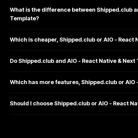
What is the difference between Shipped.club a
Template?
Which is cheaper, Shipped.club or AIO - React 
Do Shipped.club and AIO - React Native & Next
Which has more features, Shipped.club or AIO 
Should I choose Shipped.club or AIO - React N