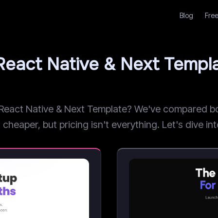
Blog
Free
 React Native & Next Temp
eact Native & Next Template? We've compared both
heaper, but pricing isn't everything. Let's dive int