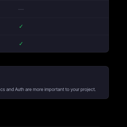
—
✓
✓
cs and Auth are more important to your project.