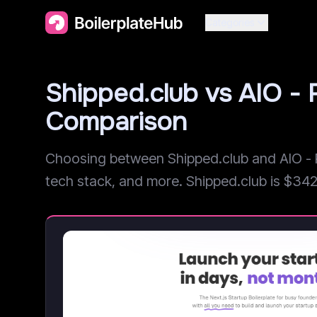
Categories
Shipped.club vs AIO -
Comparison
Choosing between Shipped.club and AIO - R
tech stack, and more. Shipped.club is $342 c