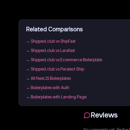
Related Comparisons
→
Shipped.club vs ShipFast
→
Shipped.club vs Larafast
→
Shipped.club vs Ecommerce Boilerplate
→
Shipped.club vs Paralect Ship
→
All NextJS Boilerplates
→
Boilerplates with Auth
→
Boilerplates with Landing Page
Reviews
No comments yet. Be the fi