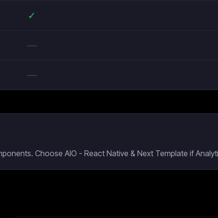
✓
—
—
mponents. Choose AIO - React Native & Next Template if Analyti