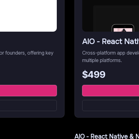
AIO - React Nat
r founders, offering key
Cross-platform app devel
multiple platforms.
$
499
AIO - React Native & 