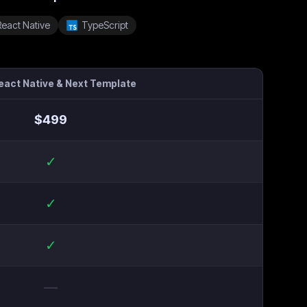
React Native
TypeScript
React Native & Next Template
$
499
✓
✓
✓
—