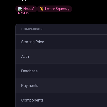
NextJS
Lemon Squeezy
COMPARISON
Starting Price
Auth
Database
Payments
Components