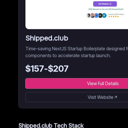
Shipped.club
Time-saving NextJS Startup Boilerplate designed fo
components to accelerate startup launch.
$
157
-$
207
View Full Details
Visit Website
Shipped.club
Tech Stack