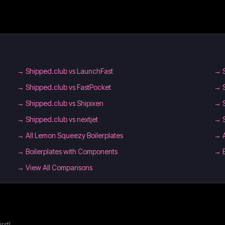
→
Shipped.club vs LaunchFast
→
→
Shipped.club vs FastPocket
→
→
Shipped.club vs Shipixen
→
→
Shipped.club vs nextjet
→
→
All Lemon Squeezy Boilerplates
→
→
Boilerplates with Components
→
→ View All Comparisons
rst!