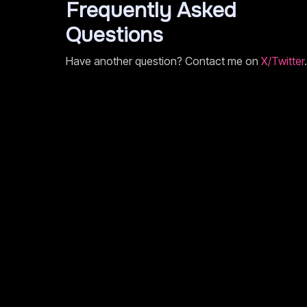
Frequently Asked
Questions
Have another question? Contact me on
X/Twitter
.