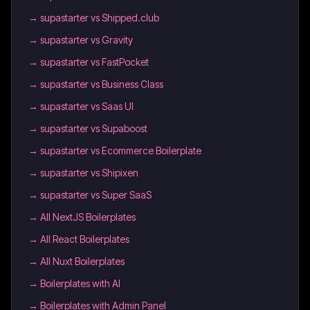
→
supastarter vs Shipped.club
→
supastarter vs Gravity
→
supastarter vs FastPocket
→
supastarter vs Business Class
→
supastarter vs Saas UI
→
supastarter vs Supaboost
→
supastarter vs Ecommerce Boilerplate
→
supastarter vs Shipixen
→
supastarter vs Super SaaS
→
All NextJS Boilerplates
→
All React Boilerplates
→
All Nuxt Boilerplates
→
Boilerplates with AI
→
Boilerplates with Admin Panel