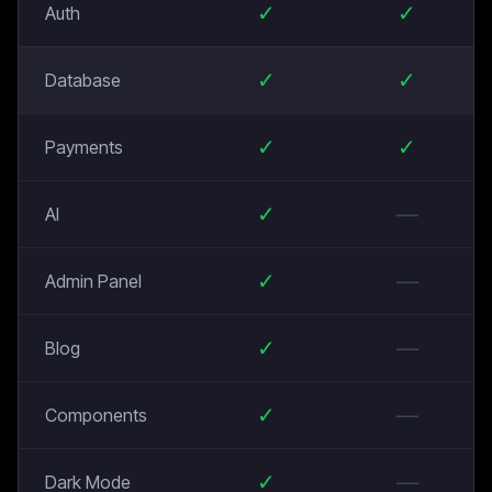
✓
✓
Auth
✓
✓
Database
✓
✓
Payments
✓
—
AI
✓
—
Admin Panel
✓
—
Blog
✓
—
Components
✓
—
Dark Mode