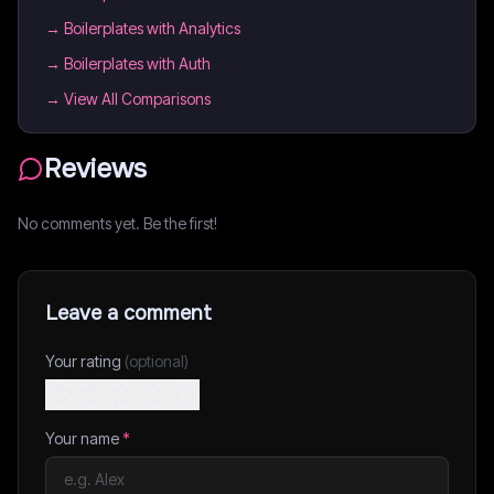
→
Boilerplates with Analytics
→
Boilerplates with Auth
→ View All Comparisons
Reviews
No comments yet. Be the first!
Leave a comment
Your rating
(optional)
Your name
*