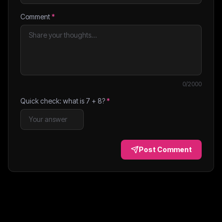
Comment
*
0
/2000
Quick check: what is
7
+
8
?
*
Post Comment