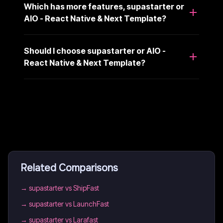
Which has more features, supastarter or
AIO - React Native & Next Template?
Should I choose supastarter or AIO -
React Native & Next Template?
Related Comparisons
→
supastarter vs ShipFast
→
supastarter vs LaunchFast
→
supastarter vs Larafast