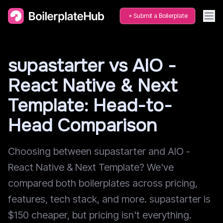
Submit a Boilerplate
supastarter vs AIO -
React Native & Next
Template: Head-to-
Head Comparison
Choosing between supastarter and AIO -
React Native & Next Template? We've
compared both boilerplates across pricing,
features, tech stack, and more. supastarter is
$150 cheaper, but pricing isn't everything.