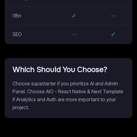
✓
—
i18n
—
✓
SEO
Which Should You Choose?
Choose supastarter if you prioritize AI and Admin
Panel. Choose AIO - React Native & Next Template
if Analytics and Auth are more important to your
project.