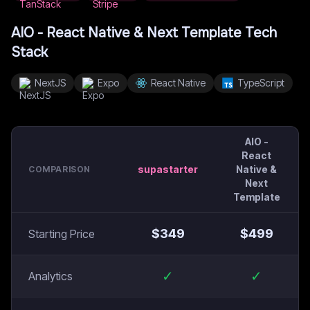
AIO - React Native & Next Template
Tech
Stack
NextJS
Expo
React Native
TypeScript
AIO -
React
supastarter
Native &
COMPARISON
Next
Template
$
349
$
499
Starting Price
✓
✓
Analytics