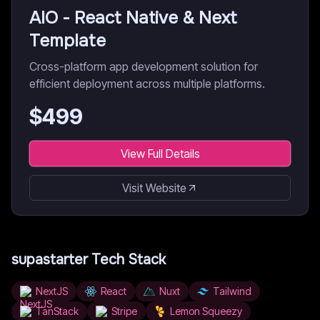
AIO - React Native & Next
Template
Cross-platform app development solution for
efficient deployment across multiple platforms.
$
499
View Full Details
Visit Website
supastarter
Tech Stack
NextJS
React
Nuxt
Tailwind
TanStack
Stripe
Lemon Squeezy