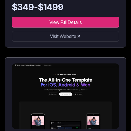
for AI coding agents & developers.
$
349
-$
1499
View Full Details
Visit Website