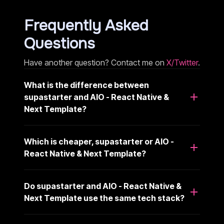
Frequently Asked
Questions
Have another question? Contact me on
X/Twitter
.
What is the difference between
supastarter and AIO - React Native &
Next Template?
Which is cheaper, supastarter or AIO -
React Native & Next Template?
Do supastarter and AIO - React Native &
Next Template use the same tech stack?