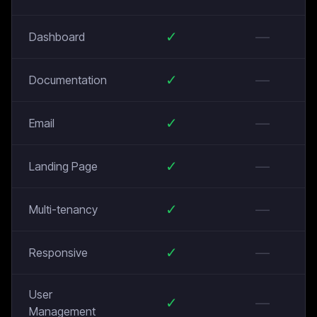
✓
—
Dashboard
✓
—
Documentation
✓
—
Email
✓
—
Landing Page
✓
—
Multi-tenancy
✓
—
Responsive
User
✓
—
Management