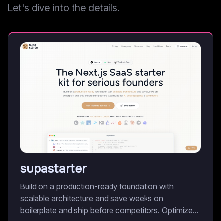
Let's dive into the details.
supastarter
Build on a production-ready foundation with
scalable architecture and save weeks on
boilerplate and ship before competitors. Optimized