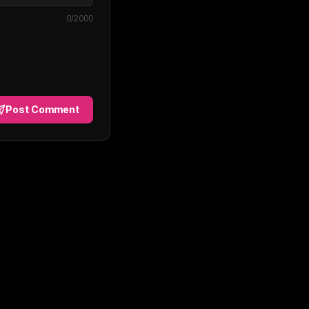
0
/2000
Post Comment