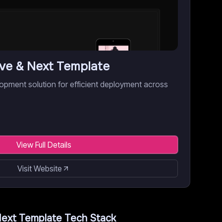
ive & Next Template
opment solution for efficient deployment across
View Full Details
Visit Website
Next Template
Tech Stack