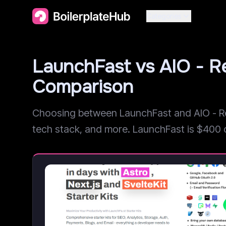
Categories
LaunchFast vs AIO - R
Comparison
Choosing between LaunchFast and AIO - Rea
tech stack, and more. LaunchFast is $400 che