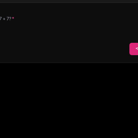
7
+
7
?
*