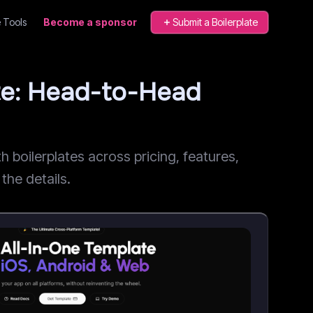
 Tools
Become a sponsor
Submit a Boilerplate
te: Head-to-Head
oilerplates across pricing, features,
the details.