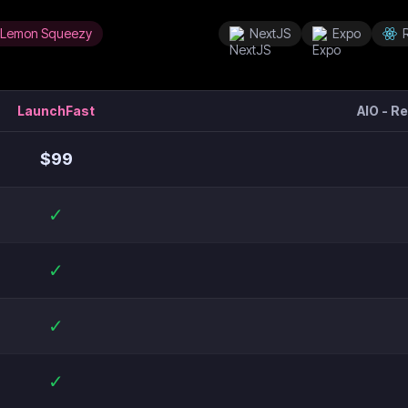
Lemon Squeezy
NextJS
Expo
LaunchFast
AIO - R
$
99
✓
✓
✓
✓