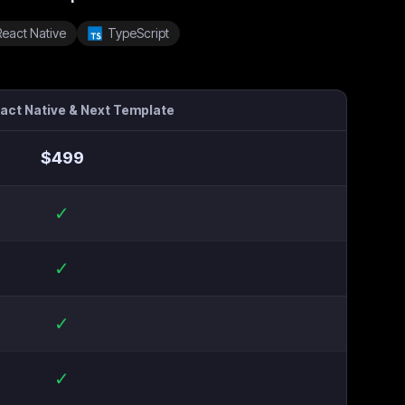
React Native
TypeScript
eact Native & Next Template
$
499
✓
✓
✓
✓