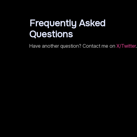
Frequently Asked
Questions
Have another question? Contact me on
X/Twitter
.