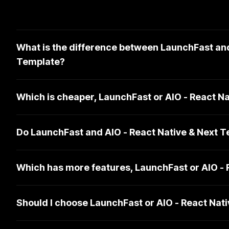
What is the difference between LaunchFast and
Template?
Which is cheaper, LaunchFast or AIO - React N
Do LaunchFast and AIO - React Native & Next 
Which has more features, LaunchFast or AIO - 
Should I choose LaunchFast or AIO - React Nat