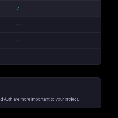
✓
—
—
—
nd Auth are more important to your project.