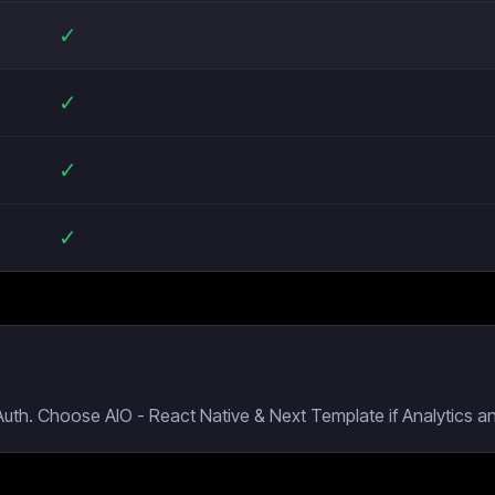
✓
✓
✓
✓
Auth. Choose AIO - React Native & Next Template if Analytics a