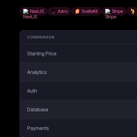
NextJS
Astro
SvelteKit
Stripe
COMPARISON
Starting Price
Analytics
Auth
Database
Payments