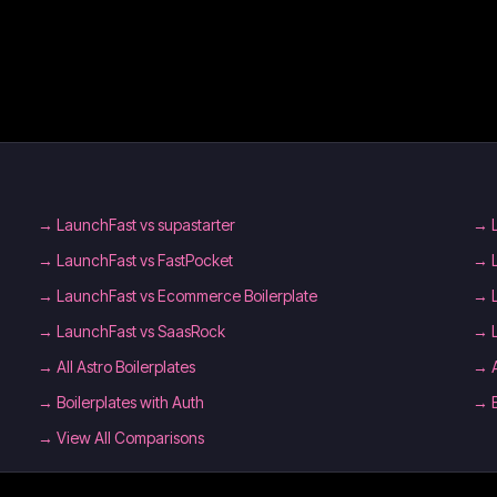
→
LaunchFast vs supastarter
→
→
LaunchFast vs FastPocket
→
→
LaunchFast vs Ecommerce Boilerplate
→
→
LaunchFast vs SaasRock
→
→
All Astro Boilerplates
→
→
Boilerplates with Auth
→
→ View All Comparisons