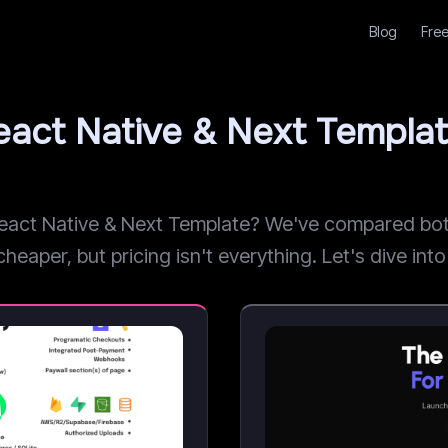
Blog
Free
eact Native & Next Templa
ct Native & Next Template? We've compared both b
aper, but pricing isn't everything. Let's dive into 