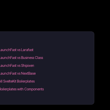
LaunchFast vs Larafast
LaunchFast vs Business Class
LaunchFast vs Shipixen
LaunchFast vs NextBase
All SvelteKit Boilerplates
Boilerplates with Components