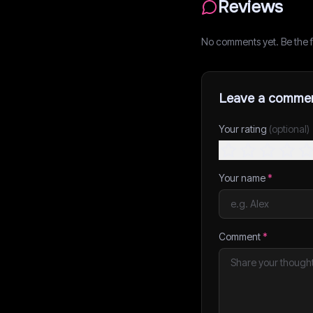
Reviews
No comments yet. Be the fi
Leave a comme
Your rating
(optional)
Your name
*
Comment
*