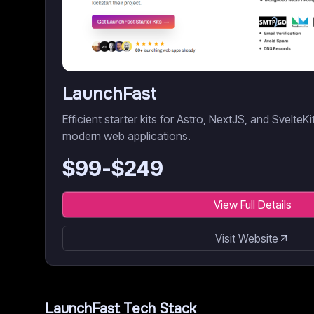
LaunchFast
Efficient starter kits for Astro, NextJS, and SvelteK
modern web applications.
$
99
-$
249
View Full Details
Visit Website
LaunchFast
Tech Stack