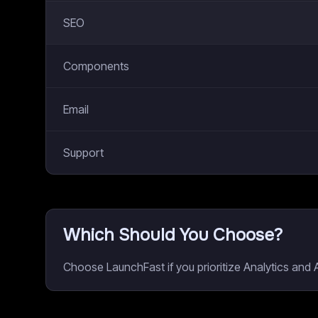
SEO
Components
Email
Support
Which Should You Choose?
Choose LaunchFast if you prioritize Analytics and 