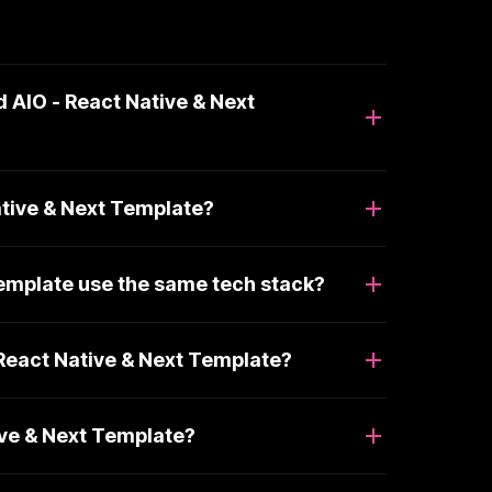
 AIO - React Native & Next
ative & Next Template?
Template use the same tech stack?
React Native & Next Template?
ive & Next Template?