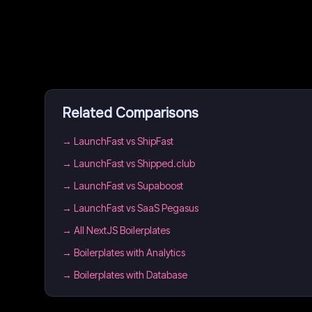
Related Comparisons
→
LaunchFast vs ShipFast
→
LaunchFast vs Shipped.club
→
LaunchFast vs Supaboost
→
LaunchFast vs SaaS Pegasus
→
All NextJS Boilerplates
→
Boilerplates with Analytics
→
Boilerplates with Database