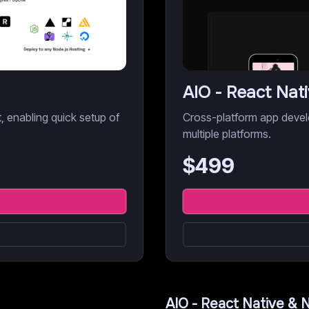
AIO - React Nat
it, enabling quick setup of
Cross-platform app devel
multiple platforms.
$
499
AIO - React Native & 