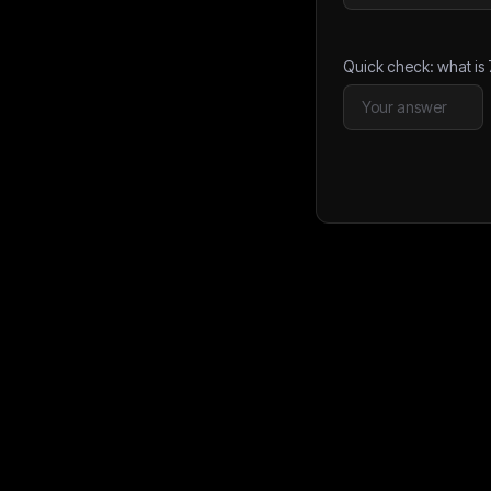
Quick check: what is