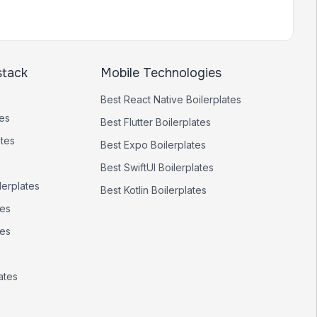
stack
Mobile Technologies
Best
React Native
Boilerplates
tes
Best
Flutter
Boilerplates
ates
Best
Expo
Boilerplates
Best
SwiftUI
Boilerplates
lerplates
Best
Kotlin
Boilerplates
tes
tes
ates