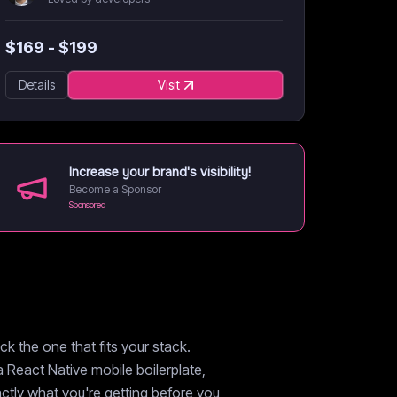
$
169
- $
199
Details
Visit
Increase your brand's visibility!
Become a Sponsor
Sponsored
k the one that fits your stack.
a React Native mobile boilerplate,
xactly what you're getting before you