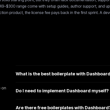
$49–$300 range come with setup guides, author support, and upd
ion product, the license fee pays back in the first sprint. A de
What is the best boilerplate with Dashboar
e on
Do I need to implement Dashboard myself?
Are there free boilerplates with Dashboard