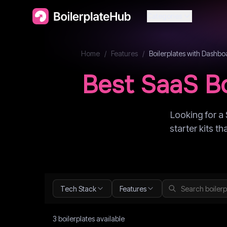
Categories
Home
/
Features
/
Boilerplates with
Dashbo
Best SaaS Bo
Looking for a 
starter kits t
Tech Stack
Features
3
boilerplate
s
available