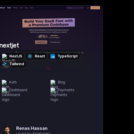
nextjet
NextJS
React
TypeScript
Tailwind
Auth
Blog
Dashboard
Payments
Renas Hassan
Loved by developers