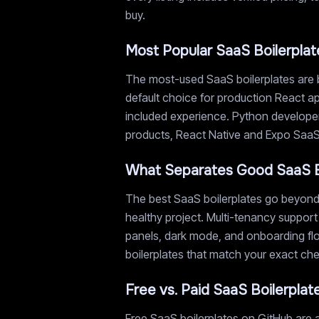
buy.
Most Popular SaaS Boilerplat
The most-used SaaS boilerplates are b
default choice for production React ap
included experience. Python developer
products, React Native and Expo SaaS s
What Separates Good SaaS B
The best SaaS boilerplates go beyond 
healthy project. Multi-tenancy support
panels, dark mode, and onboarding flow
boilerplates that match your exact chec
Free vs. Paid SaaS Boilerplat
Free SaaS boilerplates on GitHub are a