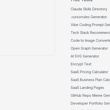
Claude Skills Directory
.cursorrules Generator
Vibe Coding Prompt Ge
Tech Stack Recommend
Code to Image Convert
Open Graph Generator
AI SVG Generator
Encrypt Text
SaaS Pricing Calculator
SaaS Business Plan Calc
SaaS Landing Pages
GitHub Repo Meme Gen
Developer Portfolio Ge