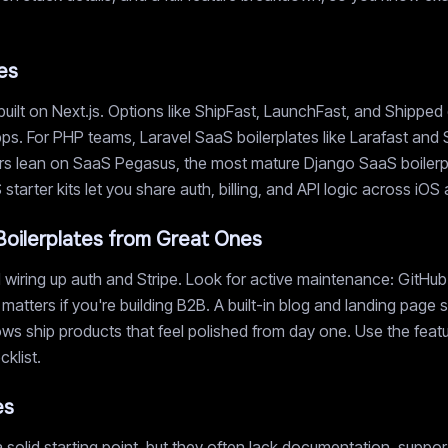
es
uilt on Next.js. Options like ShipFast, LaunchFast, and Shipped
ps. For PHP teams, Laravel SaaS boilerplates like Larafast and 
s lean on SaaS Pegasus, the most mature Django SaaS boilerplat
tarter kits let you share auth, billing, and API logic across iO
oilerplates from Great Ones
wiring up auth and Stripe. Look for active maintenance: GitHub 
 matters if you're building B2B. A built-in blog and landing pag
s ship products that feel polished from day one. Use the featur
klist.
es
 solid starting point, but they often lack documentation, suppo