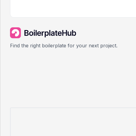
Find the right boilerplate for your next project.