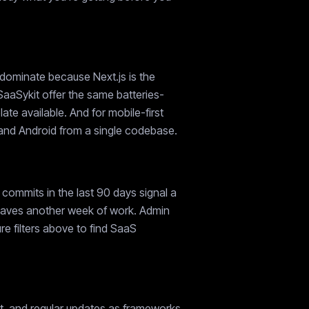
 dominate because Next.js is the
SaaSykit offer the same batteries-
e available. And for mobile-first
S and Android from a single codebase.
commits in the last 90 days signal a
e saves another week of work. Admin
e filters above to find SaaS
rt, and regular updates as frameworks