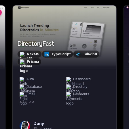
DirectoryFast
NextJS
TypeScript
Tailwind
Prisma
Auth
Dashboard
Database
Directory
Email
Payments
+
2
more
Dany
10+ shipped