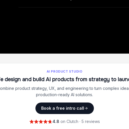
AI PRODUCT STUDIO
e design and build AI products from strategy to laun
ombine product strategy, UX, and engineering to turn complex ideas
production-ready AI solutions.
Book a free intro call
4.8
on Clutch · 5 reviews