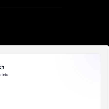
ch
 into