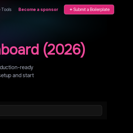
 Tools
Become a sponsor
Submit a Boilerplate
board
(
2026
)
oduction-ready
setup and start