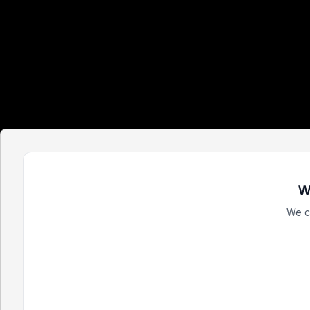
W
We c