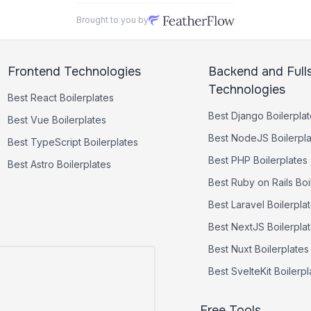
Brought to you by
Frontend Technologies
Backend and Full
Technologies
Best
React
Boilerplates
Best
Django
Boilerpla
Best
Vue
Boilerplates
Best
NodeJS
Boilerpl
Best
TypeScript
Boilerplates
Best
PHP
Boilerplates
Best
Astro
Boilerplates
Best
Ruby on Rails
Boi
Best
Laravel
Boilerpla
Best
NextJS
Boilerpla
Best
Nuxt
Boilerplates
Best
SvelteKit
Boilerpl
Free Tools