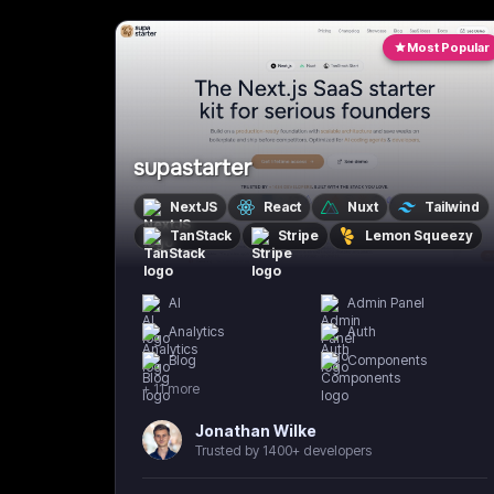
Most Popular
supastarter
NextJS
React
Nuxt
Tailwind
TanStack
Stripe
Lemon Squeezy
AI
Admin Panel
Analytics
Auth
Blog
Components
+
11
more
Jonathan Wilke
Trusted by 1400+ developers