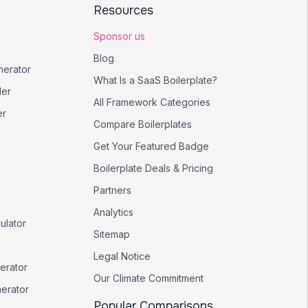
Resources
Sponsor us
Blog
nerator
What Is a SaaS Boilerplate?
er
All Framework Categories
er
Compare Boilerplates
Get Your Featured Badge
Boilerplate Deals & Pricing
Partners
Analytics
ulator
Sitemap
Legal Notice
erator
Our Climate Commitment
nerator
Popular Comparisons