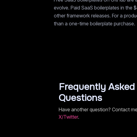
evolve. Paid SaaS boilerplates in the 
other framework releases. For a product
than a one-time boilerplate purchase.
Frequently Asked
Questions
Have another question? Contact m
X/Twitter
.