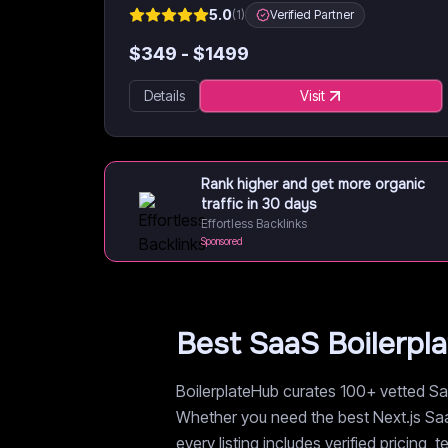
5.0
(
1
)
Verified Partner
$
349
- $
1499
Details
Visit
Rank higher and get more organic
traffic in 30 days
Effortless Backlinks
Sponsored
Best SaaS Boilerpl
BoilerplateHub curates 100+ vetted Saa
Whether you need the best Next.js SaaS
every listing includes verified pricing