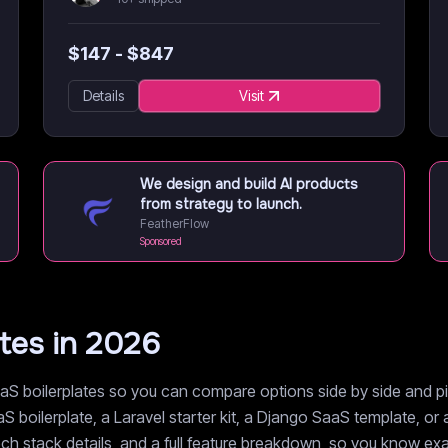
$
147
- $
847
Details
Visit
We design and build AI products
from strategy to launch.
FeatherFlow
Sponsored
ates in 2026
S boilerplates so you can compare options side by side and pic
 boilerplate, a Laravel starter kit, a Django SaaS template, or 
, tech stack details, and a full feature breakdown, so you know e