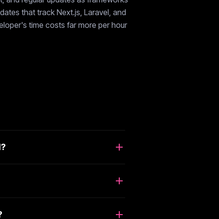
ates that track Next.js, Laravel, and
veloper's time costs far more per hour
d?
?