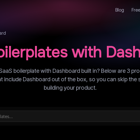
Blog
Free
ard
ilerplates with
Dash
SaaS boilerplate with Dashboard built in? Below are 3 pr
hat include Dashboard out of the box, so you can skip the 
building your product.