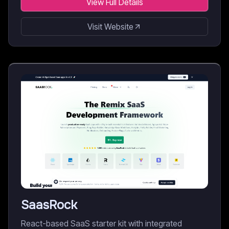
View Full Details
Visit Website
SaasRock
React-based SaaS starter kit with integrated