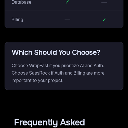
✓
—
Database
—
✓
Billing
Which Should You Choose?
Choose WrapFast if you prioritize AI and Auth.
Choose SaasRock if Auth and Billing are more
important to your project.
Frequently Asked