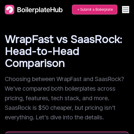
Submit a Boilerplate
WrapFast vs SaasRock:
Head-to-Head
Comparison
Choosing between WrapFast and SaasRock?
We've compared both boilerplates across
pricing, features, tech stack, and more.
SaasRock is $50 cheaper, but pricing isn't
everything. Let's dive into the details.