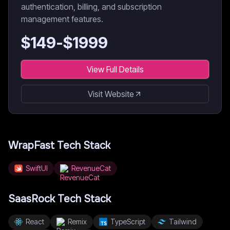
authentication, billing, and subscription
management features.
$
149
-$
1999
View Full Details
Visit Website
WrapFast
Tech Stack
SwiftUI
RevenueCat
SaasRock
Tech Stack
React
Remix
TypeScript
Tailwind