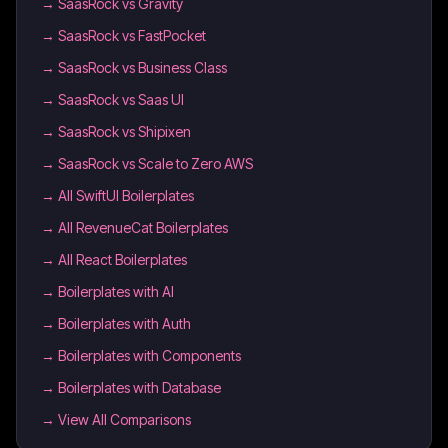
→
SaasRock vs Gravity
→
SaasRock vs FastPocket
→
SaasRock vs Business Class
→
SaasRock vs Saas UI
→
SaasRock vs Shipixen
→
SaasRock vs Scale to Zero AWS
→
All SwiftUI Boilerplates
→
All RevenueCat Boilerplates
→
All React Boilerplates
→
Boilerplates with AI
→
Boilerplates with Auth
→
Boilerplates with Components
→
Boilerplates with Database
→ View All Comparisons