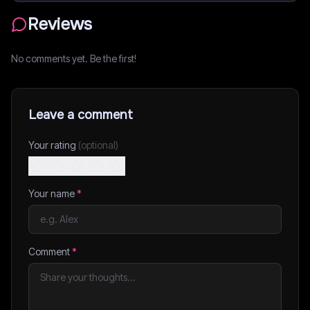
Reviews
No comments yet. Be the first!
Leave a comment
Your rating
(optional)
Your name
*
Comment
*