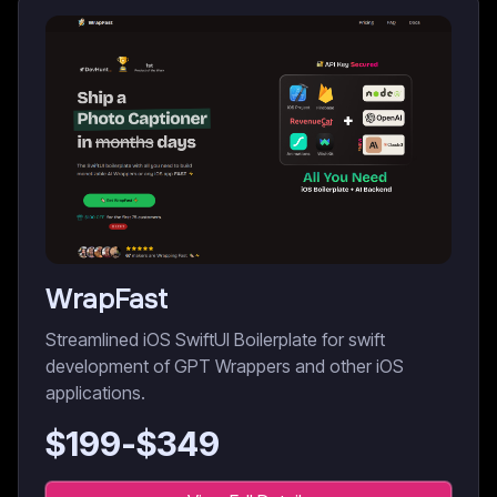
WrapFast
Streamlined iOS SwiftUI Boilerplate for swift
development of GPT Wrappers and other iOS
applications.
$
199
-$
349