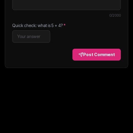
0
/2000
Quick check: what is
5
+
4
?
*
Post Comment