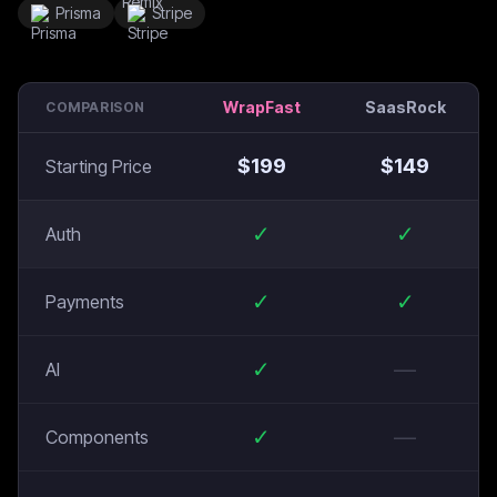
Prisma
Stripe
WrapFast
SaasRock
COMPARISON
$
199
$
149
Starting Price
✓
✓
Auth
✓
✓
Payments
✓
—
AI
✓
—
Components