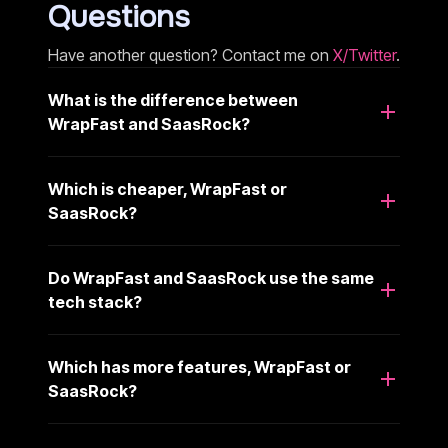
Questions
Have another question? Contact me on
X/Twitter
.
What is the difference between
WrapFast and SaasRock?
Which is cheaper, WrapFast or
SaasRock?
Do WrapFast and SaasRock use the same
tech stack?
Which has more features, WrapFast or
SaasRock?