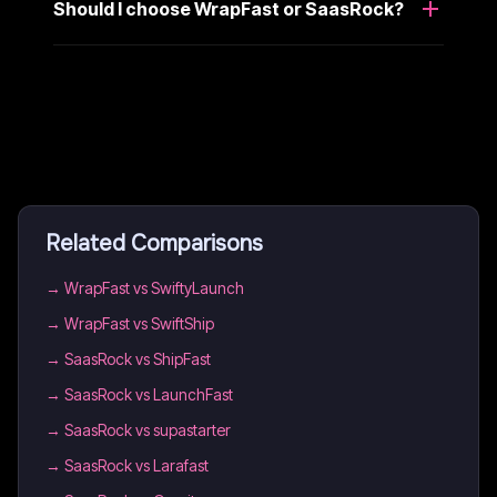
Should I choose WrapFast or SaasRock?
Related Comparisons
→
WrapFast vs SwiftyLaunch
→
WrapFast vs SwiftShip
→
SaasRock vs ShipFast
→
SaasRock vs LaunchFast
→
SaasRock vs supastarter
→
SaasRock vs Larafast