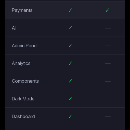
✓
✓
Payments
✓
—
AI
✓
—
Admin Panel
✓
—
Analytics
✓
—
Components
✓
—
Dark Mode
✓
—
Dashboard