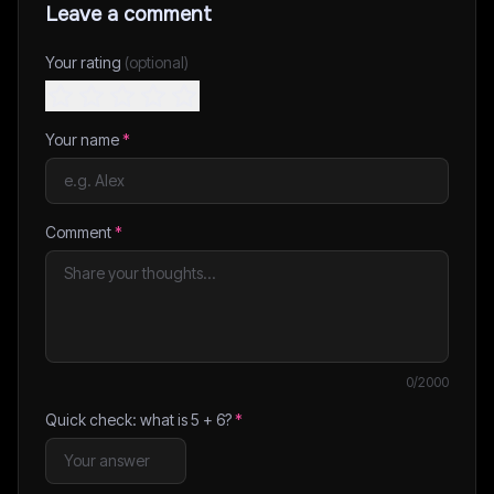
Leave a comment
Your rating
(optional)
Your name
*
Comment
*
0
/2000
Quick check: what is
5
+
6
?
*