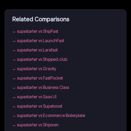
Related Comparisons
→
supastarter vs ShipFast
→
supastarter vs LaunchFast
→
supastarter vs Larafast
→
supastarter vs Shipped.club
→
supastarter vs Gravity
→
supastarter vs FastPocket
→
supastarter vs Business Class
→
supastarter vs Saas UI
→
supastarter vs Supaboost
→
supastarter vs Ecommerce Boilerplate
→
supastarter vs Shipixen