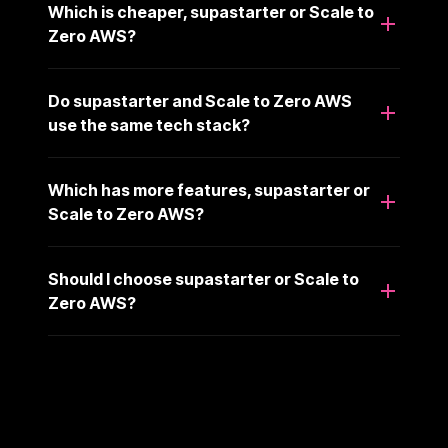
Which is cheaper, supastarter or Scale to
Zero AWS?
Do supastarter and Scale to Zero AWS
use the same tech stack?
Which has more features, supastarter or
Scale to Zero AWS?
Should I choose supastarter or Scale to
Zero AWS?