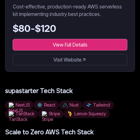
Cost-effective, production-ready AWS serverless
kit implementing industry best practices.
$
80
-$
120
View Full Details
Visit Website
supastarter
Tech Stack
NextJS
React
Nuxt
Tailwind
TanStack
Stripe
Lemon Squeezy
Scale to Zero AWS
Tech Stack