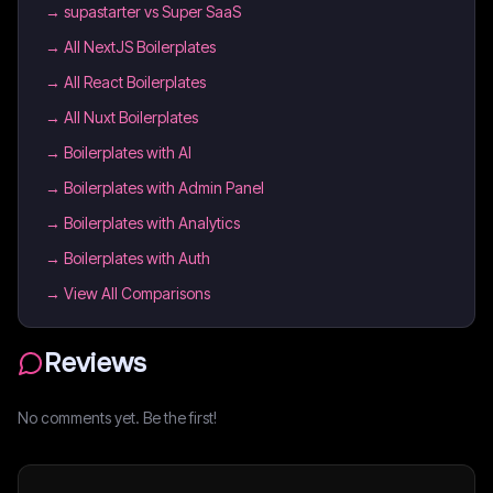
→
supastarter vs Super SaaS
→
All NextJS Boilerplates
→
All React Boilerplates
→
All Nuxt Boilerplates
→
Boilerplates with AI
→
Boilerplates with Admin Panel
→
Boilerplates with Analytics
→
Boilerplates with Auth
→ View All Comparisons
Reviews
No comments yet. Be the first!