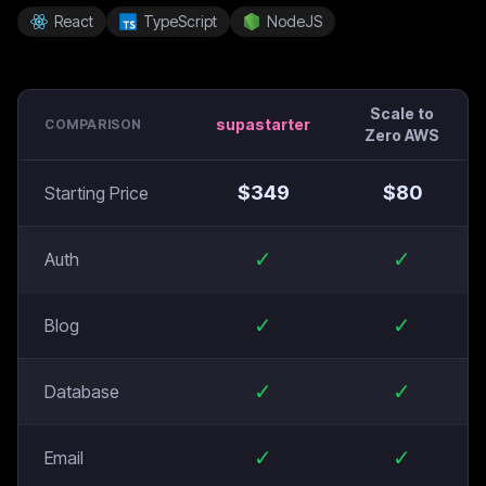
React
TypeScript
NodeJS
Scale to
supastarter
COMPARISON
Zero AWS
$
349
$
80
Starting Price
✓
✓
Auth
✓
✓
Blog
✓
✓
Database
✓
✓
Email