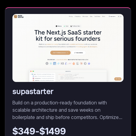
supastarter
Build on a production-ready foundation with
scalable architecture and save weeks on
boilerplate and ship before competitors. Optimized
for AI coding agents & developers.
$
349
-$
1499