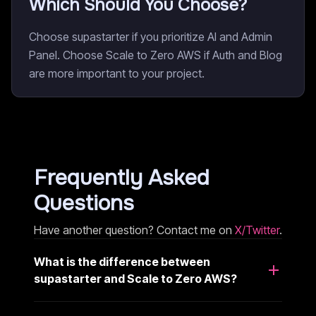
Which Should You Choose?
Choose supastarter if you prioritize AI and Admin
Panel. Choose Scale to Zero AWS if Auth and Blog
are more important to your project.
Frequently Asked
Questions
Have another question? Contact me on
X/Twitter
.
What is the difference between
supastarter and Scale to Zero AWS?