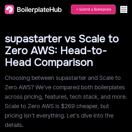
Submit a Boilerplate
supastarter vs Scale to
Zero AWS: Head-to-
Head Comparison
Choosing between supastarter and Scale to
Zero AWS? We've compared both boilerplates
across pricing, features, tech stack, and more.
Scale to Zero AWS is $269 cheaper, but
pricing isn't everything. Let's dive into the
details.