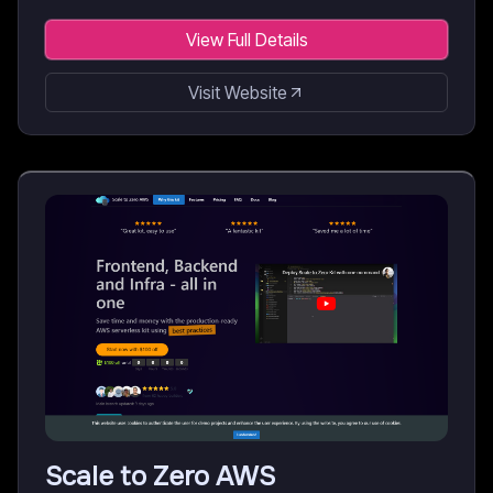
View Full Details
Visit Website
Scale to Zero AWS