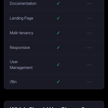
✓
—
Documentation
✓
—
Landing Page
✓
—
Multi-tenancy
✓
—
Responsive
User
✓
—
Management
✓
—
i18n