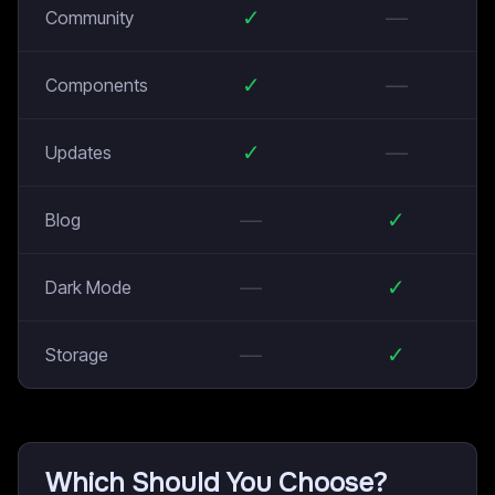
✓
—
Community
✓
—
Components
✓
—
Updates
—
✓
Blog
—
✓
Dark Mode
—
✓
Storage
Which Should You Choose?