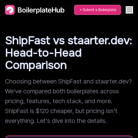
Submit a Boilerplate
ShipFast vs staarter.dev:
Head-to-Head
Comparison
Choosing between ShipFast and staarter.dev?
We've compared both boilerplates across
pricing, features, tech stack, and more.
ShipFast is $120 cheaper, but pricing isn't
everything. Let's dive into the details.