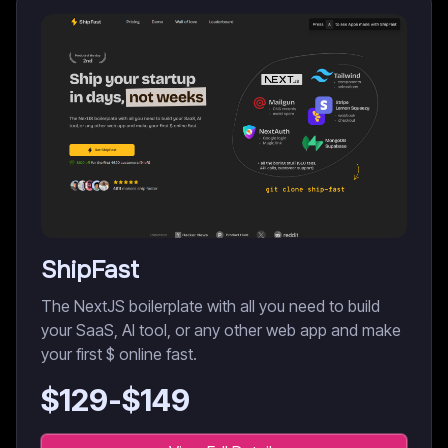
ShipFast
The NextJS boilerplate with all you need to build
your SaaS, AI tool, or any other web app and make
your first $ online fast.
$
129
-$
149