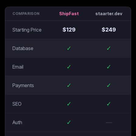
ShipFast
staarter.dev
COMPARISON
$
129
$
249
Starting Price
✓
✓
Database
✓
✓
Email
✓
✓
Payments
✓
✓
SEO
✓
—
Auth