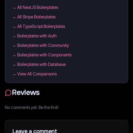
→
All NextJS Boilerplates
→
All Stripe Boilerplates
→
All TypeScript Boilerplates
→
Boilerplates with Auth
→
Boilerplates with Community
→
Boilerplates with Components
→
Boilerplates with Database
→ View All Comparisons
Reviews
No comments yet. Be the first!
Leave a comment