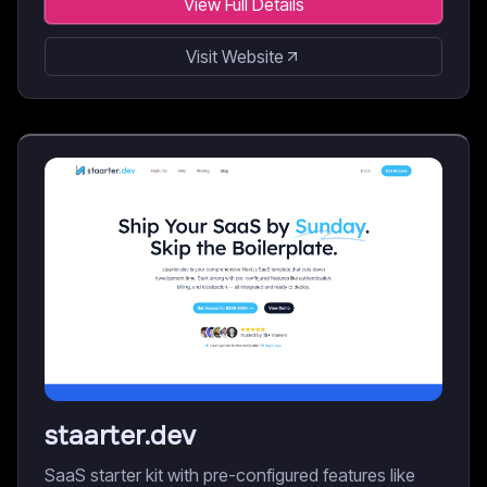
View Full Details
Visit Website
staarter.dev
SaaS starter kit with pre-configured features like