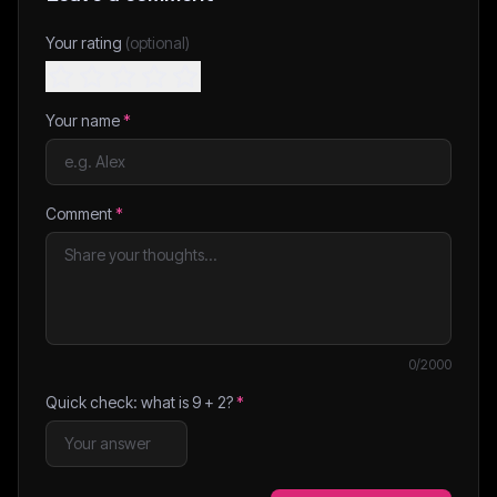
Your rating
(optional)
Your name
*
Comment
*
0
/2000
Quick check: what is
9
+
2
?
*