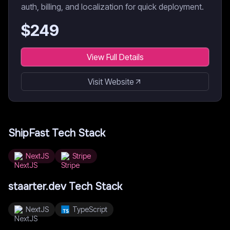
auth, billing, and localization for quick deployment.
$
249
View Full Details
Visit Website
ShipFast
Tech Stack
NextJS
Stripe
staarter.dev
Tech Stack
NextJS
TypeScript