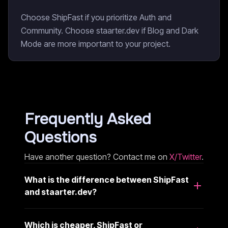
Choose ShipFast if you prioritize Auth and
Community. Choose staarter.dev if Blog and Dark
Mode are more important to your project.
Frequently Asked
Questions
Have another question? Contact me on
X/Twitter
.
What is the difference between ShipFast
and staarter.dev?
Which is cheaper, ShipFast or