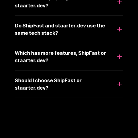
staarter.dev?
Do ShipFast and staarter.dev use the
same tech stack?
Which has more features, ShipFast or
staarter.dev?
Should I choose ShipFast or
staarter.dev?