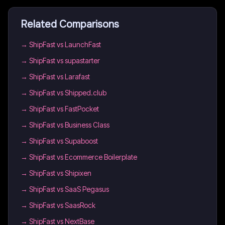
Related Comparisons
→
ShipFast vs LaunchFast
→
ShipFast vs supastarter
→
ShipFast vs Larafast
→
ShipFast vs Shipped.club
→
ShipFast vs FastPocket
→
ShipFast vs Business Class
→
ShipFast vs Supaboost
→
ShipFast vs Ecommerce Boilerplate
→
ShipFast vs Shipixen
→
ShipFast vs SaaS Pegasus
→
ShipFast vs SaasRock
→
ShipFast vs NextBase