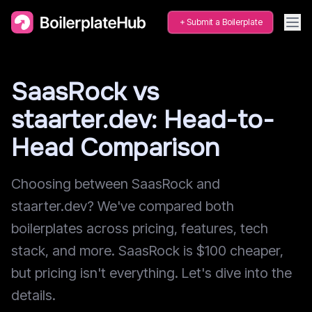
Submit a Boilerplate
SaasRock vs
staarter.dev: Head-to-
Head Comparison
Choosing between SaasRock and
staarter.dev? We've compared both
boilerplates across pricing, features, tech
stack, and more. SaasRock is $100 cheaper,
but pricing isn't everything. Let's dive into the
details.