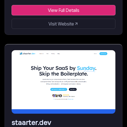
View Full Details
Visit Website
staarter.dev