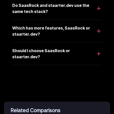
Do SaasRock and staarter.dev use the
same tech stack?
Which has more features, SaasRock or
staarter.dev?
Should I choose SaasRock or
staarter.dev?
Related Comparisons