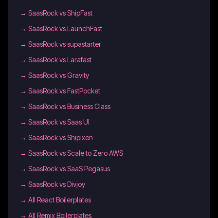
→
SaasRock vs ShipFast
→
SaasRock vs LaunchFast
→
SaasRock vs supastarter
→
SaasRock vs Larafast
→
SaasRock vs Gravity
→
SaasRock vs FastPocket
→
SaasRock vs Business Class
→
SaasRock vs Saas UI
→
SaasRock vs Shipixen
→
SaasRock vs Scale to Zero AWS
→
SaasRock vs SaaS Pegasus
→
SaasRock vs Divjoy
→
All React Boilerplates
→
All Remix Boilerplates