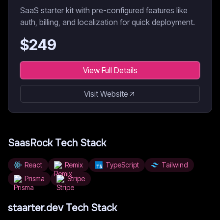
SaaS starter kit with pre-configured features like
auth, billing, and localization for quick deployment.
$
249
View Full Details
Visit Website
SaasRock
Tech Stack
React
Remix
TypeScript
Tailwind
Prisma
Stripe
staarter.dev
Tech Stack