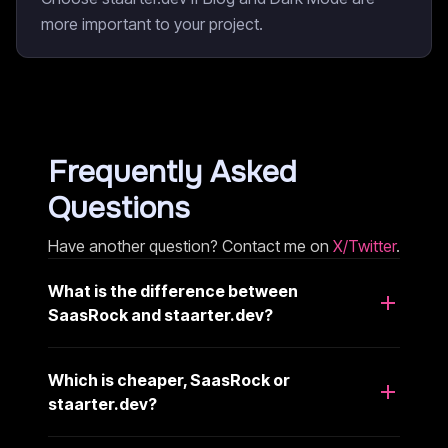
more important to your project.
Frequently Asked
Questions
Have another question? Contact me on
X/Twitter
.
What is the difference between
SaasRock and staarter.dev?
Which is cheaper, SaasRock or
staarter.dev?