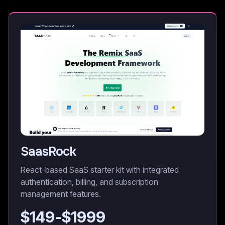
SaasRock
React-based SaaS starter kit with integrated
authentication, billing, and subscription
management features.
$
149
-$
1999