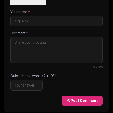
Your name
*
Comment
*
0
/2000
Quick check: what is
2
+
10
?
*
Post Comment