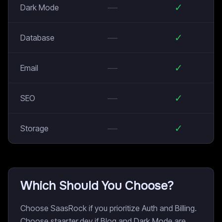
—
✓
Dark Mode
—
✓
Database
—
✓
Email
—
✓
SEO
—
✓
Storage
Which Should You Choose?
Choose SaasRock if you prioritize Auth and Billing.
Choose staarter.dev if Blog and Dark Mode are