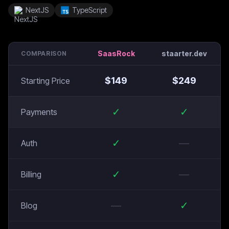
NextJS
TypeScript
SaasRock
staarter.dev
COMPARISON
$
149
$
249
Starting Price
✓
✓
Payments
✓
—
Auth
✓
—
Billing
—
✓
Blog