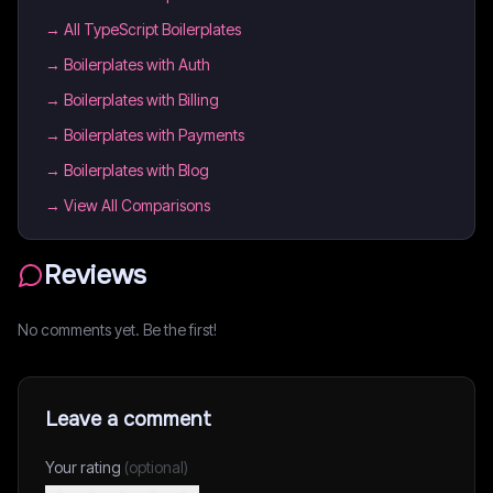
→
All TypeScript Boilerplates
→
Boilerplates with Auth
→
Boilerplates with Billing
→
Boilerplates with Payments
→
Boilerplates with Blog
→ View All Comparisons
Reviews
No comments yet. Be the first!
Leave a comment
Your rating
(optional)