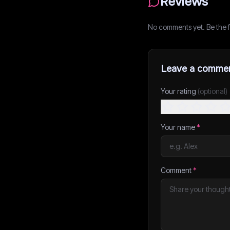
Reviews
No comments yet. Be the fi
Leave a comme
Your rating
(optional)
Your name
*
Comment
*