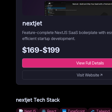
nextjet
Feature-complete NextJS SaaS boilerplate with es
efficient startup development.
$
169
-$
199
View Full Details
Visit Website
nextjet
Tech Stack
NextJS
React
TypeScript
Tailwind