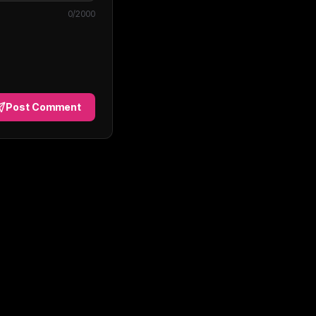
0
/2000
Post Comment