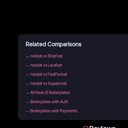
Related Comparisons
→
nextjet vs ShipFast
→
nextjet vs Larafast
→
nextjet vs FastPocket
→
nextjet vs Supaboost
→
All NextJS Boilerplates
→
Boilerplates with Auth
→
Boilerplates with Payments