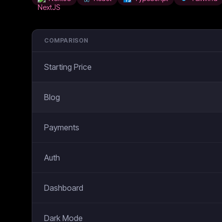
COMPARISON
Starting Price
Blog
Payments
Auth
Dashboard
Dark Mode