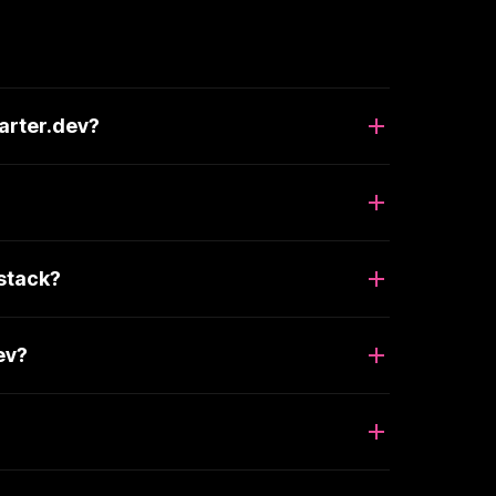
arter.dev?
 stack?
ev?