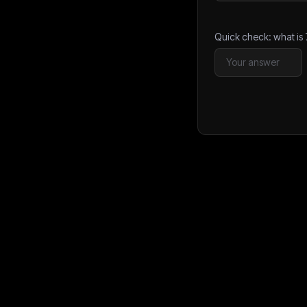
Quick check: what is