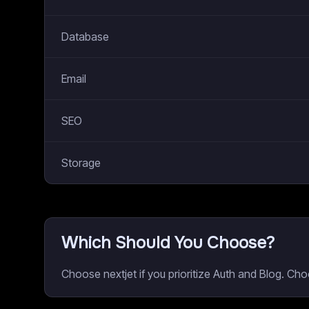
Database
Email
SEO
Storage
Which Should You Choose?
Choose nextjet if you prioritize Auth and Blog. Ch