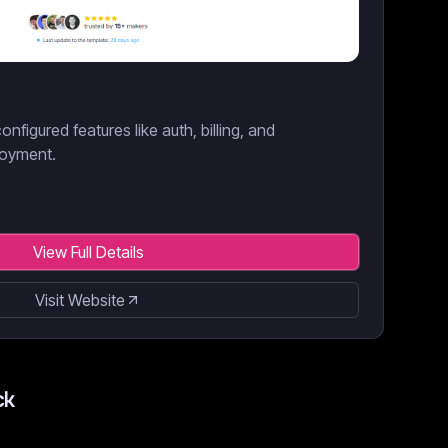
onfigured features like auth, billing, and
loyment.
View Full Details
Visit Website
ck