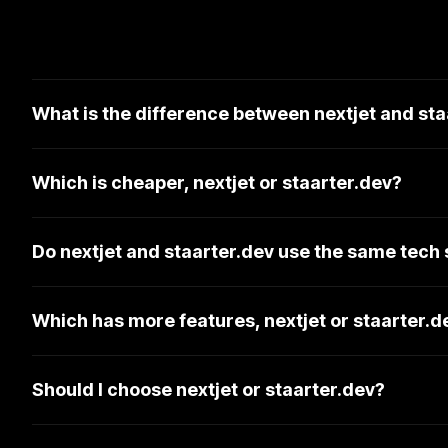
What is the difference between nextjet and sta
Which is cheaper, nextjet or staarter.dev?
Do nextjet and staarter.dev use the same tech
Which has more features, nextjet or staarter.d
Should I choose nextjet or staarter.dev?