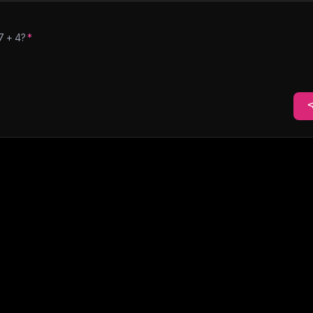
7
+
4
?
*