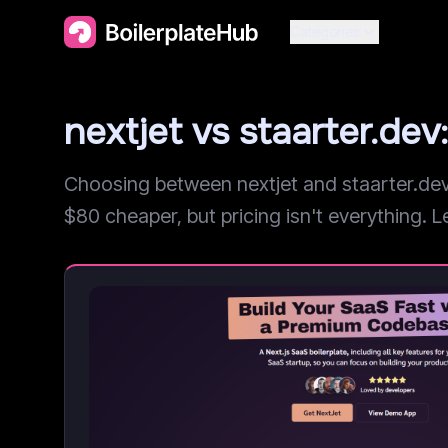
Categories
nextjet vs staarter.d
Choosing between nextjet and staarter.dev?
$80 cheaper, but pricing isn't everything. Le