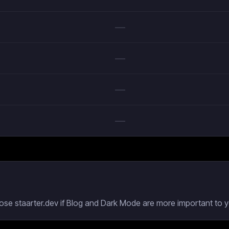
—
—
—
—
oose staarter.dev if Blog and Dark Mode are more important to y