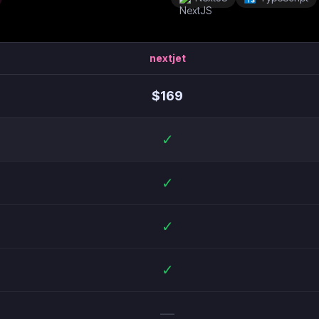
nextjet
$
169
✓
✓
✓
✓
—