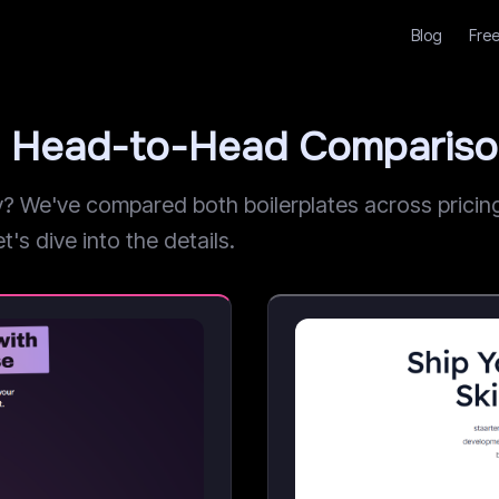
Blog
Free
ev: Head-to-Head Comparis
 We've compared both boilerplates across pricing, 
t's dive into the details.