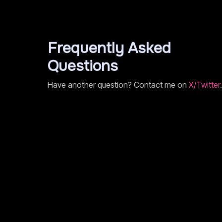
Frequently Asked
Questions
Have another question? Contact me on
X/Twitter
.