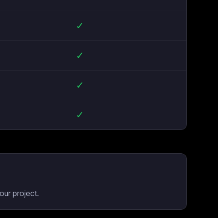
✓
✓
✓
✓
our project.