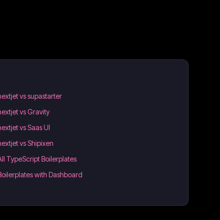
nextjet vs supastarter
nextjet vs Gravity
nextjet vs Saas UI
nextjet vs Shipixen
All TypeScript Boilerplates
Boilerplates with Dashboard