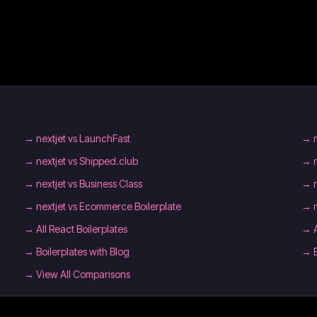
→
nextjet vs LaunchFast
→
→
nextjet vs Shipped.club
→
→
nextjet vs Business Class
→
→
nextjet vs Ecommerce Boilerplate
→
→
All React Boilerplates
→
→
Boilerplates with Blog
→
→ View All Comparisons