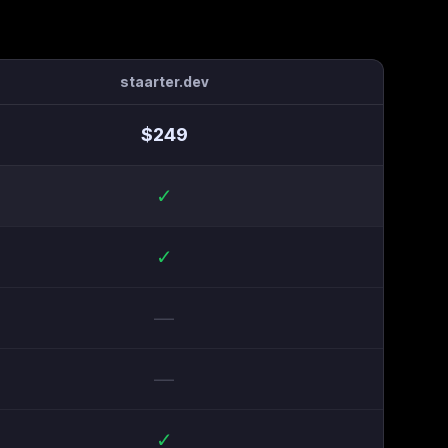
staarter.dev
$
249
✓
✓
—
—
✓