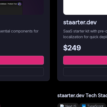
staarter.dev
sential components for
SaaS starter kit with pre-c
localization for quick dep
$
249
staarter.dev
Tech Sta
NextJS
TypeScript