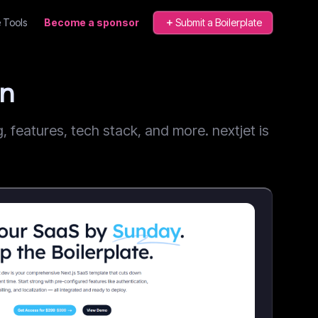
 Tools
Become a sponsor
Submit a Boilerplate
on
features, tech stack, and more. nextjet is