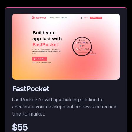
FastPocket
FastPocket: A swift app-building solution to
accelerate your development process and reduce
time-to-market.
$
55