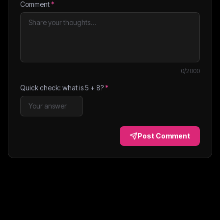
Comment
*
0
/2000
Quick check: what is
5
+
8
?
*
Post Comment