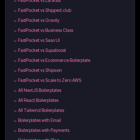
→
FastPocket vs Larafast
→
FastPocket vs Shipped.club
→
FastPocket vs Gravity
→
FastPocket vs Business Class
→
FastPocket vs Saas UI
→
FastPocket vs Supaboost
→
FastPocket vs Ecommerce Boilerplate
→
FastPocket vs Shipixen
→
FastPocket vs Scale to Zero AWS
→
All NextJS Boilerplates
→
All React Boilerplates
→
All Tailwind Boilerplates
→
Boilerplates with Email
→
Boilerplates with Payments