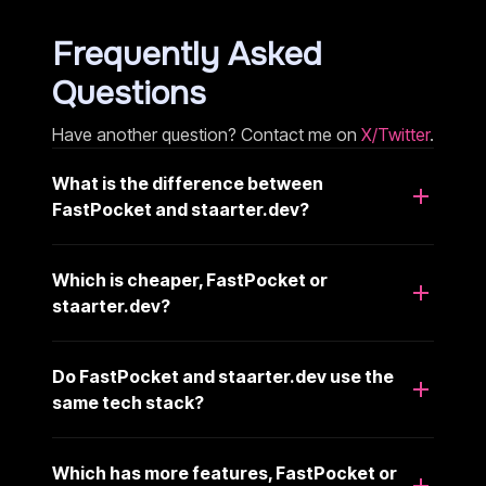
Frequently Asked
Questions
Have another question? Contact me on
X/Twitter
.
What is the difference between
FastPocket and staarter.dev?
Which is cheaper, FastPocket or
staarter.dev?
Do FastPocket and staarter.dev use the
same tech stack?
Which has more features, FastPocket or