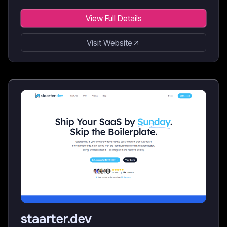
View Full Details
Visit Website
staarter.dev