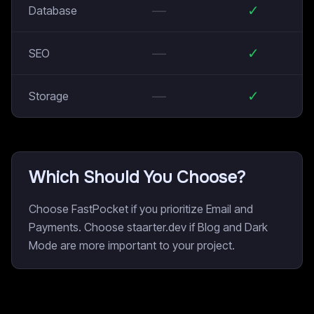
—
✓
Database
—
✓
SEO
—
✓
Storage
Which Should You Choose?
Choose FastPocket if you prioritize Email and
Payments. Choose staarter.dev if Blog and Dark
Mode are more important to your project.