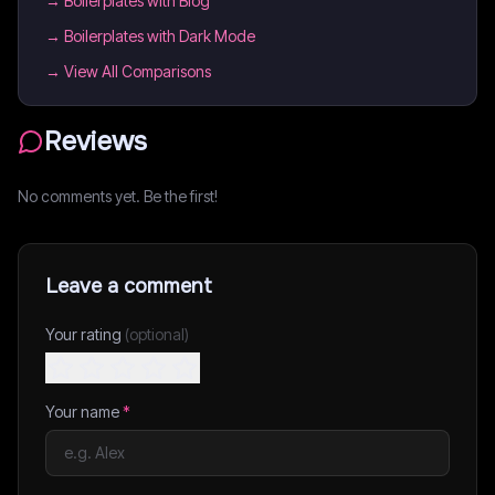
→
Boilerplates with Blog
→
Boilerplates with Dark Mode
→ View All Comparisons
Reviews
No comments yet. Be the first!
Leave a comment
Your rating
(optional)
Your name
*