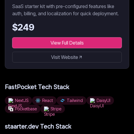
SaaS starter kit with pre-configured features like
auth, billing, and localization for quick deployment.
$
249
View Full Details
Visit Website
FastPocket
Tech Stack
NextJS
React
Tailwind
DaisyUI
Pocketbase
Stripe
staarter.dev
Tech Stack