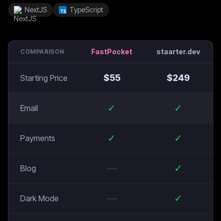
NextJS
TypeScript
FastPocket
staarter.dev
COMPARISON
$
55
$
249
Starting Price
✓
✓
Email
✓
✓
Payments
—
✓
Blog
—
✓
Dark Mode