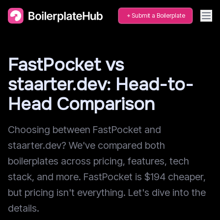
Submit a Boilerplate
FastPocket vs
staarter.dev: Head-to-
Head Comparison
Choosing between FastPocket and
staarter.dev? We've compared both
boilerplates across pricing, features, tech
stack, and more. FastPocket is $194 cheaper,
but pricing isn't everything. Let's dive into the
details.