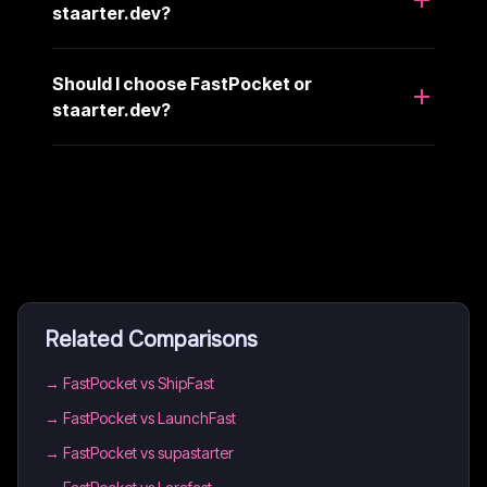
staarter.dev?
Should I choose FastPocket or
staarter.dev?
Related Comparisons
→
FastPocket vs ShipFast
→
FastPocket vs LaunchFast
→
FastPocket vs supastarter