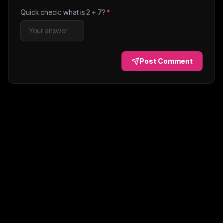
Quick check: what is
2
+
7
?
*
Post Comment