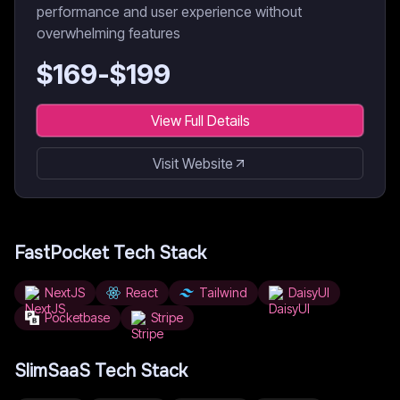
performance and user experience without
overwhelming features
$
169
-$
199
View Full Details
Visit Website
FastPocket
Tech Stack
NextJS
React
Tailwind
DaisyUI
Pocketbase
Stripe
SlimSaaS
Tech Stack