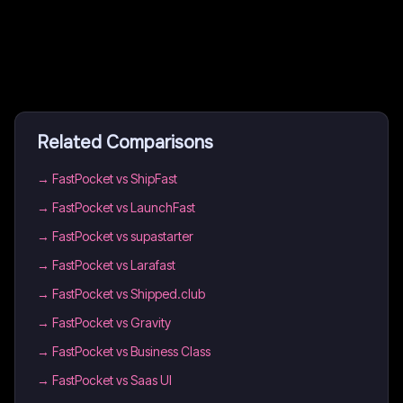
Related Comparisons
→
FastPocket vs ShipFast
→
FastPocket vs LaunchFast
→
FastPocket vs supastarter
→
FastPocket vs Larafast
→
FastPocket vs Shipped.club
→
FastPocket vs Gravity
→
FastPocket vs Business Class
→
FastPocket vs Saas UI