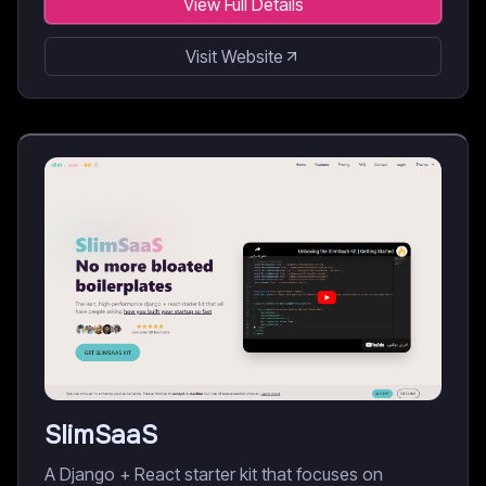
View Full Details
Visit Website
SlimSaaS
A Django + React starter kit that focuses on