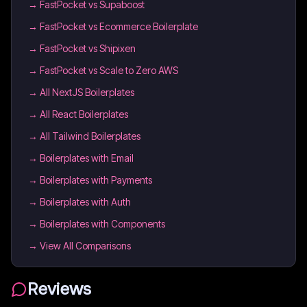
→
FastPocket vs Supaboost
→
FastPocket vs Ecommerce Boilerplate
→
FastPocket vs Shipixen
→
FastPocket vs Scale to Zero AWS
→
All NextJS Boilerplates
→
All React Boilerplates
→
All Tailwind Boilerplates
→
Boilerplates with Email
→
Boilerplates with Payments
→
Boilerplates with Auth
→
Boilerplates with Components
→ View All Comparisons
Reviews