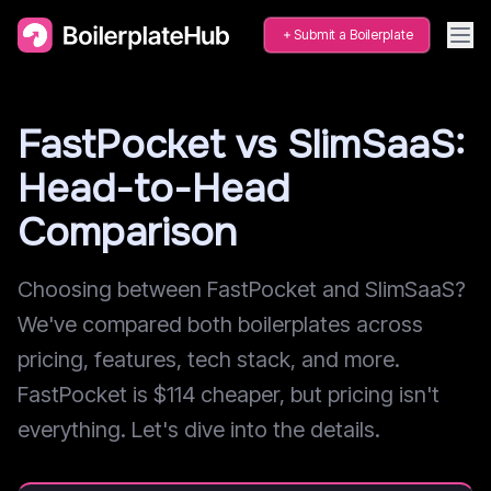
Submit a Boilerplate
FastPocket vs SlimSaaS:
Head-to-Head
Comparison
Choosing between FastPocket and SlimSaaS?
We've compared both boilerplates across
pricing, features, tech stack, and more.
FastPocket is $114 cheaper, but pricing isn't
everything. Let's dive into the details.