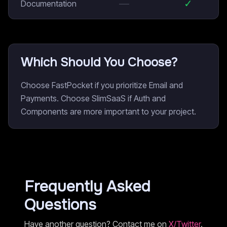
—
✓
Documentation
Which Should You Choose?
Choose FastPocket if you prioritize Email and
Payments. Choose SlimSaaS if Auth and
Components are more important to your project.
Frequently Asked
Questions
Have another question? Contact me on
X/Twitter
.