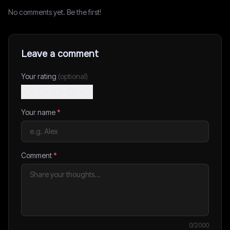
No comments yet. Be the first!
Leave a comment
Your rating
(optional)
Your name
*
Comment
*
0
/2000