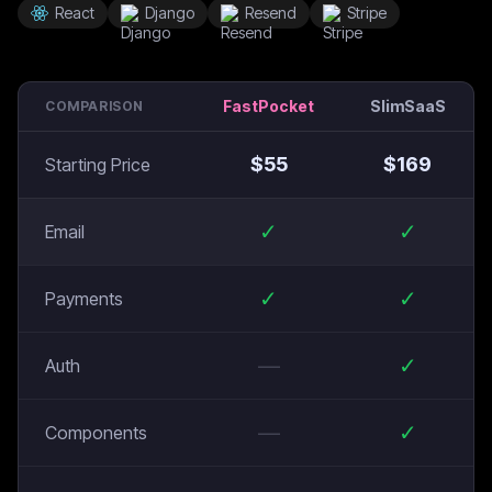
React
Django
Resend
Stripe
FastPocket
SlimSaaS
COMPARISON
$
55
$
169
Starting Price
✓
✓
Email
✓
✓
Payments
—
✓
Auth
—
✓
Components