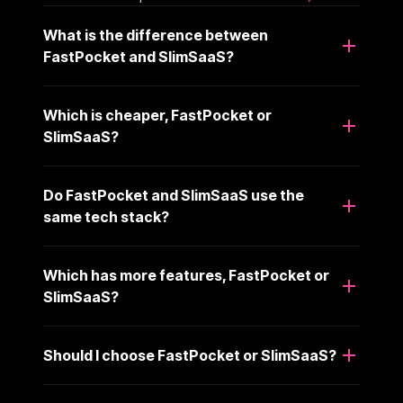
What is the difference between
FastPocket and SlimSaaS?
Which is cheaper, FastPocket or
SlimSaaS?
Do FastPocket and SlimSaaS use the
same tech stack?
Which has more features, FastPocket or
SlimSaaS?
Should I choose FastPocket or SlimSaaS?