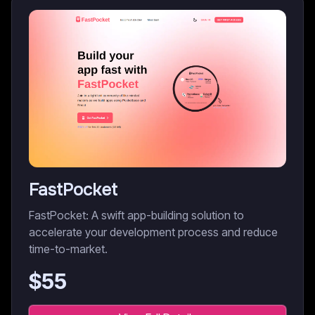
FastPocket
FastPocket: A swift app-building solution to
accelerate your development process and reduce
time-to-market.
$
55