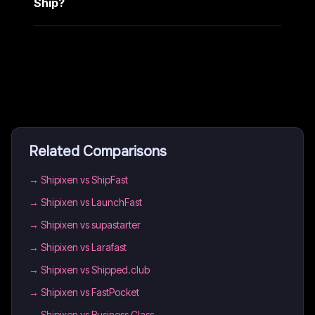
Ship?
Related Comparisons
→
Shipixen vs ShipFast
→
Shipixen vs LaunchFast
→
Shipixen vs supastarter
→
Shipixen vs Larafast
→
Shipixen vs Shipped.club
→
Shipixen vs FastPocket
→
Shipixen vs Business Class