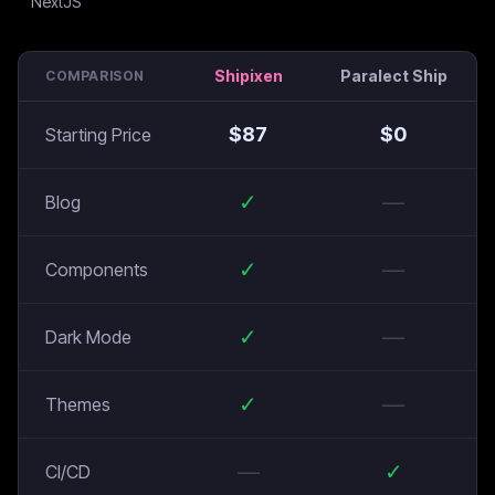
Shipixen
Paralect Ship
COMPARISON
$
87
$
0
Starting Price
✓
—
Blog
✓
—
Components
✓
—
Dark Mode
✓
—
Themes
—
✓
CI/CD