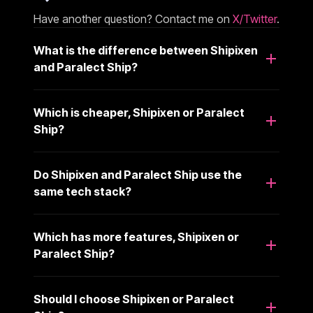
Have another question? Contact me on
X/Twitter
.
What is the difference between Shipixen
and Paralect Ship?
Which is cheaper, Shipixen or Paralect
Ship?
Do Shipixen and Paralect Ship use the
same tech stack?
Which has more features, Shipixen or
Paralect Ship?
Should I choose Shipixen or Paralect