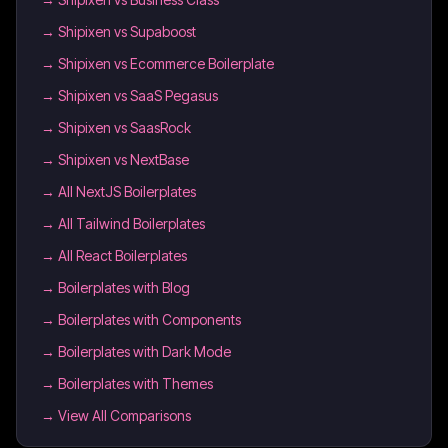
→
Shipixen vs Supaboost
→
Shipixen vs Ecommerce Boilerplate
→
Shipixen vs SaaS Pegasus
→
Shipixen vs SaasRock
→
Shipixen vs NextBase
→
All NextJS Boilerplates
→
All Tailwind Boilerplates
→
All React Boilerplates
→
Boilerplates with Blog
→
Boilerplates with Components
→
Boilerplates with Dark Mode
→
Boilerplates with Themes
→ View All Comparisons