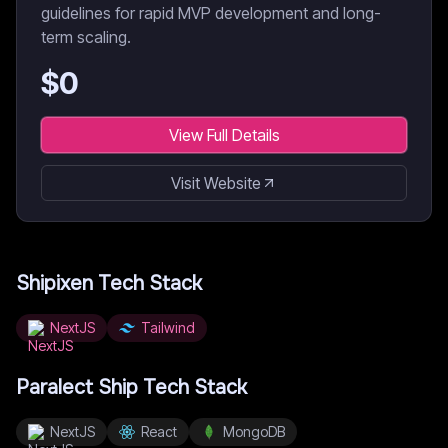
guidelines for rapid MVP development and long-
term scaling.
$
0
View Full Details
Visit Website
Shipixen
Tech Stack
NextJS
Tailwind
Paralect Ship
Tech Stack
NextJS
React
MongoDB