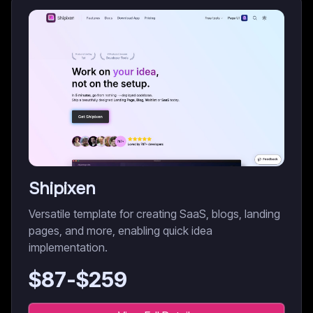
Shipixen
Versatile template for creating SaaS, blogs, landing
pages, and more, enabling quick idea
implementation.
$
87
-$
259