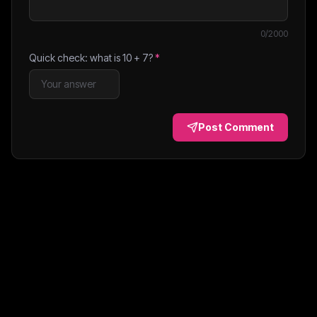
0
/2000
Quick check: what is
10
+
7
?
*
Post Comment