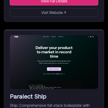
View Full Details
Visit Website
Paralect Ship
Ship: Comprehensive full-stack boilerplate with