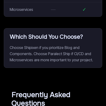
—
✓
Microservices
Which Should You Choose?
Choose Shipixen if you prioritize Blog and
Components. Choose Paralect Ship if CI/CD and
Microservices are more important to your project.
Frequently Asked
Questions