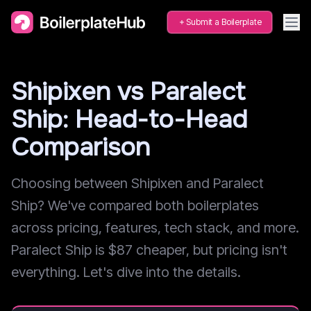
Submit a Boilerplate
Shipixen vs Paralect
Ship: Head-to-Head
Comparison
Choosing between Shipixen and Paralect
Ship? We've compared both boilerplates
across pricing, features, tech stack, and more.
Paralect Ship is $87 cheaper, but pricing isn't
everything. Let's dive into the details.