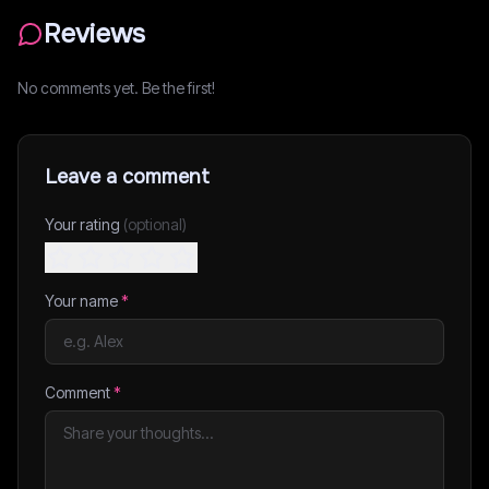
Reviews
No comments yet. Be the first!
Leave a comment
Your rating
(optional)
Your name
*
Comment
*