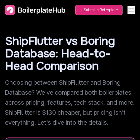
Submit a Boilerplate
ShipFlutter vs Boring
Database: Head-to-
Head Comparison
Choosing between ShipFlutter and Boring
Database? We've compared both boilerplates
across pricing, features, tech stack, and more.
ShipFlutter is $130 cheaper, but pricing isn't
everything. Let's dive into the details.