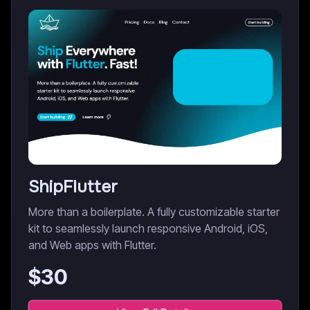
ShipFlutter
More than a boilerplate. A fully customizable starter
kit to seamlessly launch responsive Android, iOS,
and Web apps with Flutter.
$
30