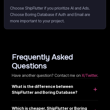
Choose ShipFlutter if you prioritize AI and Ads.
Choose Boring Database if Auth and Email are
more important to your project.
Frequently Asked
Questions
Have another question? Contact me on
X/Twitter
.
What is the difference between
ShipFlutter and Boring Database?
Which is cheaper, ShipFlutter or Boring