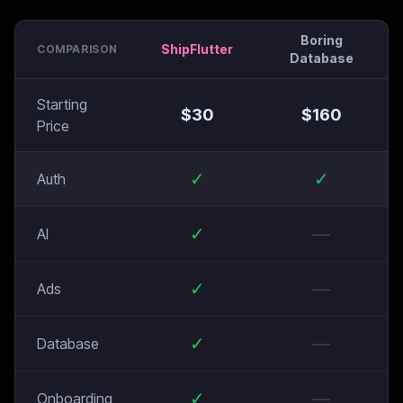
Boring
ShipFlutter
COMPARISON
Database
Starting
$
30
$
160
Price
✓
✓
Auth
✓
—
AI
✓
—
Ads
✓
—
Database
✓
—
Onboarding