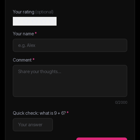
Your rating
(optional)
Your name
*
Comment
*
0
/2000
Quick check: what is
9
+
6
?
*