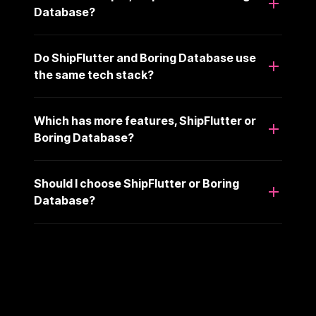
Database?
Do ShipFlutter and Boring Database use
the same tech stack?
Which has more features, ShipFlutter or
Boring Database?
Should I choose ShipFlutter or Boring
Database?