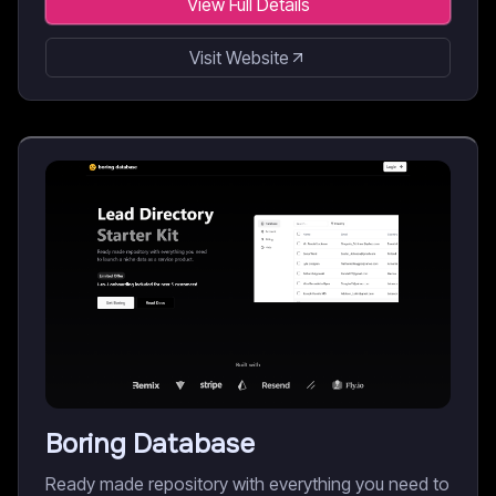
View Full Details
Visit Website
Boring Database
Ready made repository with everything you need to