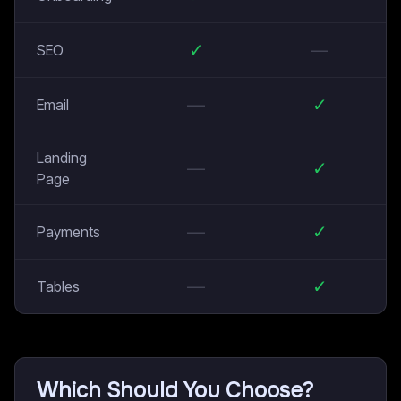
✓
—
SEO
—
✓
Email
Landing
—
✓
Page
—
✓
Payments
—
✓
Tables
Which Should You Choose?