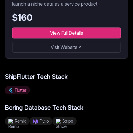
launch a niche data as a service product.
$
160
View Full Details
Visit Website
ShipFlutter
Tech Stack
Flutter
Boring Database
Tech Stack
Remix
Fly.io
Stripe