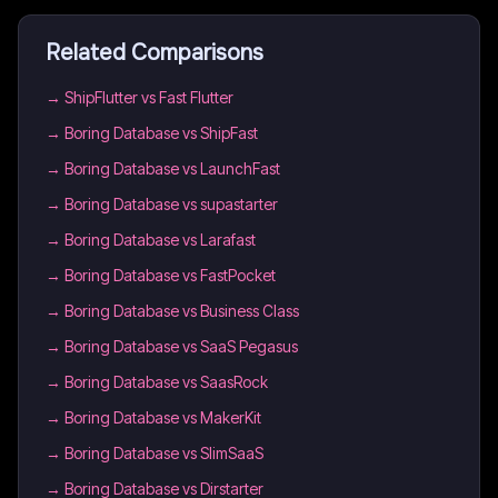
Related Comparisons
→
ShipFlutter vs Fast Flutter
→
Boring Database vs ShipFast
→
Boring Database vs LaunchFast
→
Boring Database vs supastarter
→
Boring Database vs Larafast
→
Boring Database vs FastPocket
→
Boring Database vs Business Class
→
Boring Database vs SaaS Pegasus
→
Boring Database vs SaasRock
→
Boring Database vs MakerKit
→
Boring Database vs SlimSaaS
→
Boring Database vs Dirstarter