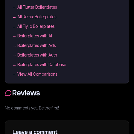
→
All Flutter Boilerplates
→
All Remix Boilerplates
→
All Fly.io Boilerplates
→
Boilerplates with AI
→
Boilerplates with Ads
→
Boilerplates with Auth
→
Boilerplates with Database
→ View All Comparisons
Reviews
No comments yet. Be the first!
Leave a comment